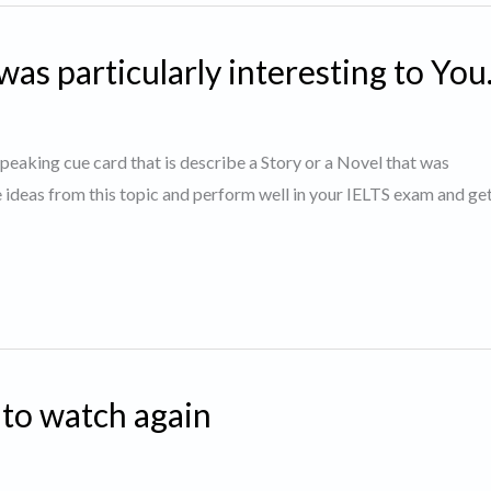
was particularly interesting to You
 speaking cue card that is describe a Story or a Novel that was
e ideas from this topic and perform well in your IELTS exam and g
 to watch again