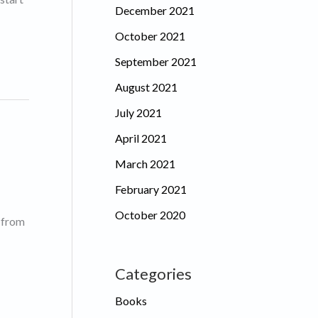
December 2021
October 2021
September 2021
August 2021
July 2021
April 2021
March 2021
February 2021
October 2020
g from
Categories
Books