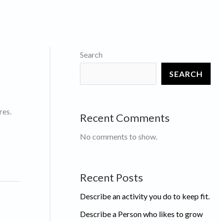
Search
SEARCH
res.
Recent Comments
No comments to show.
Recent Posts
Describe an activity you do to keep fit.
Describe a Person who likes to grow