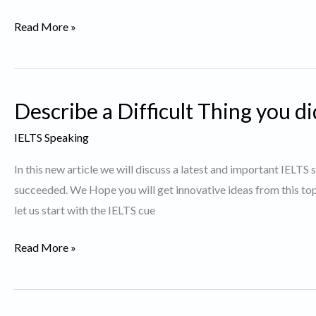
Describe
Read More »
a
Person
who
Describe a Difficult Thing you d
you
believe
IELTS Speaking
dresses
In this new article we will discuss a latest and important IELTS 
well.
succeeded. We Hope you will get innovative ideas from this t
let us start with the IELTS cue
Describe
Read More »
a
Difficult
Thing