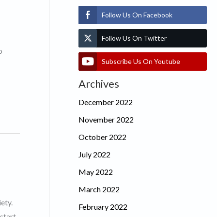
Follow Us On Facebook
Follow Us On Twitter
o
Subscribe Us On Youtube
Archives
December 2022
November 2022
October 2022
July 2022
May 2022
March 2022
ety.
February 2022
start