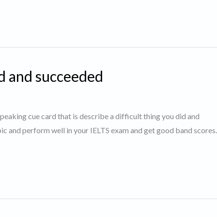
id and succeeded
speaking cue card that is describe a difficult thing you did and
opic and perform well in your IELTS exam and get good band score