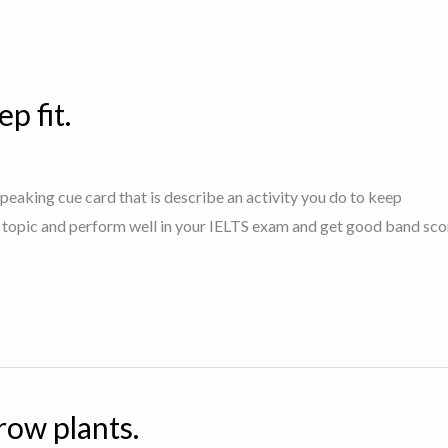
p fit.
 speaking cue card that is describe an activity you do to keep
s topic and perform well in your IELTS exam and get good band sco
row plants.