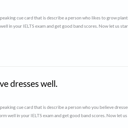
 speaking cue card that is describe a person who likes to grow plan
 well in your IELTS exam and get good band scores. Now let us star
ve dresses well.
 speaking cue card that is describe a person who you believe dresses
orm well in your IELTS exam and get good band scores. Now let us 