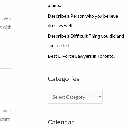
plants.
Describe a Person who you believe
ts. We
dresses well.
t with
Describe a Difficult Thing you did and
succeeded
Best Divorce Lawyers in Toronto.
Categories
C
a
 well.
t
start
Calendar
e
g