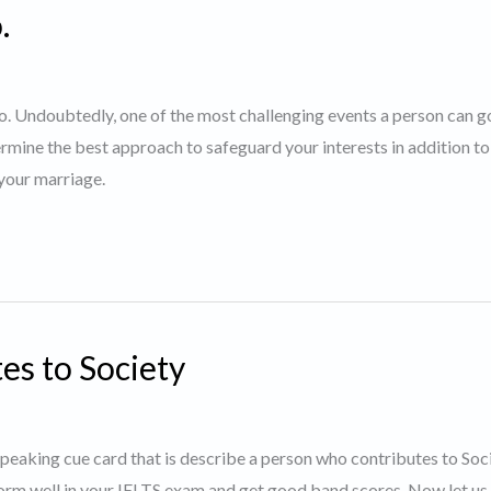
.
nto. Undoubtedly, one of the most challenging events a person can g
rmine the best approach to safeguard your interests in addition to
 your marriage.
es to Society
 speaking cue card that is describe a person who contributes to Soci
orm well in your IELTS exam and get good band scores. Now let us 