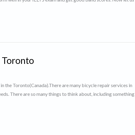
n Toronto
ps in the Toronto(Canada).There are many bicycle repair services in
 needs. There are so many things to think about, including somethin