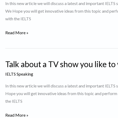
In this new article we will discuss a latest and important IELTS
was
We Hope you will get innovative ideas from this topic and perf
particularly
with the IELTS
interesting
to
Describe
Read More »
You.
a
Movie
you
Talk about a TV show you like to
would
like
IELTS Speaking
to
In this new article we will discuss a latest and important IELTS
watch
Hope you will get innovative ideas from this topic and perform
again
the IELTS
Talk
Read More »