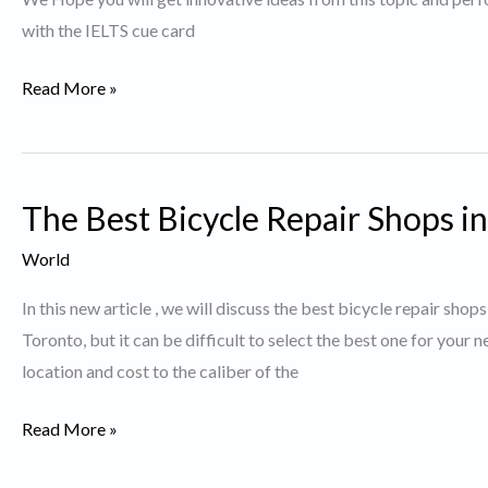
with the IELTS cue card
Describe
Read More »
a
person
who
The Best Bicycle Repair Shops i
contributes
to
World
Society
In this new article , we will discuss the best bicycle repair sho
Toronto, but it can be difficult to select the best one for your
location and cost to the caliber of the
The
Read More »
Best