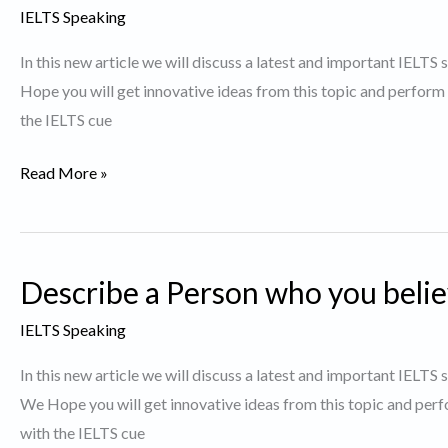
to
IELTS Speaking
keep
In this new article we will discuss a latest and important IELTS
fit.
Hope you will get innovative ideas from this topic and perform
the IELTS cue
Describe
Read More »
a
Person
who
Describe a Person who you belie
likes
to
IELTS Speaking
grow
In this new article we will discuss a latest and important IELTS
plants.
We Hope you will get innovative ideas from this topic and perf
with the IELTS cue