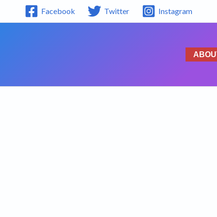
Facebook
Twitter
Instagram
ABOU