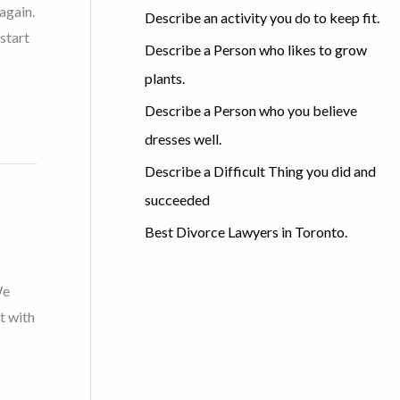
c
again.
Describe an activity you do to keep fit.
h
start
Describe a Person who likes to grow
f
plants.
o
Describe a Person who you believe
r
dresses well.
:
Describe a Difficult Thing you did and
succeeded
Best Divorce Lawyers in Toronto.
We
t with