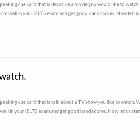
 speaking cue card that is describe a movie you would like to watch 
orm well in your IELTS exam and get good band scores. Now let us 
 watch.
 speaking cue card that is talk about a TV show you like to watch. 
 well in your IELTS exam and get good band scores. Now let us star