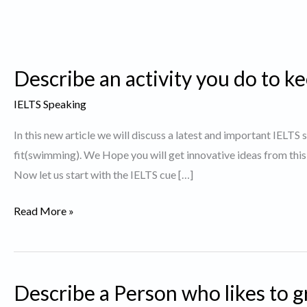
Describe an activity you do to kee
IELTS Speaking
In this new article we will discuss a latest and important IELTS
fit(swimming). We Hope you will get innovative ideas from thi
Now let us start with the IELTS cue […]
Describe
Read More »
an
activity
you
Describe a Person who likes to g
do