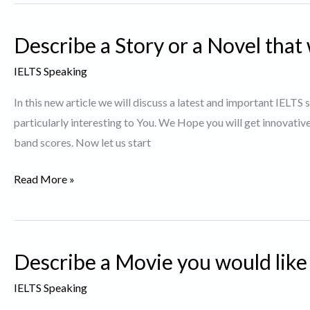
Bicycle
Repair
Describe a Story or a Novel that 
Shops
in
IELTS Speaking
Toronto
In this new article we will discuss a latest and important IELTS
particularly interesting to You. We Hope you will get innovativ
band scores. Now let us start
Describe
Read More »
a
Story
or
Describe a Movie you would like
a
Novel
IELTS Speaking
that