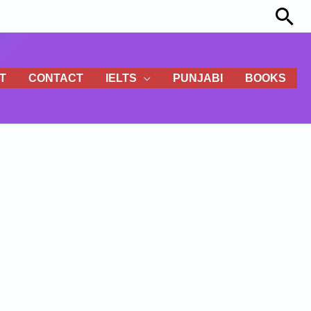
Sea
T
CONTACT
IELTS
PUNJABI
BOOKS