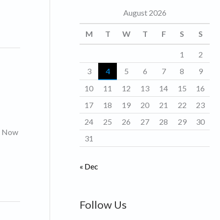
August 2026
o
r
M
T
W
T
F
S
S
i
1
2
e
3
4
5
6
7
8
9
s
10
11
12
13
14
15
16
17
18
19
20
21
22
23
24
25
26
27
28
29
30
s. Now
31
« Dec
Follow Us