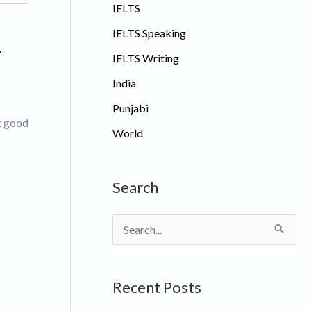
IELTS
IELTS Speaking
.
IELTS Writing
India
Punjabi
et good
World
Search
S
e
a
Recent Posts
r