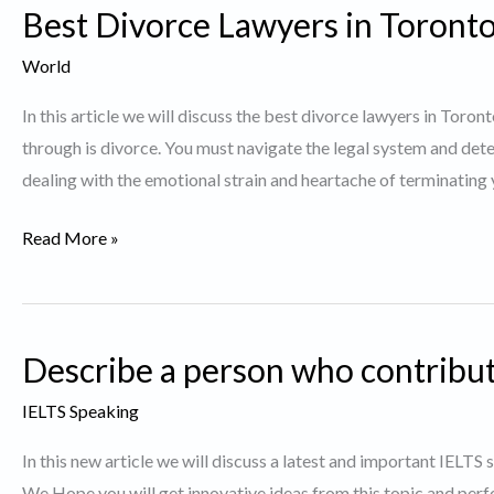
Best Divorce Lawyers in Toronto
you
did
World
and
In this article we will discuss the best divorce lawyers in Toro
succeeded
through is divorce. You must navigate the legal system and dete
dealing with the emotional strain and heartache of terminating
Best
Read More »
Divorce
Lawyers
in
Describe a person who contribut
Toronto.
IELTS Speaking
In this new article we will discuss a latest and important IELTS
We Hope you will get innovative ideas from this topic and perf