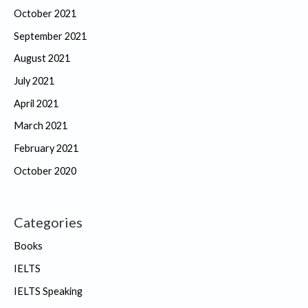
October 2021
September 2021
August 2021
July 2021
April 2021
March 2021
February 2021
October 2020
Categories
Books
IELTS
IELTS Speaking