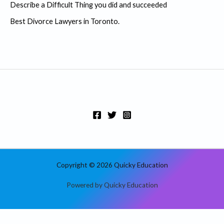
r
Describe a Difficult Thing you did and succeeded
:
Best Divorce Lawyers in Toronto.
Copyright © 2026 Quicky Education
Powered by Quicky Education