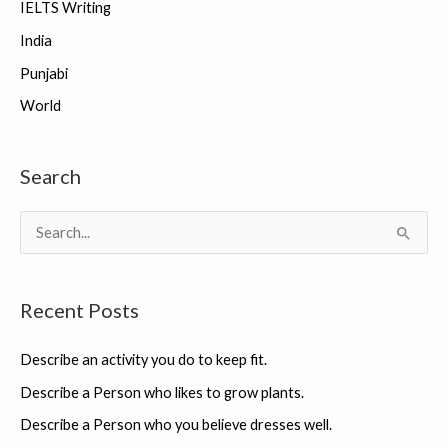
IELTS Writing
India
Punjabi
World
Search
S
e
a
Recent Posts
r
c
Describe an activity you do to keep fit.
h
Describe a Person who likes to grow plants.
f
Describe a Person who you believe dresses well.
o