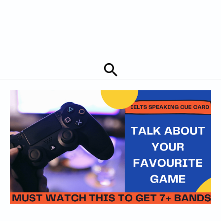
Search