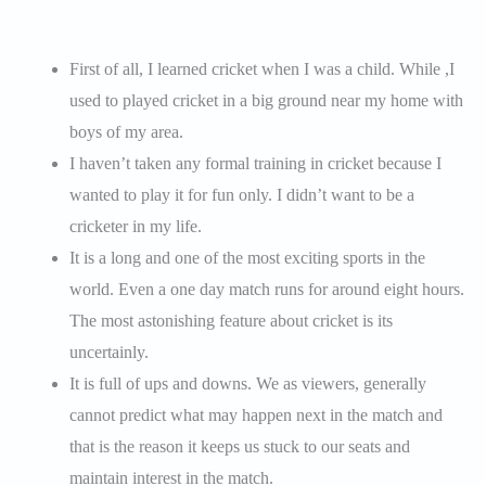
First of all, I learned cricket when I was a child. While ,I
used to played cricket in a big ground near my home with
boys of my area.
I haven’t taken any formal training in cricket because I
wanted to play it for fun only. I didn’t want to be a
cricketer in my life.
It is a long and one of the most exciting sports in the
world. Even a one day match runs for around eight hours.
The most astonishing feature about cricket is its
uncertainly.
It is full of ups and downs. We as viewers, generally
cannot predict what may happen next in the match and
that is the reason it keeps us stuck to our seats and
maintain interest in the match.