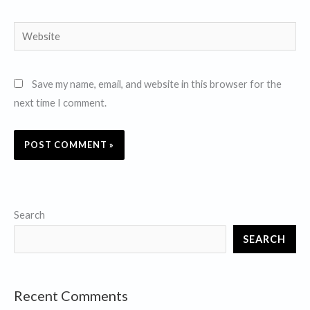
Website
Save my name, email, and website in this browser for the
next time I comment.
Search
SEARCH
Recent Comments