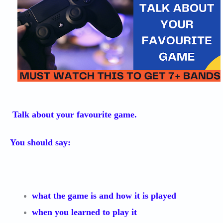
Talk about your favourite game.
You should say:
what the game is and how it is played
when you learned to play it