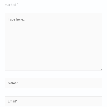
marked
*
Type
here..
Name*
Email*