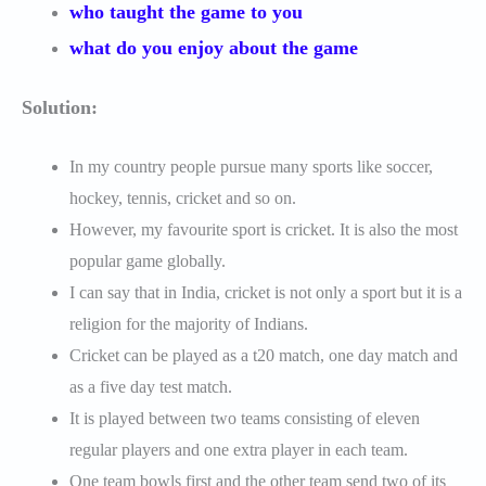
who taught the game to you
what do you enjoy about the game
Solution:
In my country people pursue many sports like soccer,
hockey, tennis, cricket and so on.
However, my favourite sport is cricket. It is also the most
popular game globally.
I can say that in India, cricket is not only a sport but it is a
religion for the majority of Indians.
Cricket can be played as a t20 match, one day match and
as a five day test match.
It is played between two teams consisting of eleven
regular players and one extra player in each team.
One team bowls first and the other team send two of its