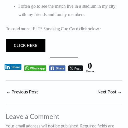
I often go to see the match live in a stadium in my city
with my friends and family members.
To read more IELTS Speaking Cue Card click below :
CLICK HERE
0
Share
Whatsapp
Post
Share
Shares
←
Previous Post
Next Post
→
Leave a Comment
Your email address will not be published.
Required fields are