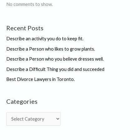
No comments to show.
Recent Posts
Describe an activity you do to keep fit.
Describe a Person who likes to grow plants.
Describe a Person who you believe dresses well.
Describe a Difficult Thing you did and succeeded
Best Divorce Lawyers in Toronto.
Categories
C
a
t