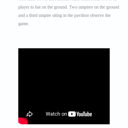
player to bat on the ground. Two umpires on the ground
and a third umpire siting in the pavilion observe the
game.