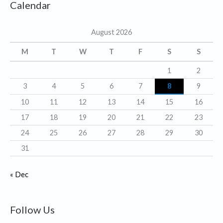
Calendar
e
g
August 2026
o
r
M
T
W
T
F
S
S
i
1
2
e
3
4
5
6
7
8
9
s
10
11
12
13
14
15
16
17
18
19
20
21
22
23
24
25
26
27
28
29
30
31
« Dec
Follow Us