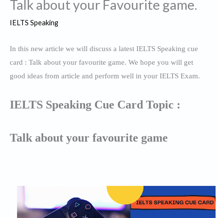
Talk about your Favourite game.
IELTS Speaking
In this new article we will discuss a latest IELTS Speaking cue
card : Talk about your favourite game. We hope you will get
good ideas from article and perform well in your IELTS Exam.
IELTS Speaking Cue Card Topic :
Talk about your favourite game