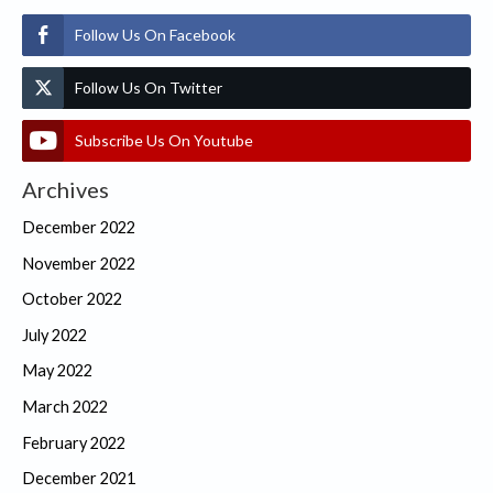
Follow Us On Facebook
Follow Us On Twitter
Subscribe Us On Youtube
Archives
December 2022
November 2022
October 2022
July 2022
May 2022
March 2022
February 2022
December 2021