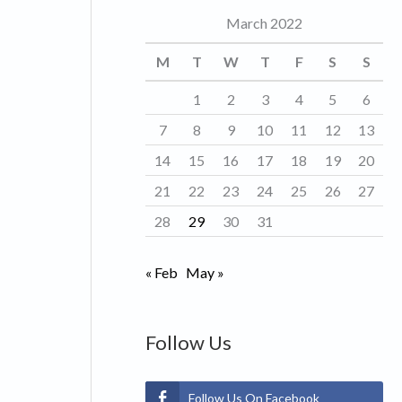
March 2022
o
r
M
T
W
T
F
S
S
i
1
2
3
4
5
6
e
7
8
9
10
11
12
13
s
14
15
16
17
18
19
20
21
22
23
24
25
26
27
28
29
30
31
« Feb
May »
Follow Us
Follow Us On Facebook