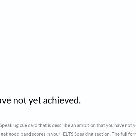
ve not yet achieved.
S Speaking cue card that is describe an ambition that you have not y
 get good band scores in your IELTS Speaking section. The full for