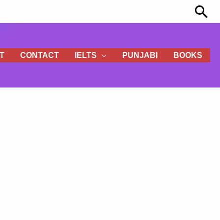
Sea
T
CONTACT
IELTS
PUNJABI
BOOKS