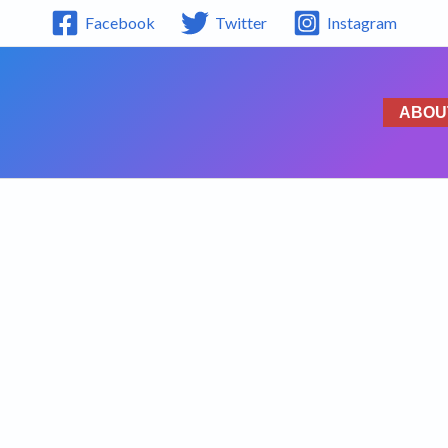
Facebook
Twitter
Instagram
ABOU