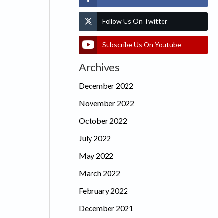
Follow Us On Twitter
Subscribe Us On Youtube
Archives
December 2022
November 2022
October 2022
July 2022
May 2022
March 2022
February 2022
December 2021