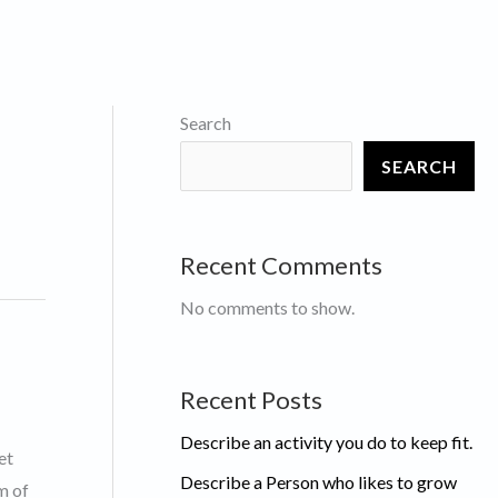
Search
SEARCH
Recent Comments
No comments to show.
Recent Posts
Describe an activity you do to keep fit.
et
Describe a Person who likes to grow
m of