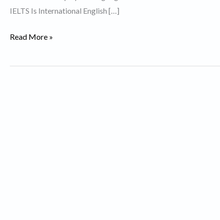
IELTS Is International English […]
Describe
Read More »
an
ambition
that
you
have
not
yet
achieved.