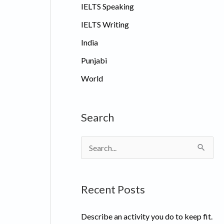
IELTS Speaking
IELTS Writing
India
Punjabi
World
Search
S
e
a
Recent Posts
r
c
Describe an activity you do to keep fit.
h