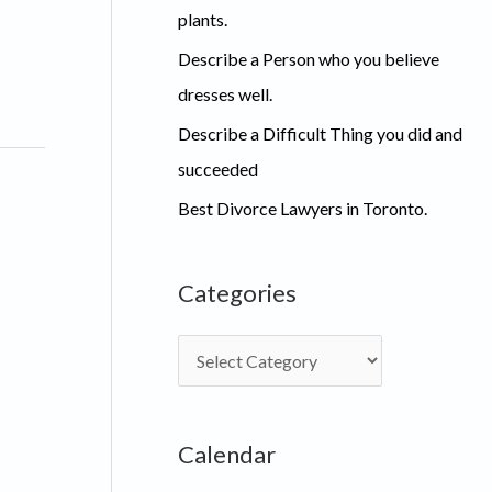
plants.
Describe a Person who you believe
dresses well.
Describe a Difficult Thing you did and
succeeded
Best Divorce Lawyers in Toronto.
Categories
C
a
t
Calendar
e
g