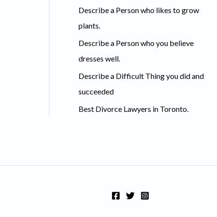
Describe a Person who likes to grow
f
plants.
o
Describe a Person who you believe
r
dresses well.
:
Describe a Difficult Thing you did and
succeeded
Best Divorce Lawyers in Toronto.