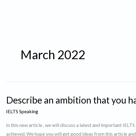
March 2022
Describe an ambition that you ha
IELTS Speaking
In this new article , we will discuss a latest and important IELT
achieved. We hope you will get good ideas from this article and