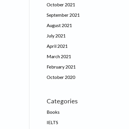
October 2021
September 2021
August 2021
July 2021
April 2021
March 2021
February 2021
October 2020
Categories
Books
IELTS