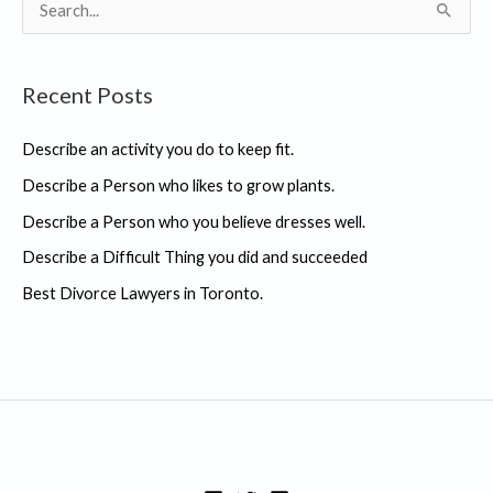
S
e
a
Recent Posts
r
c
Describe an activity you do to keep fit.
h
Describe a Person who likes to grow plants.
f
Describe a Person who you believe dresses well.
o
r
Describe a Difficult Thing you did and succeeded
:
Best Divorce Lawyers in Toronto.