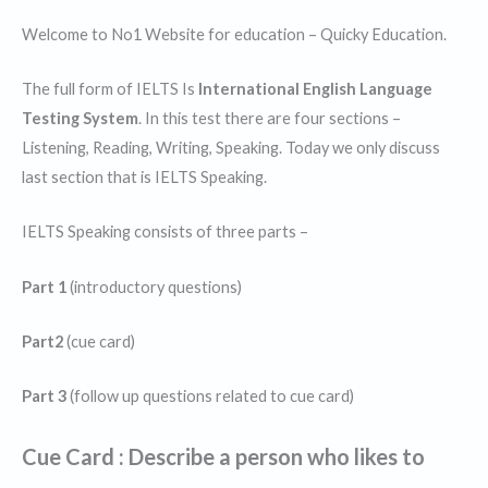
Welcome to No1 Website for education – Quicky Education.
The full form of IELTS Is
International English Language
Testing System
. In this test there are four sections –
Listening, Reading, Writing, Speaking. Today we only discuss
last section that is IELTS Speaking.
IELTS Speaking consists of three parts –
Part 1
(introductory questions)
Part2
(cue card)
Part 3
(follow up questions related to cue card)
Cue Card : Describe a person who likes to