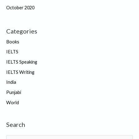
October 2020
Categories
Books
IELTS
IELTS Speaking
IELTS Writing
India
Punjabi
World
Search