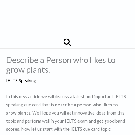
Search
Describe a Person who likes to
grow plants.
IELTS Speaking
In this new article we will discuss a latest and important IELTS
speaking cue card that is
describe a person who likes to
grow plants
. We Hope you will get innovative ideas from this
topic and perform well in your IELTS exam and get good band
scores. Now let us start with the IELTS cue card topic.