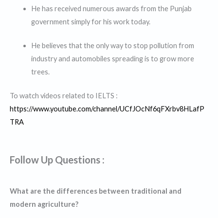
He has received numerous awards from the Punjab
government simply for his work today.
He believes that the only way to stop pollution from
industry and automobiles spreading is to grow more
trees.
To watch videos related to IELTS :
https://www.youtube.com/channel/UCfJOcNf6qFXrbv8HLafP
TRA
Follow Up Questions :
What are the differences between traditional and
modern agriculture?