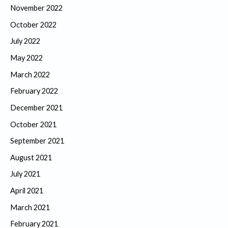
November 2022
October 2022
July 2022
May 2022
March 2022
February 2022
December 2021
October 2021
September 2021
August 2021
July 2021
April 2021
March 2021
February 2021