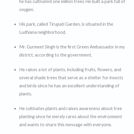
he has cultivated one million trees He built a park full of
oxygen.
His park, called Tirupati Garden, is situated in the
Ludhiana neighborhood.
Mr. Gurmeet Singh is the first Green Ambassador in my
district, according to the government.
He raises a lot of plants, including fruits, flowers, and
several shade trees that serve as a shelter for insects
and birds since he has an excellent understanding of
plants.
He cultivates plants and raises awareness about tree
planting since he merely cares about the environment
and wants to share this message with everyone.