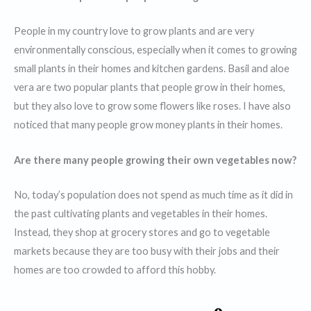
People in my country love to grow plants and are very
environmentally conscious, especially when it comes to growing
small plants in their homes and kitchen gardens. Basil and aloe
vera are two popular plants that people grow in their homes,
but they also love to grow some flowers like roses. I have also
noticed that many people grow money plants in their homes.
Are there many people growing their own vegetables now?
No, today’s population does not spend as much time as it did in
the past cultivating plants and vegetables in their homes.
Instead, they shop at grocery stores and go to vegetable
markets because they are too busy with their jobs and their
homes are too crowded to afford this hobby.