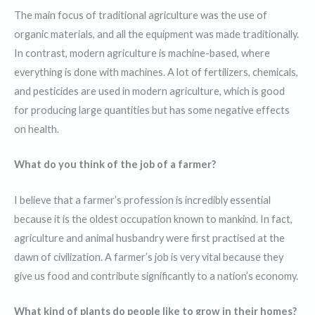
The main focus of traditional agriculture was the use of
organic materials, and all the equipment was made traditionally.
In contrast, modern agriculture is machine-based, where
everything is done with machines. A lot of fertilizers, chemicals,
and pesticides are used in modern agriculture, which is good
for producing large quantities but has some negative effects
on health.
What do you think of the job of a farmer?
I believe that a farmer’s profession is incredibly essential
because it is the oldest occupation known to mankind. In fact,
agriculture and animal husbandry were first practised at the
dawn of civilization. A farmer’s job is very vital because they
give us food and contribute significantly to a nation’s economy.
What kind of plants do people like to grow in their homes?