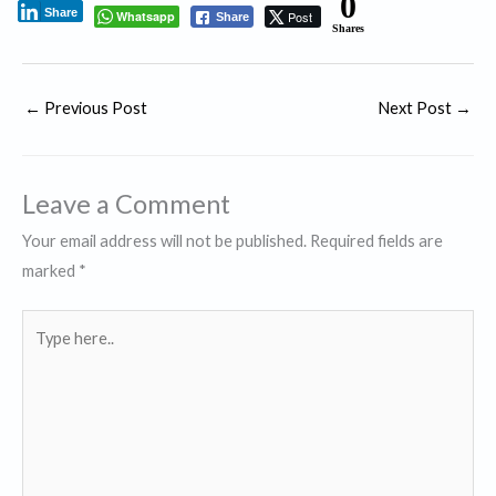
0
Share
Whatsapp
Post
Share
Shares
←
Previous Post
Next Post
→
Leave a Comment
Your email address will not be published.
Required fields are
marked
*
Type
here..