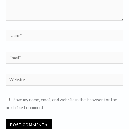
Name*
Email*
Website
Save my name, email, and website in this browser for the
next time I comment.