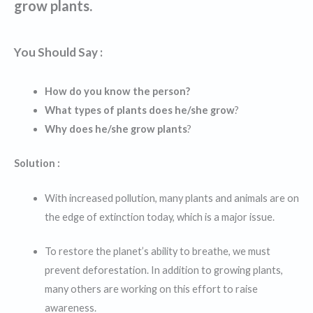
grow plants.
You Should Say :
How do you know the person?
What types of plants does he/she grow
?
Why does he/she grow plants
?
Solution :
With increased pollution, many plants and animals are on
the edge of extinction today, which is a major issue.
To restore the planet’s ability to breathe, we must
prevent deforestation. In addition to growing plants,
many others are working on this effort to raise
awareness.