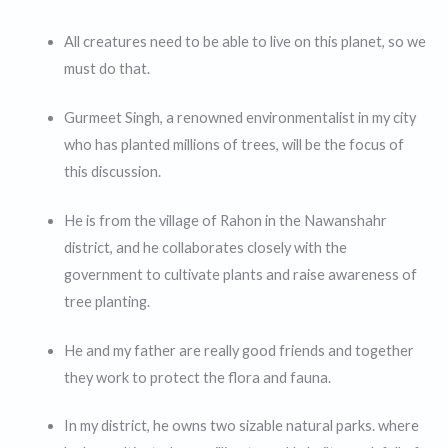
All creatures need to be able to live on this planet, so we
must do that.
Gurmeet Singh, a renowned environmentalist in my city
who has planted millions of trees, will be the focus of
this discussion.
He is from the village of Rahon in the Nawanshahr
district, and he collaborates closely with the
government to cultivate plants and raise awareness of
tree planting.
He and my father are really good friends and together
they work to protect the flora and fauna.
In my district, he owns two sizable natural parks. where