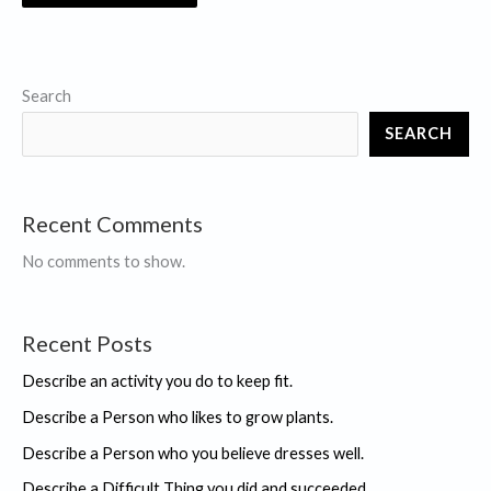
Search
SEARCH
Recent Comments
No comments to show.
Recent Posts
Describe an activity you do to keep fit.
Describe a Person who likes to grow plants.
Describe a Person who you believe dresses well.
Describe a Difficult Thing you did and succeeded