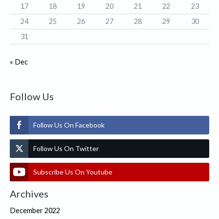
17
18
19
20
21
22
23
24
25
26
27
28
29
30
31
« Dec
Follow Us
Follow Us On Facebook
Follow Us On Twitter
Subscribe Us On Youtube
Archives
December 2022