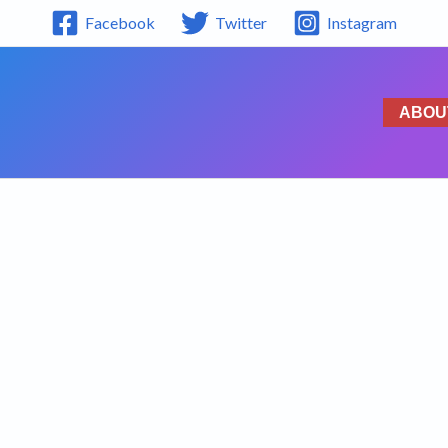
Facebook
Twitter
Instagram
ABOU