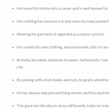
He turned his hobby into a career and is well-known for
His clothing has become a brand, worn by many powerful
Wearing his garments is regarded as a status symbol.
He creates his own clothing, and each event calls for an
Actually, he makes whatever he wears fashionable. I see p
city.
By playing with vivid shades and cuts, he grabs attention
He has always enjoyed watching movies and has aspired t
This gave him the idea to dress differently. Later, he tra