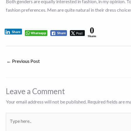
Both genders are equally interested in fashion, in my opinion.
fashion preferences. Men are quite natural in their dress choic
0
Share
Whatsapp
Post
Share
Shares
←
Previous Post
Leave a Comment
Your email address will not be published.
Required fields are 
Type
here..