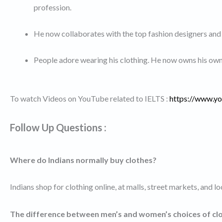
profession.
He now collaborates with the top fashion designers and
People adore wearing his clothing. He now owns his own 
To watch Videos on YouTube related to IELTS :
https://www.
Follow Up Questions :
Where do Indians normally buy clothes?
Indians shop for clothing online, at malls, street markets, and loc
The difference between men’s and women’s choices of cl