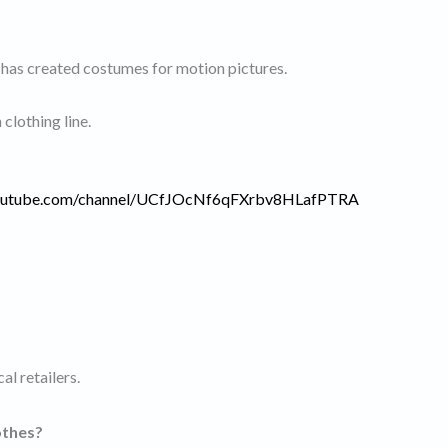
 has created costumes for motion pictures.
clothing line.
youtube.com/channel/UCfJOcNf6qFXrbv8HLafPTRA
al retailers.
othes?