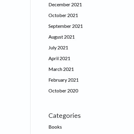
December 2021
October 2021
September 2021
August 2021
July 2021
April 2021
March 2021
February 2021
October 2020
Categories
Books