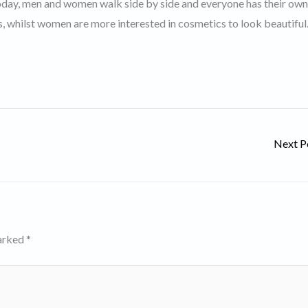
 Today, men and women walk side by side and everyone has their own
es, whilst women are more interested in cosmetics to look beautiful
Next P
marked
*