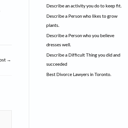
c
Describe an activity you do to keep fit.
.
h
Describe a Person who likes to grow
f
plants.
o
Describe a Person who you believe
r
dresses well.
:
Describe a Difficult Thing you did and
ost
→
succeeded
Best Divorce Lawyers in Toronto.