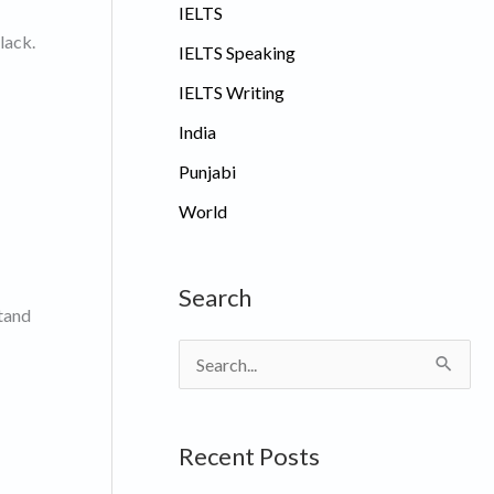
IELTS
lack.
IELTS Speaking
IELTS Writing
India
Punjabi
World
Search
stand
S
e
a
Recent Posts
r