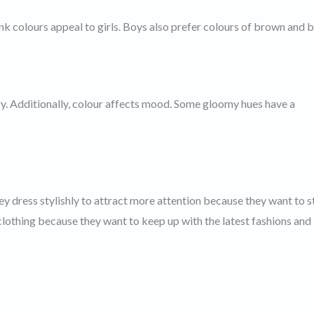
nk colours appeal to girls. Boys also prefer colours of brown and b
ry. Additionally, colour affects mood. Some gloomy hues have a
y dress stylishly to attract more attention because they want to 
 clothing because they want to keep up with the latest fashions and