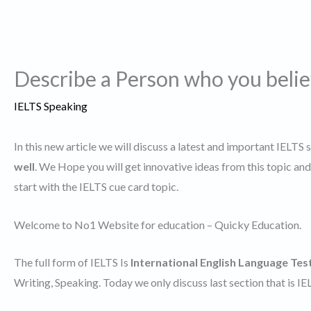
Describe a Person who you belie
IELTS Speaking
In this new article we will discuss a latest and important IELTS 
well
. We Hope you will get innovative ideas from this topic a
start with the IELTS cue card topic.
Welcome to No1 Website for education – Quicky Education.
The full form of IELTS Is
International English Language Tes
Writing, Speaking. Today we only discuss last section that is I