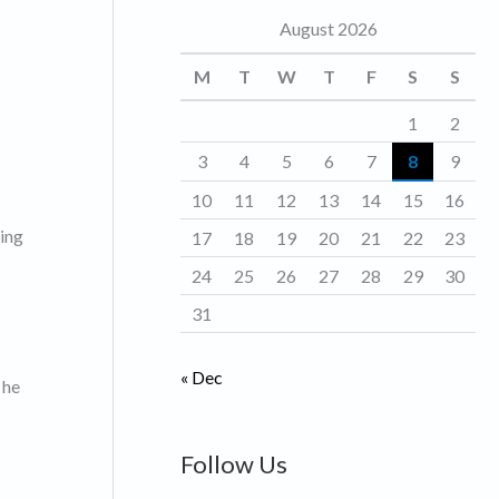
August 2026
o
r
M
T
W
T
F
S
S
i
1
2
e
3
4
5
6
7
8
9
s
10
11
12
13
14
15
16
ting
17
18
19
20
21
22
23
24
25
26
27
28
29
30
31
« Dec
 he
Follow Us