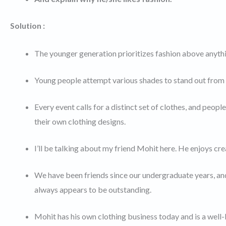
Solution :
The younger generation prioritizes fashion above anythi
Young people attempt various shades to stand out from 
Every event calls for a distinct set of clothes, and peop
their own clothing designs.
I’ll be talking about my friend Mohit here. He enjoys cre
We have been friends since our undergraduate years, and I
always appears to be outstanding.
Mohit has his own clothing business today and is a well