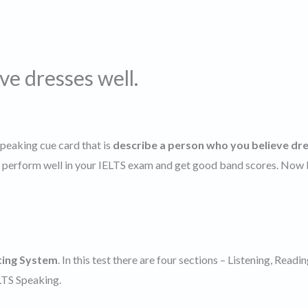
ve dresses well.
speaking cue card that is
describe a person who you believe dr
nd perform well in your IELTS exam and get good band scores. Now l
ting System
. In this test there are four sections – Listening, Readin
ELTS Speaking.