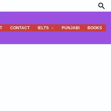
Sea
T
CONTACT
IELTS
PUNJABI
BOOKS