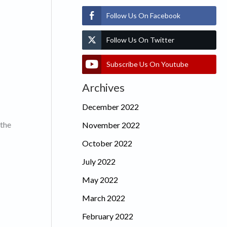
Follow Us On Facebook
Follow Us On Twitter
Subscribe Us On Youtube
Archives
December 2022
 the
November 2022
October 2022
July 2022
May 2022
March 2022
February 2022