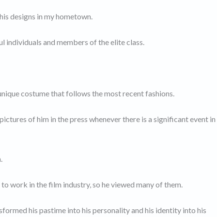
 his designs in my hometown.
 individuals and members of the elite class.
 unique costume that follows the most recent fashions.
ictures of him in the press whenever there is a significant event in
.
o work in the film industry, so he viewed many of them.
nsformed his pastime into his personality and his identity into his