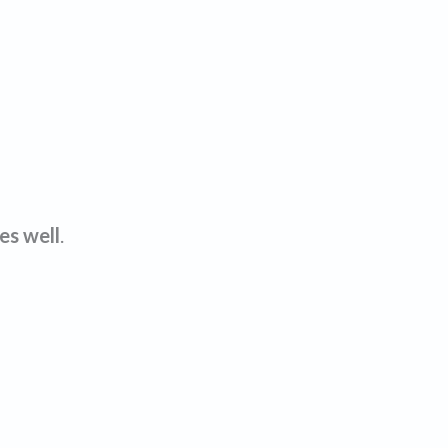
es well
.