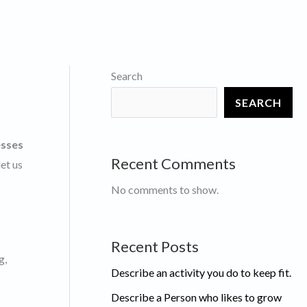
Search
SEARCH
esses
Recent Comments
et us
No comments to show.
Recent Posts
g,
Describe an activity you do to keep fit.
Describe a Person who likes to grow