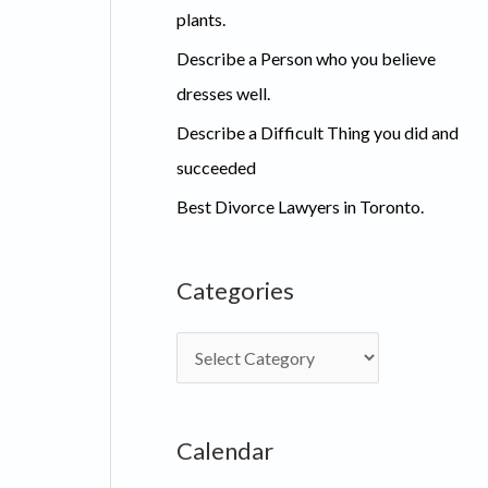
plants.
Describe a Person who you believe
dresses well.
Describe a Difficult Thing you did and
succeeded
Best Divorce Lawyers in Toronto.
Categories
C
a
t
Calendar
e
g