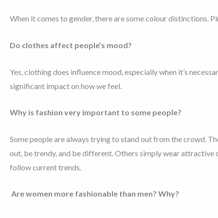
When it comes to gender, there are some colour distinctions. Pi
Do clothes affect people’s mood?
Yes, clothing does influence mood, especially when it’s necessa
significant impact on how we feel.
Why is fashion very important to some people?
Some people are always trying to stand out from the crowd. The
out, be trendy, and be different. Others simply wear attractive
follow current trends.
Are women more fashionable than men? Why?