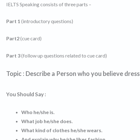
IELTS Speaking consists of three parts –
Part 1
(introductory questions)
Part2
(cue card)
Part 3
(follow up questions related to cue card)
Topic : Describe a Person who you believe dress
You Should Say :
Who he/she is.
What job he/she does.
What kind of clothes he/she wears.
And explain why he/she likes fashion.