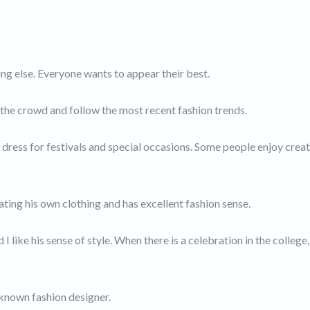
ng else. Everyone wants to appear their best.
the crowd and follow the most recent fashion trends.
le dress for festivals and special occasions. Some people enjoy crea
ating his own clothing and has excellent fashion sense.
 like his sense of style. When there is a celebration in the college,
-known fashion designer.