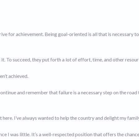
ve for achievement. Being goal-oriented is all that is necessary t
 To succeed, they put forth a lot of effort, time, and other resour
en’t achieved.
ontinue and remember that failure is a necessary step on the road 
 here. I’ve always wanted to help the country and delight my famil
e I was little. It’s a well-respected position that offers the chanc