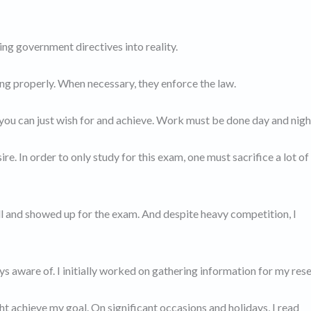
ng government directives into reality.
ing properly. When necessary, they enforce the law.
u can just wish for and achieve. Work must be done day and nigh
ire. In order to only study for this exam, one must sacrifice a lot of
all and showed up for the exam. And despite heavy competition, I
ays aware of. I initially worked on gathering information for my res
ght achieve my goal. On significant occasions and holidays, I read