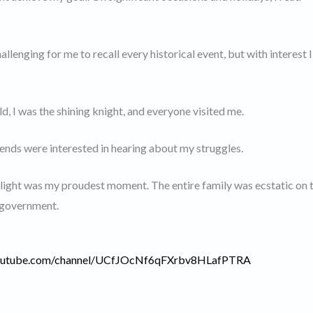
allenging for me to recall every historical event, but with interest I
d, I was the shining knight, and everyone visited me.
ends were interested in hearing about my struggles.
elight was my proudest moment. The entire family was ecstatic on 
e government.
youtube.com/channel/UCfJOcNf6qFXrbv8HLafPTRA