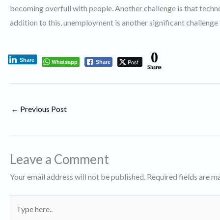
becoming overfull with people. Another challenge is that techno
addition to this, unemployment is another significant challenge
0
Share
Whatsapp
Post
Share
Shares
←
Previous Post
Leave a Comment
Your email address will not be published.
Required fields are 
Type
here..