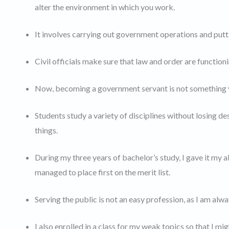
alter the environment in which you work.
It involves carrying out government operations and putti
Civil officials make sure that law and order are function
Now, becoming a government servant is not something yo
Students study a variety of disciplines without losing des
things.
During my three years of bachelor’s study, I gave it my 
managed to place first on the merit list.
Serving the public is not an easy profession, as I am alw
I also enrolled in a class for my weak topics so that I mi