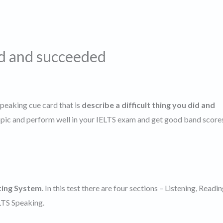
id and succeeded
speaking cue card that is
describe a difficult thing you did and
topic and perform well in your IELTS exam and get good band score
ting System
. In this test there are four sections – Listening, Readin
ELTS Speaking.