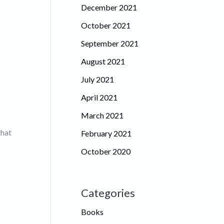
December 2021
October 2021
September 2021
August 2021
July 2021
April 2021
March 2021
that
February 2021
October 2020
Categories
Books