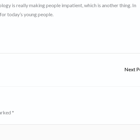
logy is really making people impatient, which is another thing. In
 for today’s young people.
Next P
marked
*