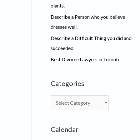
plants.
Describe a Person who you believe
dresses well.
Describe a Difficult Thing you did and
succeeded
Best Divorce Lawyers in Toronto.
Categories
C
a
t
Calendar
e
g