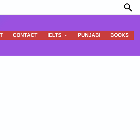
Sea
T
CONTACT
IELTS
PUNJABI
BOOKS