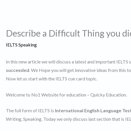
Describe a Difficult Thing you d
IELTS Speaking
In this new article we will discuss a latest and important IELTS 
succeeded
. We Hope you will get innovative ideas from this 
Now let us start with the IELTS cue card topic.
Welcome to No1 Website for education – Quicky Education.
The full form of IELTS Is
International English Language Tes
Writing, Speaking. Today we only discuss last section that is I