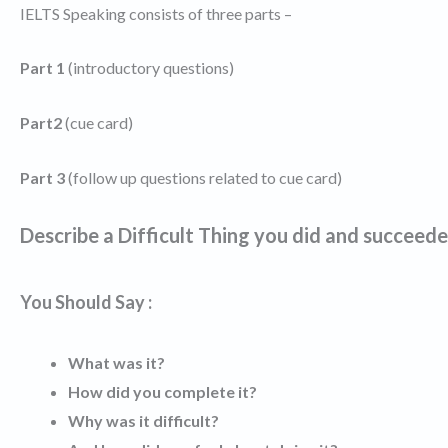
IELTS Speaking consists of three parts –
Part 1
(introductory questions)
Part2
(cue card)
Part 3
(follow up questions related to cue card)
Describe a Difficult Thing you did and succeed
You Should Say :
What was it?
How did you complete it?
Why was it difficult?