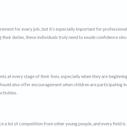
rement for every job, but it’s especially important for professional
 their duties, these individuals truly need to exude confidence sinc
s at every stage of their lives, especially when they are beginnin
hould also offer encouragement when children are participating in
ctivities.
ce a lot of competition from other young people, and every field is