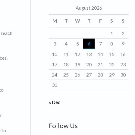
August 2026
o
r
M
T
W
T
F
S
S
i
o reach
1
2
e
3
4
5
6
7
8
9
s
10
11
12
13
14
15
16
ces.
17
18
19
20
21
22
23
24
25
26
27
28
29
30
31
to
« Dec
y.
Follow Us
e to