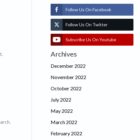
Follow Us On Facebook
Follow Us On Twitter
Subscribe Us On Youtube
Archives
t.
December 2022
November 2022
October 2022
July 2022
May 2022
earch.
March 2022
February 2022