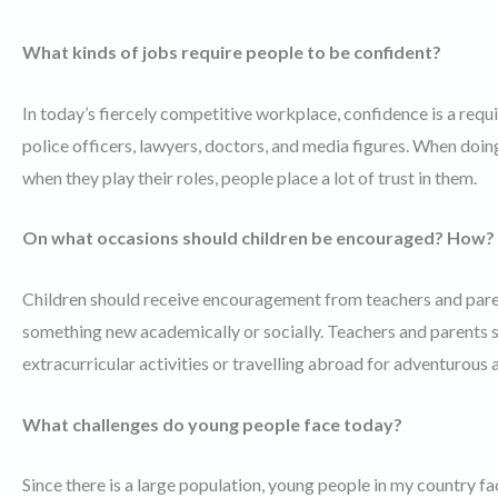
What kinds of jobs require people to be confident?
In today’s fiercely competitive workplace, confidence is a requi
police officers, lawyers, doctors, and media figures. When doing
when they play their roles, people place a lot of trust in them.
On what occasions should children be encouraged? How?
Children should receive encouragement from teachers and parent
something new academically or socially. Teachers and parents s
extracurricular activities or travelling abroad for adventurous a
What challenges do young people face today?
Since there is a large population, young people in my country fa