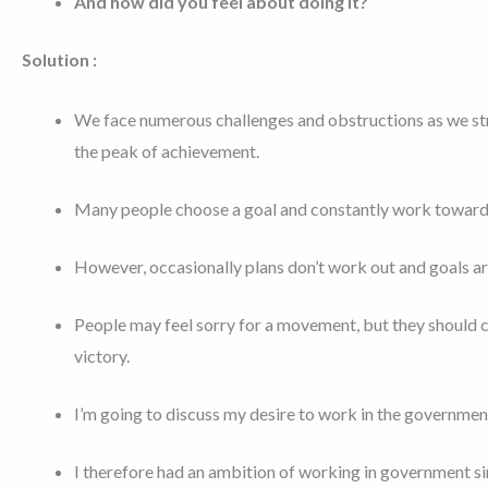
And how did you feel about doing it?
Solution :
We face numerous challenges and obstructions as we stri
the peak of achievement.
Many people choose a goal and constantly work toward it.
However, occasionally plans don’t work out and goals ar
People may feel sorry for a movement, but they should c
victory.
I’m going to discuss my desire to work in the government
I therefore had an ambition of working in government sinc