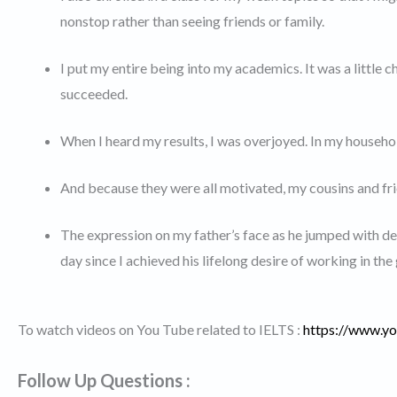
nonstop rather than seeing friends or family.
I put my entire being into my academics. It was a little ch
succeeded.
When I heard my results, I was overjoyed. In my househol
And because they were all motivated, my cousins and fri
The expression on my father’s face as he jumped with d
day since I achieved his lifelong desire of working in th
To watch videos on You Tube related to IELTS :
https://www.
Follow Up Questions :