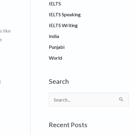
IELTS
IELTS Speaking
IELTS Writing
s like
India
e
Punjabi
World
Search
g
S
e
a
Recent Posts
r