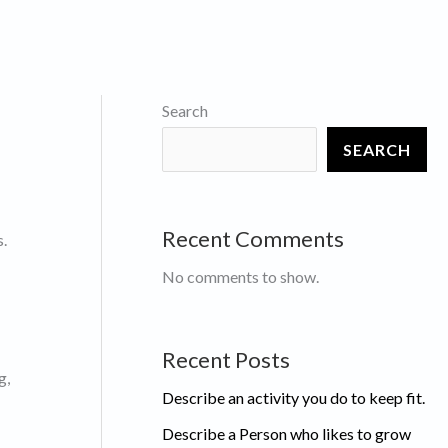
Search
SEARCH
Recent Comments
s.
No comments to show.
Recent Posts
g,
Describe an activity you do to keep fit.
Describe a Person who likes to grow