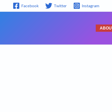
Facebook
Twitter
Instagram
ABOU