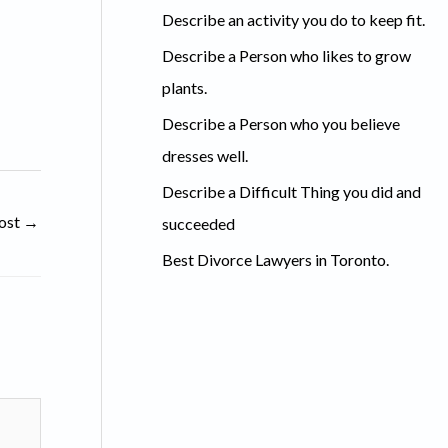
c
Describe an activity you do to keep fit.
h
Describe a Person who likes to grow
f
plants.
o
Describe a Person who you believe
r
dresses well.
:
Describe a Difficult Thing you did and
ost
→
succeeded
Best Divorce Lawyers in Toronto.