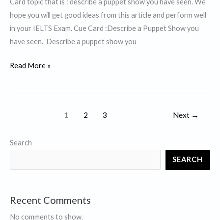
Card topic that is : describe a puppet show you have seen. We
hope you will get good ideas from this article and perform well
in your IELTS Exam. Cue Card :Describe a Puppet Show you
have seen. Describe a puppet show you
Describe
Read More »
a
Puppet
Show
1
2
3
Next
→
you
have
Search
seen.
SEARCH
Recent Comments
No comments to show.