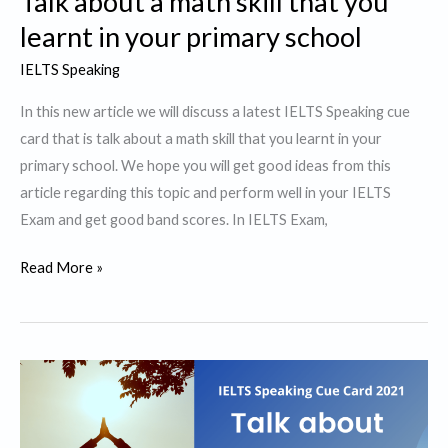
Talk about a math skill that you
learnt in your primary school
IELTS Speaking
In this new article we will discuss a latest IELTS Speaking cue
card that is talk about a math skill that you learnt in your
primary school. We hope you will get good ideas from this
article regarding this topic and perform well in your IELTS
Exam and get good band scores. In IELTS Exam,
Talk
Read More »
about
a
math
skill
that
you