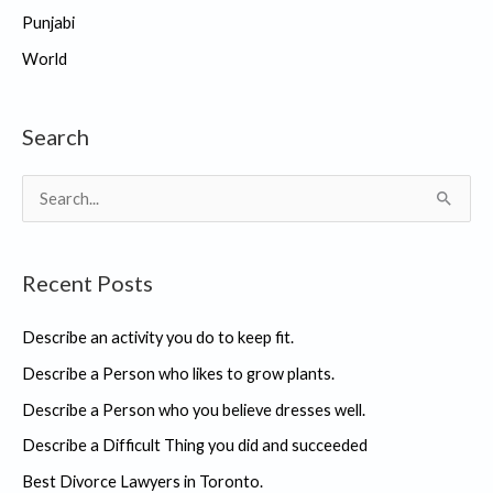
Punjabi
World
Search
S
e
a
Recent Posts
r
c
Describe an activity you do to keep fit.
h
Describe a Person who likes to grow plants.
f
Describe a Person who you believe dresses well.
o
r
Describe a Difficult Thing you did and succeeded
:
Best Divorce Lawyers in Toronto.