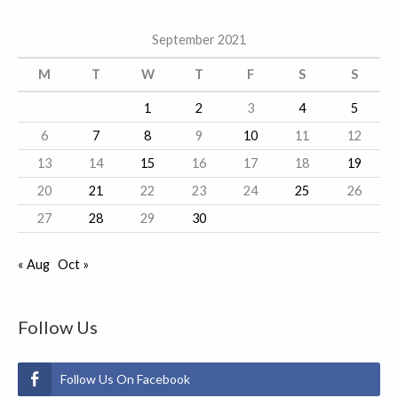
g
September 2021
o
r
M
T
W
T
F
S
S
i
1
2
3
4
5
e
6
7
8
9
10
11
12
s
13
14
15
16
17
18
19
20
21
22
23
24
25
26
27
28
29
30
« Aug
Oct »
Follow Us
Follow Us On Facebook