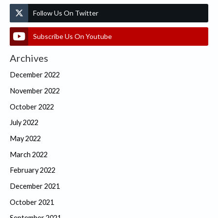
Follow Us On Twitter
Subscribe Us On Youtube
Archives
December 2022
November 2022
October 2022
July 2022
May 2022
March 2022
February 2022
December 2021
October 2021
September 2021