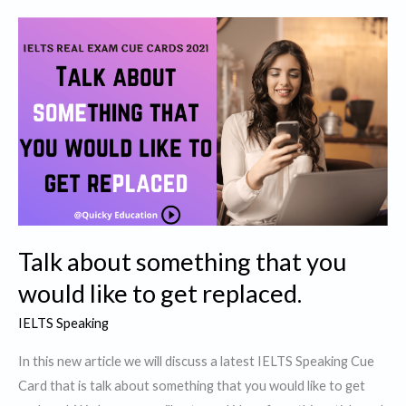
interesting
/
unique
animal
you
have
seen
Talk about something that you
would like to get replaced.
IELTS Speaking
In this new article we will discuss a latest IELTS Speaking Cue
Card that is talk about something that you would like to get