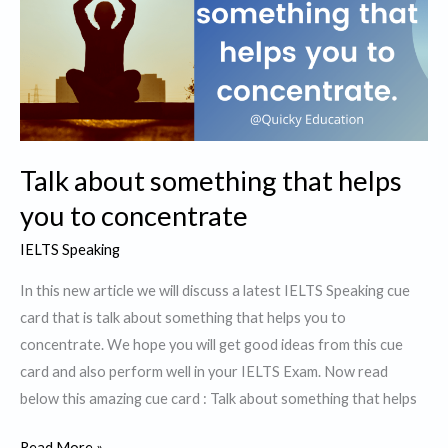
learnt
in
your
primary
school
Talk about something that helps
you to concentrate
IELTS Speaking
In this new article we will discuss a latest IELTS Speaking cue
card that is talk about something that helps you to
concentrate. We hope you will get good ideas from this cue
card and also perform well in your IELTS Exam. Now read
below this amazing cue card : Talk about something that helps
Talk
Read More »