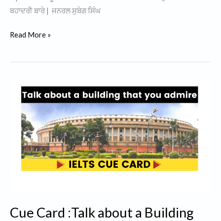
ਬਹਾਦਰੀ ਬਾਰੇ | ਜਨਰਲ ਸੁਬੇਗ ਸਿੰਘ
General
Read More »
Subeg
Singh
History
In
Punjabi
|
Operation
Blue
Star
1984
|
Cue Card :Talk about a Building