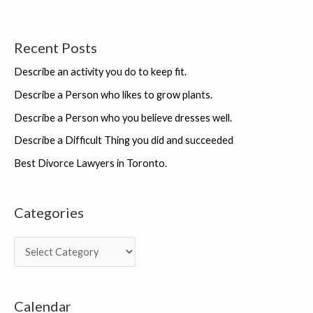
Recent Posts
Describe an activity you do to keep fit.
Describe a Person who likes to grow plants.
Describe a Person who you believe dresses well.
Describe a Difficult Thing you did and succeeded
Best Divorce Lawyers in Toronto.
Categories
C
a
t
Calendar
e