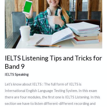
IELTS Listening Tips and Tricks for
Band 9
IELTS Speaking
Let’s know about IELTS : The full form of IELTS is
International English Language Testing System. In this exam
there are four modules, the first one is IELTS Listening. In this
section we have to listen different-different recording and