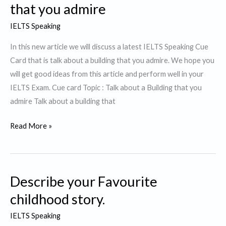
that you admire
IELTS Speaking
In this new article we will discuss a latest IELTS Speaking Cue
Card that is talk about a building that you admire. We hope you
will get good ideas from this article and perform well in your
IELTS Exam. Cue card Topic : Talk about a Building that you
admire Talk about a building that
Cue
Read More »
Card
:Talk
about
Describe your Favourite
a
Building
childhood story.
that
IELTS Speaking
you