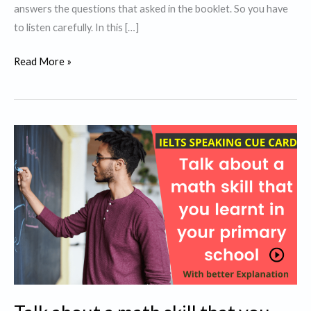
answers the questions that asked in the booklet. So you have
to listen carefully. In this […]
IELTS
Read More »
Listening
Tips
and
Tricks
for
Band
9