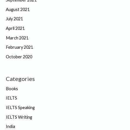
August 2021
July 2021
April 2021
March 2021
February 2021
October 2020
Categories
Books
IELTS
IELTS Speaking
IELTS Writing
India