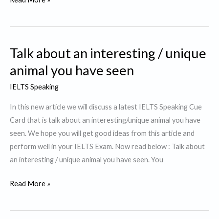
about
something
that
Talk about an interesting / unique
helps
you
animal you have seen
to
IELTS Speaking
concentrate
In this new article we will discuss a latest IELTS Speaking Cue
Card that is talk about an interesting/unique animal you have
seen. We hope you will get good ideas from this article and
perform well in your IELTS Exam. Now read below : Talk about
an interesting / unique animal you have seen. You
Talk
Read More »
about
an