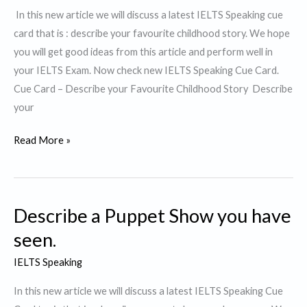
admire
In this new article we will discuss a latest IELTS Speaking cue
card that is : describe your favourite childhood story. We hope
you will get good ideas from this article and perform well in
your IELTS Exam. Now check new IELTS Speaking Cue Card.
Cue Card – Describe your Favourite Childhood Story Describe
your
Describe
Read More »
your
Favourite
childhood
Describe a Puppet Show you have
story.
seen.
IELTS Speaking
In this new article we will discuss a latest IELTS Speaking Cue