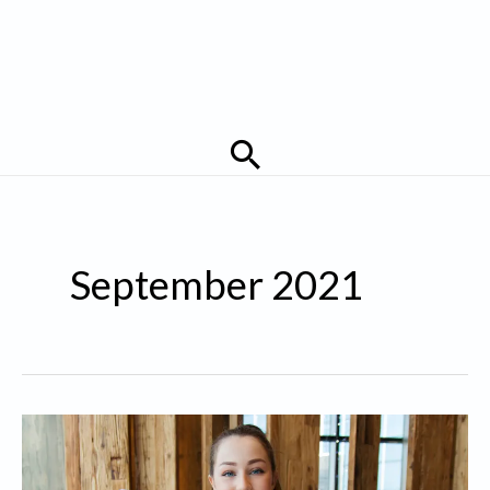
Search
September 2021