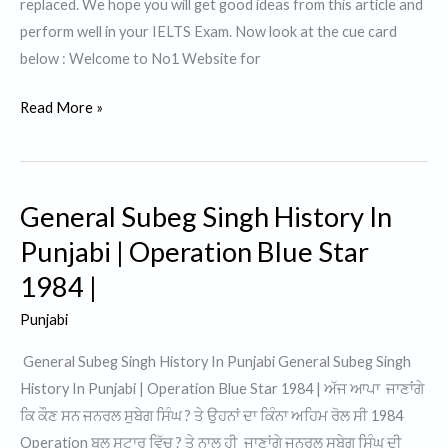
replaced. We hope you will get good ideas from this article and
perform well in your IELTS Exam. Now look at the cue card
below : Welcome to No1 Website for
Talk
Read More »
about
something
that
General Subeg Singh History In
you
would
Punjabi | Operation Blue Star
like
1984 |
to
Punjabi
get
replaced.
General Subeg Singh History In Punjabi General Subeg Singh
History In Punjabi | Operation Blue Star 1984 | ਅੱਜ ਆਪਾ ਜਾਣਾਂਗੇ
ਕਿ ਕੌਣ ਸਨ ਜਨਰਲ ਸੁਬੇਗ ਸਿੰਘ ? ਤੇ ਉਹਨਾਂ ਦਾ ਕਿੰਨਾ ਅਹਿਮ ਰੋਲ ਸੀ 1984
Operation ਬਲੂ ਸਟਾਰ ਵਿੱਚ ? ਤੇ ਨਾਲ ਹੀ ਜਾਣਾਂਗੇ ਜਨਰਲ ਸੁਬੇਗ ਸਿੰਘ ਦੀ