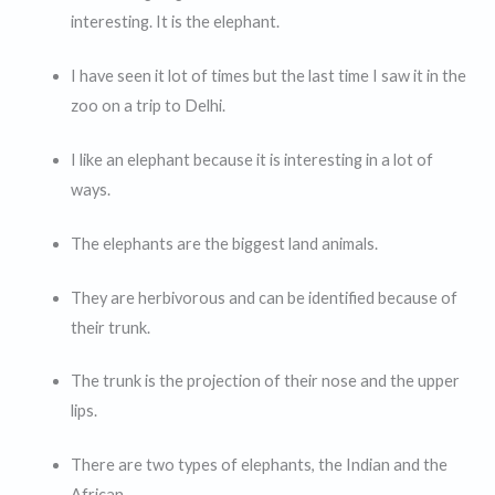
interesting. It is the elephant.
I have seen it lot of times but the last time I saw it in the
zoo on a trip to Delhi.
I like an elephant because it is interesting in a lot of
ways.
The elephants are the biggest land animals.
They are herbivorous and can be identified because of
their trunk.
The trunk is the projection of their nose and the upper
lips.
There are two types of elephants, the Indian and the
African.