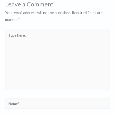
Leave a Comment
Your email address will not be published.
Required fields are
marked
*
Type
here..
Name*