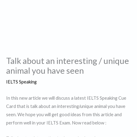
Talk about an interesting / unique
animal you have seen
IELTS Speaking
In this new article we will discuss a latest IELTS Speaking Cue
Card that is talk about an interesting/unique animal you have
seen. We hope you will get good ideas from this article and
perform well in your IELTS Exam. Now read below :