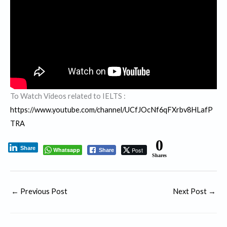
To Watch Videos related to IELTS :
https://www.youtube.com/channel/UCfJOcNf6qFXrbv8HLafP
TRA
0
Share
Whatsapp
Post
Share
Shares
←
Previous Post
Next Post
→