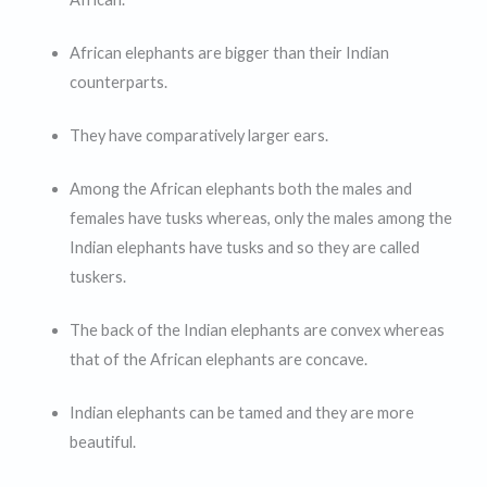
African elephants are bigger than their Indian
counterparts.
They have comparatively larger ears.
Among the African elephants both the males and
females have tusks whereas, only the males among the
Indian elephants have tusks and so they are called
tuskers.
The back of the Indian elephants are convex whereas
that of the African elephants are concave.
Indian elephants can be tamed and they are more
beautiful.