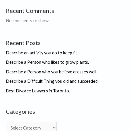
Recent Comments
No comments to show.
Recent Posts
Describe an activity you do to keep fit.
Describe a Person who likes to grow plants.
Describe a Person who you believe dresses well.
Describe a Difficult Thing you did and succeeded
Best Divorce Lawyers in Toronto.
Categories
C