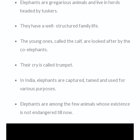
Elephants are gregarious animals and live in herds
headed by tuskers.
They have a well- structured family life.
The young ones, called the calf, are looked after by the
co-elephants.
Their cry is called trumpet.
In India, elephants are captured, tamed and used for
various purposes.
Elephants are among the few animals whose existence
is not endangered till now.