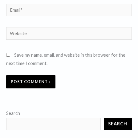
Email*
Website
Save my name, email, and website in this browser for the
next time I comment.
Search
SEARCH