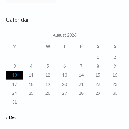
a
t
Calendar
e
g
August 2026
o
r
M
T
W
T
F
S
S
i
1
2
e
3
4
5
6
7
8
9
s
10
11
12
13
14
15
16
17
18
19
20
21
22
23
24
25
26
27
28
29
30
31
« Dec