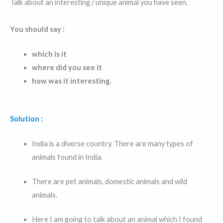
Talk about an interesting / unique animal you have seen.
You should say :
which is it
where did you see it
how was it interesting.
Solution :
India is a diverse country. There are many types of
animals found in India.
There are pet animals, domestic animals and wild
animals.
Here I am going to talk about an animal which I found