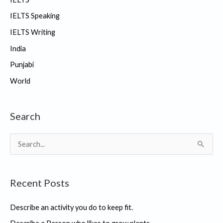
IELTS Speaking
IELTS Writing
India
Punjabi
World
Search
S
e
a
Recent Posts
r
c
Describe an activity you do to keep fit.
h