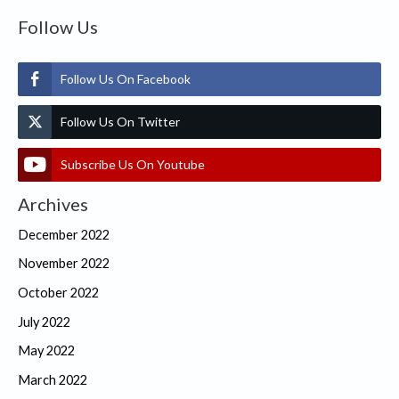
Follow Us
Follow Us On Facebook
Follow Us On Twitter
Subscribe Us On Youtube
Archives
December 2022
November 2022
October 2022
July 2022
May 2022
March 2022