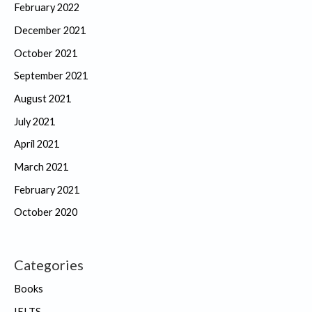
February 2022
December 2021
October 2021
September 2021
August 2021
July 2021
April 2021
March 2021
February 2021
October 2020
Categories
Books
IELTS