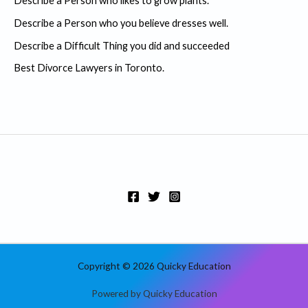
Describe a Person who likes to grow plants.
f
Describe a Person who you believe dresses well.
o
r
Describe a Difficult Thing you did and succeeded
:
Best Divorce Lawyers in Toronto.
Copyright © 2026 Quicky Education
Powered by Quicky Education