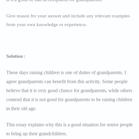
Give reason fro your answer and include any relevant examples
from your own knowledge or experience.
Solution :
These days raising children is one of duties of grandparents. I
agree grandparents can benefit from this activity. Some people
believe that it is very good chance for grandparents, while others
contend that it is not good for grandparents to be raising children
in their old age.
This essay explains why this is a good situation for senior people
to bring up their grandchildren.