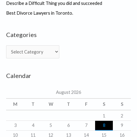
Describe a Difficult Thing you did and succeeded
Best Divorce Lawyers in Toronto.
Categories
C
a
t
Calendar
e
g
August 2026
o
r
M
T
W
T
F
S
S
i
1
2
e
3
4
5
6
7
8
9
s
10
11
12
13
14
15
16