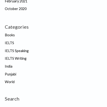
February 2021
October 2020
Categories
Books
IELTS
IELTS Speaking
IELTS Writing
India
Punjabi
World
Search