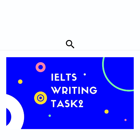
Search