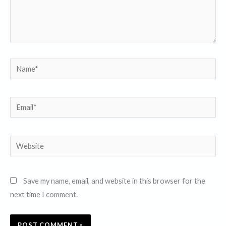
Name*
Email*
Website
Save my name, email, and website in this browser for the
next time I comment.