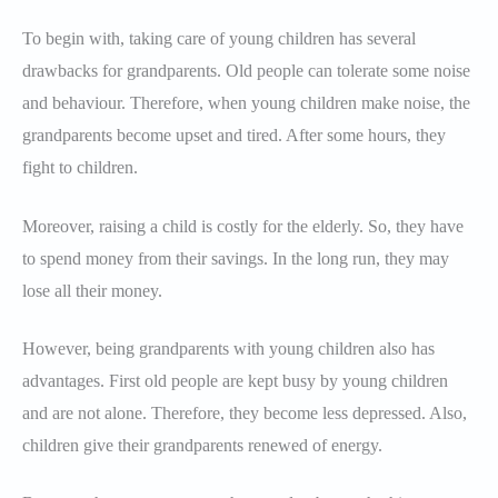
To begin with, taking care of young children has several
drawbacks for grandparents. Old people can tolerate some noise
and behaviour. Therefore, when young children make noise, the
grandparents become upset and tired. After some hours, they
fight to children.
Moreover, raising a child is costly for the elderly. So, they have
to spend money from their savings. In the long run, they may
lose all their money.
However, being grandparents with young children also has
advantages. First old people are kept busy by young children
and are not alone. Therefore, they become less depressed. Also,
children give their grandparents renewed of energy.