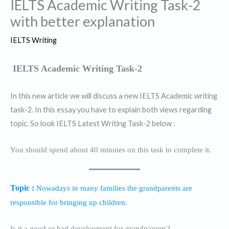
IELTS Academic Writing Task-2
with better explanation
IELTS Writing
IELTS Academic Writing Task-2
In this new article we will discuss a new IELTS Academic writing
task-2. In this essay you have to explain both views regarding
topic. So look IELTS Latest Writing Task-2 below :
You should spend about 40 minutes on this task to complete it.
Topic :
Nowadays in many families the grandparents are
responsible for bringing up children.
Is it a good or bad development for grandparents?