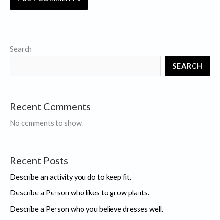
Search
SEARCH
Recent Comments
No comments to show.
Recent Posts
Describe an activity you do to keep fit.
Describe a Person who likes to grow plants.
Describe a Person who you believe dresses well.