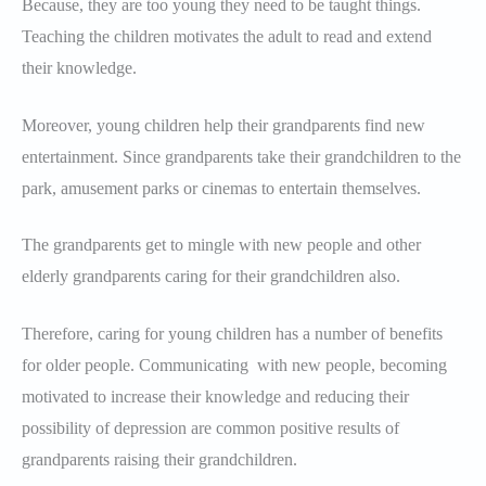
Because, they are too young they need to be taught things.
Teaching the children motivates the adult to read and extend
their knowledge.
Moreover, young children help their grandparents find new
entertainment. Since grandparents take their grandchildren to the
park, amusement parks or cinemas to entertain themselves.
The grandparents get to mingle with new people and other
elderly grandparents caring for their grandchildren also.
Therefore, caring for young children has a number of benefits
for older people. Communicating with new people, becoming
motivated to increase their knowledge and reducing their
possibility of depression are common positive results of
grandparents raising their grandchildren.