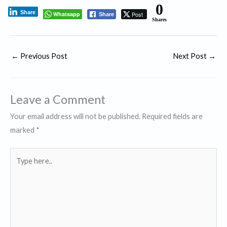
0
Share
Whatsapp
Post
Share
Shares
←
Previous Post
Next Post
→
Leave a Comment
Your email address will not be published.
Required fields are
marked
*
Type
here..