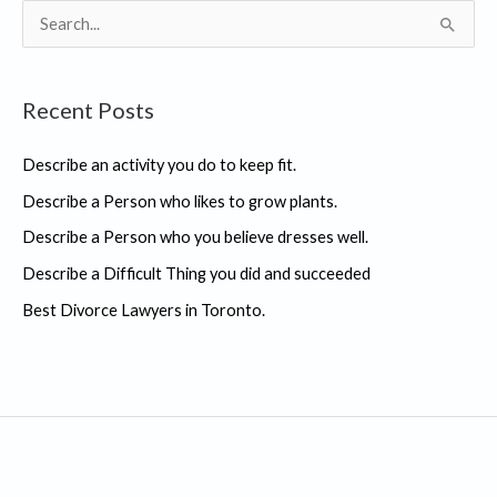
S
e
a
Recent Posts
r
c
Describe an activity you do to keep fit.
h
Describe a Person who likes to grow plants.
f
Describe a Person who you believe dresses well.
o
r
Describe a Difficult Thing you did and succeeded
:
Best Divorce Lawyers in Toronto.