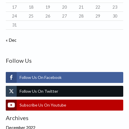
17
18
19
20
21
22
23
24
25
26
27
28
29
30
31
« Dec
Follow Us
Follow Us On Facebook
Follow Us On Twitter
Subscribe Us On Youtube
Archives
December 2022