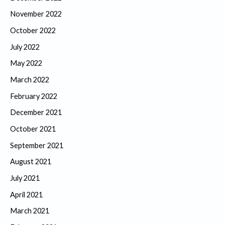
November 2022
October 2022
July 2022
May 2022
March 2022
February 2022
December 2021
October 2021
September 2021
August 2021
July 2021
April 2021
March 2021