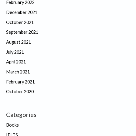
February 2022
December 2021
October 2021
September 2021
August 2021
July 2021
April 2021
March 2021
February 2021
October 2020
Categories
Books
IELTS