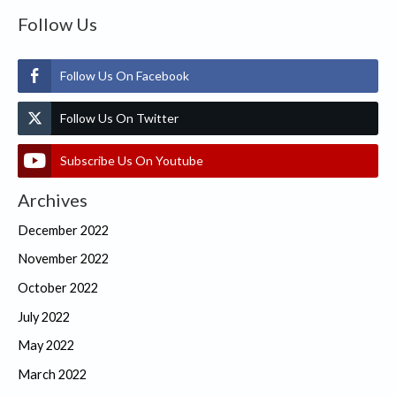
Follow Us
Follow Us On Facebook
Follow Us On Twitter
Subscribe Us On Youtube
Archives
December 2022
November 2022
October 2022
July 2022
May 2022
March 2022