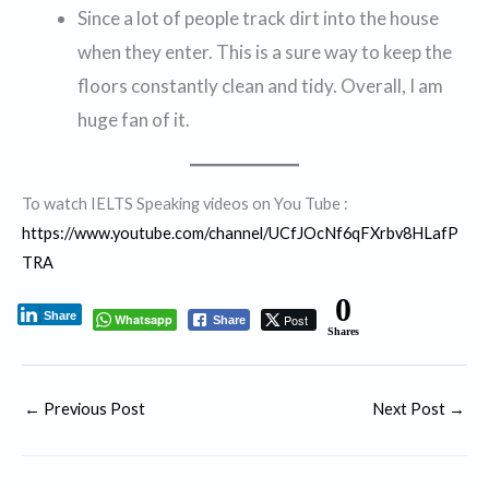
Since a lot of people track dirt into the house
when they enter. This is a sure way to keep the
floors constantly clean and tidy. Overall, I am
huge fan of it.
To watch IELTS Speaking videos on You Tube :
https://www.youtube.com/channel/UCfJOcNf6qFXrbv8HLafP
TRA
0
Share
Whatsapp
Post
Share
Shares
←
Previous Post
Next Post
→