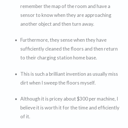
remember the map of the room and have a
sensor to know when they are approaching
another object and then turn away.
Furthermore, they sense when they have
sufficiently cleaned the floors and then return
to their charging station home base.
This is such a brilliant invention as usually miss
dirt when I sweep the floors myself.
Although it is pricey about $300 per machine, I
believe it is worth it for the time and efficiently
of it.