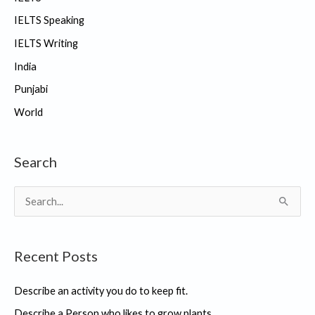
IELTS Speaking
IELTS Writing
India
Punjabi
World
Search
S
e
a
Recent Posts
r
c
Describe an activity you do to keep fit.
h
Describe a Person who likes to grow plants.