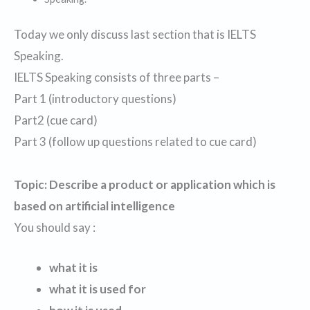
Today we only discuss last section that is IELTS
Speaking.
IELTS Speaking consists of three parts –
Part 1 (introductory questions)
Part2 (cue card)
Part 3 (follow up questions related to cue card)
Topic: Describe a product or application which is
based on artificial intelligence
You should say :
what it is
what it is used for