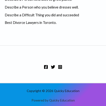
f
Describe a Person who you believe dresses well.
o
r
Describe a Difficult Thing you did and succeeded
:
Best Divorce Lawyers in Toronto.
Copyright © 2026 Quicky Education
Powered by Quicky Education