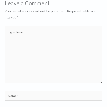
Leave a Comment
Your email address will not be published.
Required fields are
marked
*
Type
here..
Name*