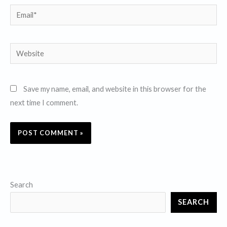
Email*
Website
Save my name, email, and website in this browser for the
next time I comment.
Search
SEARCH