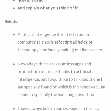
how it is used
and explain what you think of it.
Solution:
Artificial intelligence the latest front in
computer science is affecting all fields of
technology continually making our lives easier.
Nowadays there are countless apps and
products in existence thanks to artificial
intelligence, but I would like to talk about one I
am specially found of which is the robot vacuum
cleaner especially the Samsung powerboat.
I have always been a bad sweeper, so this is an