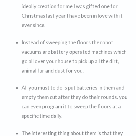
ideally creation for me I was gifted one for
Christmas last year I have been in love with it
ever since.
Instead of sweeping the floors the robot
vacuums are battery operated machines which
go all over your house to pick up all the dirt,
animal fur and dust for you.
All you must to do is put batteries in them and
empty them cut after they do their rounds. you
can even program it to sweep the floors at a
specific time daily.
The interesting thing about them is that they