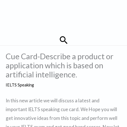
Search
Cue Card-Describe a product or
application which is based on
artificial intelligence.
IELTS Speaking
In this new article we will discuss a latest and
important IELTS speaking cue card. We Hope you will
get innovative ideas from this topic and perform well
in your IELTS exam and get good band scores. Now let