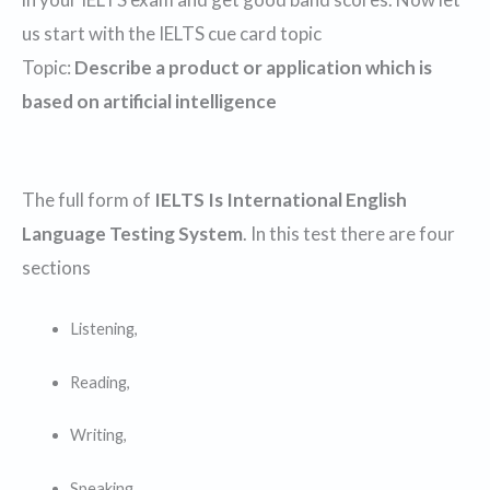
us start with the IELTS cue card topic
Topic:
Describe a product or application which is
based on artificial intelligence
The full form of
IELTS Is International English
Language Testing System
. In this test there are four
sections
Listening,
Reading,
Writing,
Speaking.