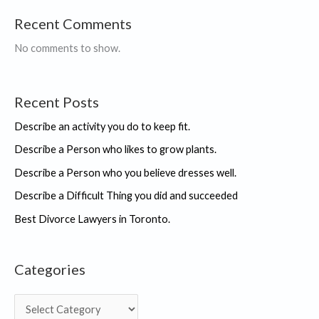
Recent Comments
No comments to show.
Recent Posts
Describe an activity you do to keep fit.
Describe a Person who likes to grow plants.
Describe a Person who you believe dresses well.
Describe a Difficult Thing you did and succeeded
Best Divorce Lawyers in Toronto.
Categories
C