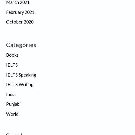
March 2021
February 2021
October 2020
Categories
Books
IELTS
IELTS Speaking
IELTS Writing
India
Punjabi
World