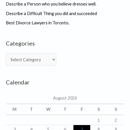
Describe a Person who you believe dresses well.
Describe a Difficult Thing you did and succeeded
Best Divorce Lawyers in Toronto.
Categories
C
a
t
Calendar
e
g
August 2026
o
r
M
T
W
T
F
S
S
i
1
2
e
3
4
5
6
7
8
9