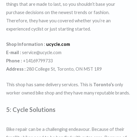
things that are made to last, so you shouldn’t base your
purchase decisions on the newest trends or fashion.
Therefore, they have you covered whether you’re an
experienced cyclist or just starting started.
Shop Information :
ucycle.com
E-mail :
service@ucycle.com
Phone :
+14169799733
Address :
280 College St, Toronto, ON M5T 1R9
This shop has same delivery services. This is
Toronto’s
only
worker owned bike shop and they have many reputable brands.
5: Cycle Solutions
Bike repair can be a challenging endeavour. Because of their