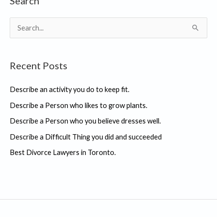
Search
S
e
a
Recent Posts
r
c
Describe an activity you do to keep fit.
h
Describe a Person who likes to grow plants.
f
Describe a Person who you believe dresses well.
o
r
Describe a Difficult Thing you did and succeeded
:
Best Divorce Lawyers in Toronto.