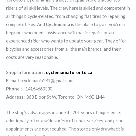
riders of all skill levels. The crew here is skilled and competent in
all things bicycle-related, from changing flat tires to repairing
complete bikes. And
Cyclemania
is the place to go if you’re a
beginner who needs assistance with basic repairs or an
experienced rider who wants to update your gear. They offer
bicycles and accessories from all the main brands, and their
costs are very reasonable.
Shop Information :
cyclemaniatoronto.ca
E-mail
: cyclemania281@gmail.com
Phone
: +14164660330
Address
: 863 Bloor St W, Toronto, ON M6G 1M4
The shop’s advantages include its 20+ years of experience.
additionally offer a wide variety of repair services. and prior
appointments are not required. The store’s only drawback is