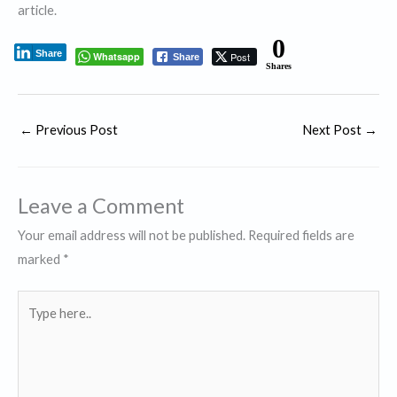
article.
0
Share
Whatsapp
Post
Share
Shares
←
Previous Post
Next Post
→
Leave a Comment
Your email address will not be published.
Required fields are
marked
*
Type
here..