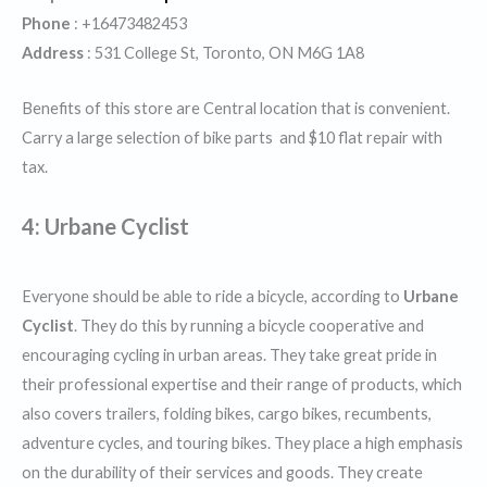
Phone
: +16473482453
Address
: 531 College St, Toronto, ON M6G 1A8
Benefits of this store are Central location that is convenient.
Carry a large selection of bike parts and $10 flat repair with
tax.
4: Urbane Cyclist
Everyone should be able to ride a bicycle, according to
Urbane
Cyclist
. They do this by running a bicycle cooperative and
encouraging cycling in urban areas. They take great pride in
their professional expertise and their range of products, which
also covers trailers, folding bikes, cargo bikes, recumbents,
adventure cycles, and touring bikes. They place a high emphasis
on the durability of their services and goods. They create