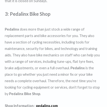
that it is closed on Sundays.
3: Pedalinx Bike Shop
Pedalinx
does more than just stock a wide range of
replacement parts and bike accessories for you. They also
have a section of cycling necessities, including tools for
maintenance, security for bikes, and technology and training
aids. They also have bike mechanics on staff who can help you
with a range of services, including tune-ups, flat tyre fixes,
brake adjustments, or even a full overhaul.
Pedalinx
is the
place to go whether you just need a minor fix or your bike
needs a complete overhaul. Therefore, the next time you’re
looking for cycling equipment or services, don’t forget to stop
by
Pedalinx Bike Shop
.
Shop Information :
pedalinx.com