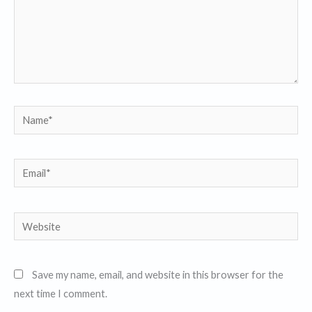
Name*
Email*
Website
Save my name, email, and website in this browser for the
next time I comment.