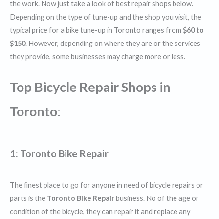
the work. Now just take a look of best repair shops below.
Depending on the type of tune-up and the shop you visit, the
typical price for a bike tune-up in Toronto ranges from
$60 to
$150
. However, depending on where they are or the services
they provide, some businesses may charge more or less.
Top Bicycle Repair Shops in
Toronto
:
1:
Toronto Bike Repair
The finest place to go for anyone in need of bicycle repairs or
parts is the
Toronto Bike Repair
business. No of the age or
condition of the bicycle, they can repair it and replace any