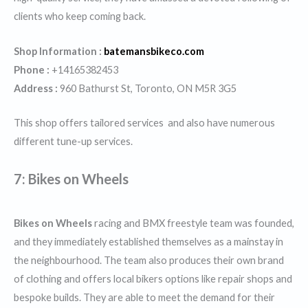
clients who keep coming back.
Shop Information :
batemansbikeco.com
Phone :
+14165382453
Address :
960 Bathurst St, Toronto, ON M5R 3G5
This shop offers tailored services and also have numerous
different tune-up services.
7: Bikes on Wheels
Bikes on Wheels
racing and BMX freestyle team was founded,
and they immediately established themselves as a mainstay in
the neighbourhood. The team also produces their own brand
of clothing and offers local bikers options like repair shops and
bespoke builds. They are able to meet the demand for their