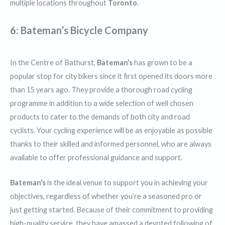
multiple locations throughout
Toronto
.
6: Bateman’s Bicycle Company
In the Centre of Bathurst,
Bateman’s
has grown to be a
popular stop for city bikers since it first opened its doors more
than 15 years ago. They provide a thorough road cycling
programme in addition to a wide selection of well chosen
products to cater to the demands of both city and road
cyclists. Your cycling experience will be as enjoyable as possible
thanks to their skilled and informed personnel, who are always
available to offer professional guidance and support.
Bateman’s
is the ideal venue to support you in achieving your
objectives, regardless of whether you’re a seasoned pro or
just getting started. Because of their commitment to providing
high-quality service, they have amassed a devoted following of