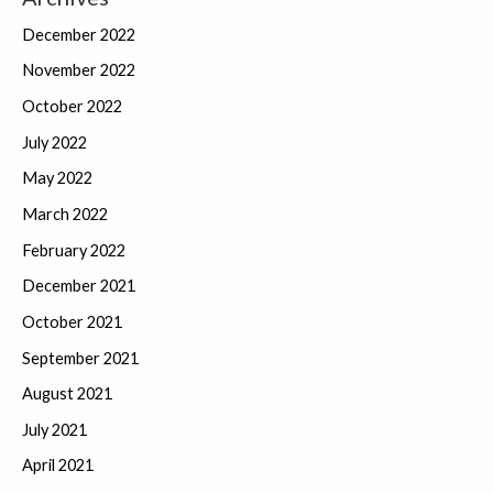
December 2022
November 2022
October 2022
July 2022
May 2022
March 2022
February 2022
December 2021
October 2021
September 2021
August 2021
July 2021
April 2021