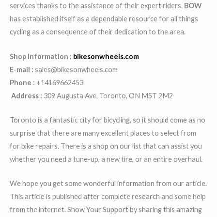
services thanks to the assistance of their expert riders.
BOW
has established itself as a dependable resource for all things
cycling as a consequence of their dedication to the area.
Shop Information :
bikesonwheels.com
E-mail :
sales@bikesonwheels.com
Phone :
+14169662453
Address :
309 Augusta Ave, Toronto, ON M5T 2M2
Toronto is a fantastic city for bicycling, so it should come as no
surprise that there are many excellent places to select from
for bike repairs. There is a shop on our list that can assist you
whether you need a tune-up, a new tire, or an entire overhaul.
We hope you get some wonderful information from our article.
This article is published after complete research and some help
from the internet. Show Your Support by sharing this amazing