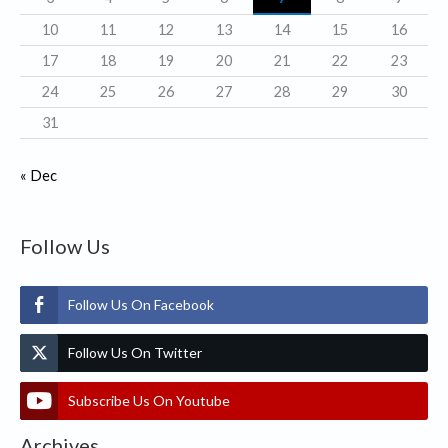
s
10
11
12
13
14
15
16
17
18
19
20
21
22
23
24
25
26
27
28
29
30
31
« Dec
Follow Us
Follow Us On Facebook
Follow Us On Twitter
Subscribe Us On Youtube
Archives