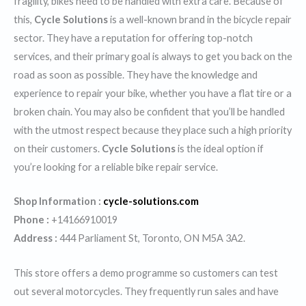
fragility, bikes need to be handled with extra care. Because of
this,
Cycle Solutions
is a well-known brand in the bicycle repair
sector. They have a reputation for offering top-notch
services, and their primary goal is always to get you back on the
road as soon as possible. They have the knowledge and
experience to repair your bike, whether you have a flat tire or a
broken chain. You may also be confident that you’ll be handled
with the utmost respect because they place such a high priority
on their customers.
Cycle Solutions
is the ideal option if
you’re looking for a reliable bike repair service.
Shop Information :
cycle-solutions.com
Phone :
+14166910019
Address :
444 Parliament St, Toronto, ON M5A 3A2.
This store offers a demo programme so customers can test
out several motorcycles. They frequently run sales and have