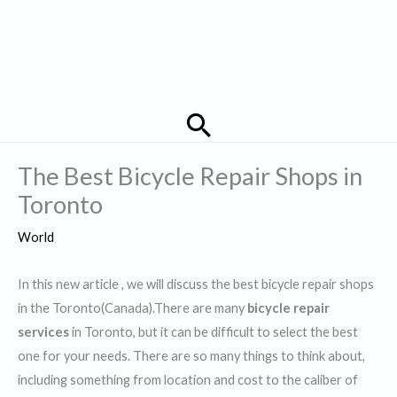
Search
The Best Bicycle Repair Shops in
Toronto
World
In this new article , we will discuss the best bicycle repair shops
in the Toronto(Canada).There are many
bicycle repair
services
in Toronto, but it can be difficult to select the best
one for your needs. There are so many things to think about,
including something from location and cost to the caliber of