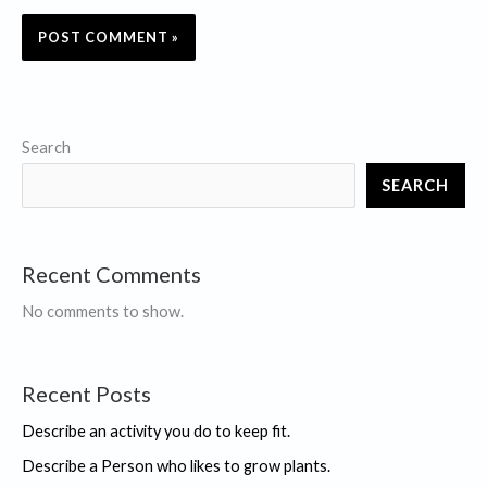
Search
SEARCH
Recent Comments
No comments to show.
Recent Posts
Describe an activity you do to keep fit.
Describe a Person who likes to grow plants.