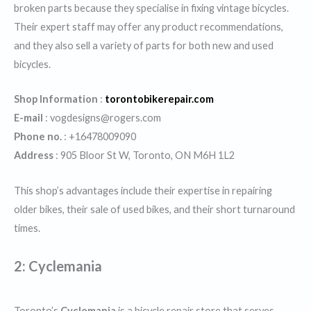
broken parts because they specialise in fixing vintage bicycles.
Their expert staff may offer any product recommendations,
and they also sell a variety of parts for both new and used
bicycles.
Shop Information
:
torontobikerepair.com
E-mail
: vogdesigns@rogers.com
Phone no.
: +16478009090
Address
: 905 Bloor St W, Toronto, ON M6H 1L2
This shop’s advantages include their expertise in repairing
older bikes, their sale of used bikes, and their short turnaround
times.
2:
Cyclemania
Toronto’s
Cyclemania
is a bicycle repair store that serves