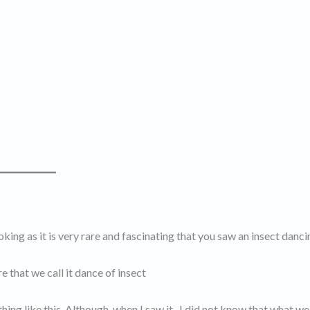
ing as it is very rare and fascinating that you saw an insect danci
 that we call it dance of insect
ing like this. Although, when I saw it , I did not know that what we 