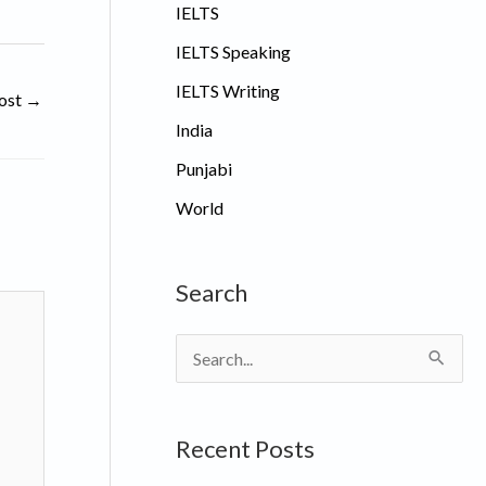
IELTS
IELTS Speaking
IELTS Writing
ost
→
India
Punjabi
World
Search
S
e
a
Recent Posts
r