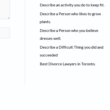
c
Describe an activity you do to keep fit.
h
Describe a Person who likes to grow
f
plants.
o
Describe a Person who you believe
r
dresses well.
:
Describe a Difficult Thing you did and
succeeded
Best Divorce Lawyers in Toronto.