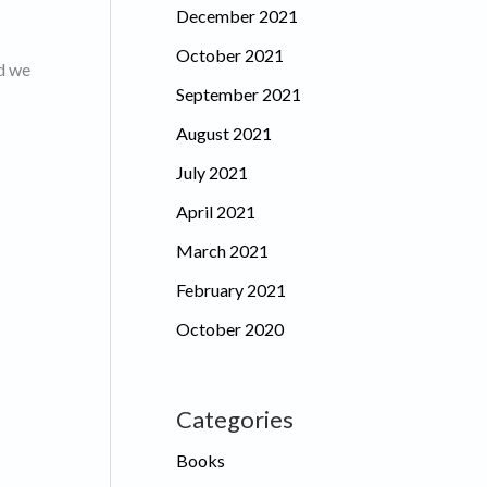
December 2021
October 2021
nd we
September 2021
August 2021
July 2021
April 2021
March 2021
February 2021
October 2020
Categories
Books