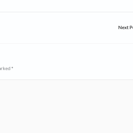
Next P
marked
*