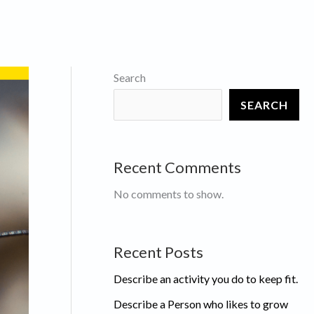
Search
SEARCH
Recent Comments
No comments to show.
Recent Posts
Describe an activity you do to keep fit.
Describe a Person who likes to grow