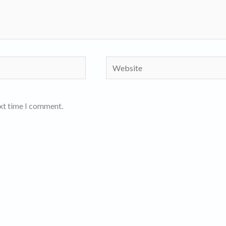
Website
ext time I comment.