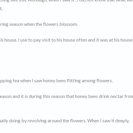
t.
spring season when the flowers blossom.
 house. I use to pay visit to his house often and it was at his house 
 sipping tea when I saw honey bees flitting among flowers.
season and it is during this season that honey bees drink nectar fro
ually doing by revolving around the flowers. When I saw it deeply,