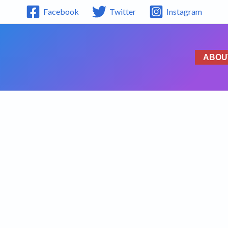
Facebook
Twitter
Instagram
ABOU