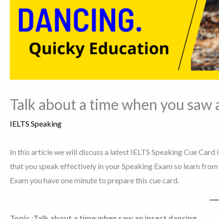
Talk about a time when you saw a
IELTS Speaking
In this article we will discuss a latest IELTS Speaking Cue Card 
that you speak effectively in your Speaking Exam so learn from t
Exam you have one minute to prepare this cue card.
Topic :Talk about a time when saw an insect dancing.