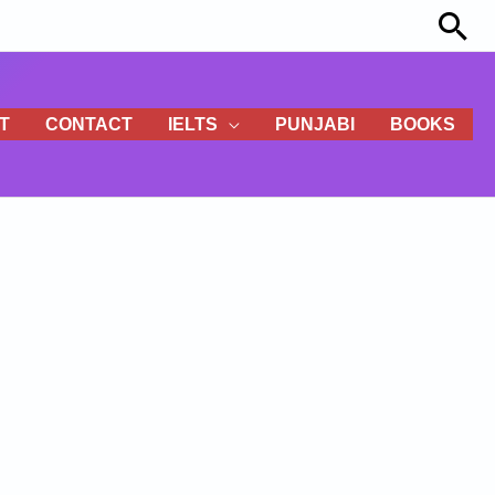
Sea
T
CONTACT
IELTS
PUNJABI
BOOKS