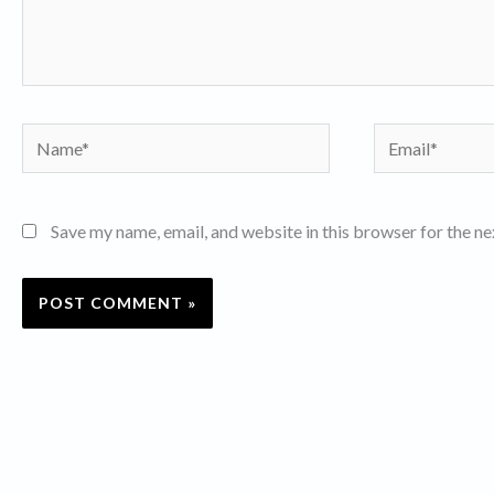
Name*
Email*
Save my name, email, and website in this browser for the n