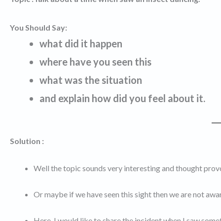
You Should Say:
what did it happen
where have you seen this
what was the situation
and explain how did you feel about it.
Solution :
Well the topic sounds very interesting and thought provok
Or maybe if we have seen this sight then we are not aware
Here, I would like to share the incident when I saw someth