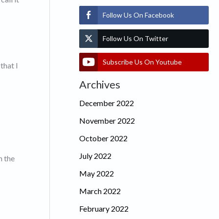
Follow Us On Facebook
Follow Us On Twitter
Subscribe Us On Youtube
that I
Archives
December 2022
November 2022
October 2022
July 2022
m the
May 2022
March 2022
February 2022