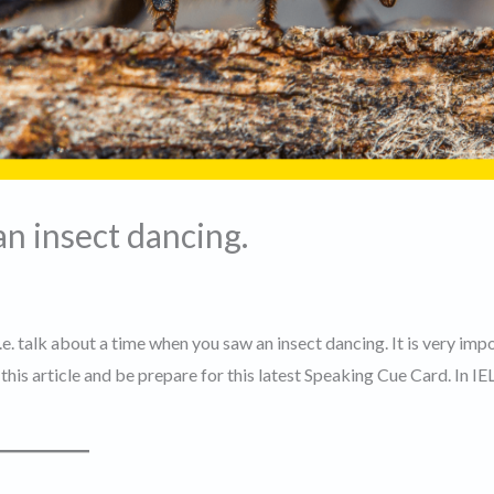
n insect dancing.
i.e. talk about a time when you saw an insect dancing. It is very imp
his article and be prepare for this latest Speaking Cue Card. In IE