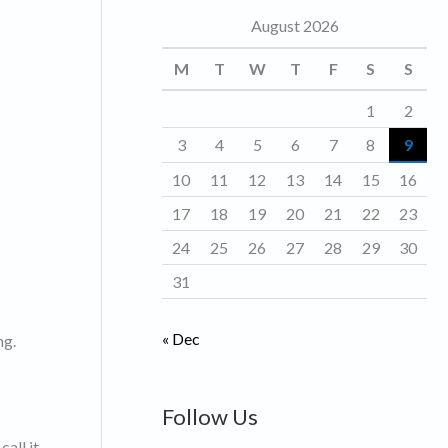
August 2026
o
r
M
T
W
T
F
S
S
i
1
2
e
3
4
5
6
7
8
9
s
10
11
12
13
14
15
16
17
18
19
20
21
22
23
24
25
26
27
28
29
30
31
« Dec
ng.
Follow Us
call it