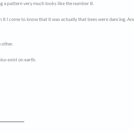
ng a pattern very much looks like the number 8.
 it I come to know that it was actually that bees were dancing. A
 other.
so exist on earth.