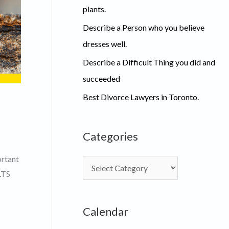
plants.
Describe a Person who you believe
dresses well.
Describe a Difficult Thing you did and
succeeded
Best Divorce Lawyers in Toronto.
Categories
ortant
C
LTS
a
t
Calendar
e
g