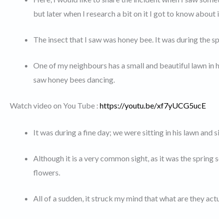
but later when I research a bit on it I got to know about i
The insect that I saw was honey bee. It was during the 
One of my neighbours has a small and beautiful lawn in his
saw honey bees dancing.
Watch video on You Tube :
https://youtu.be/xf7yUCG5ucE
It was during a fine day; we were sitting in his lawn and
Although it is a very common sight, as it was the spring 
flowers.
All of a sudden, it struck my mind that what are they act