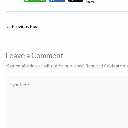
Shares
←
Previous Post
Leave a Comment
Your email address will not be published.
Required fields are 
Type
here..