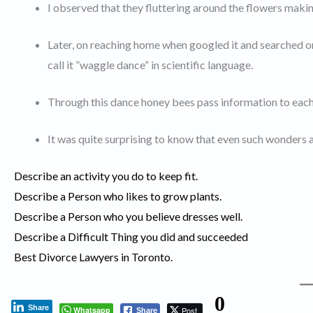
I observed that they fluttering around the flowers maki
Later, on reaching home when googled it and searched on
call it ”waggle dance” in scientific language.
Through this dance honey bees pass information to each
It was quite surprising to know that even such wonders al
Describe an activity you do to keep fit.
Describe a Person who likes to grow plants.
Describe a Person who you believe dresses well.
Describe a Difficult Thing you did and succeeded
Best Divorce Lawyers in Toronto.
0
Share
Whatsapp
Post
Share