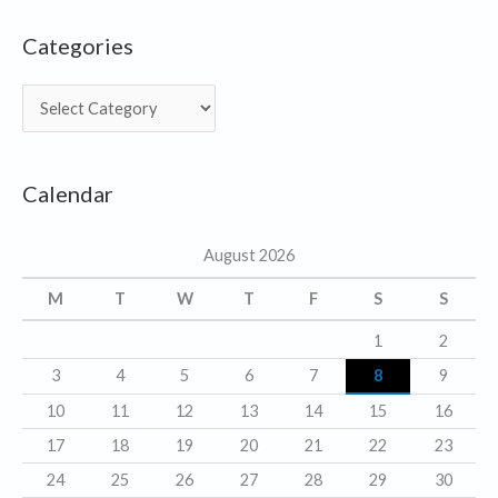
Categories
C
a
t
Calendar
e
g
August 2026
o
r
M
T
W
T
F
S
S
i
1
2
e
3
4
5
6
7
8
9
s
10
11
12
13
14
15
16
17
18
19
20
21
22
23
24
25
26
27
28
29
30