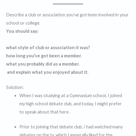
Describe a club or association you’ve got been involved in your
school or college.
You should say:
what style of club or association it was?
how long you’ve got been a member.
what you probably did as a member.
and explain what you enjoyed about it.
Solution:
When I was studying at a Gymnasium school, I joined
my high school debate club, and today, I might prefer
to speak about that here.
Prior to joining that debate club, I had watched many
debates on the tv, which I generally liked for the