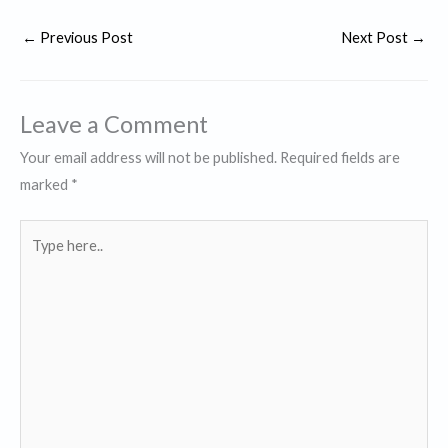
←
Previous Post
Next Post
→
Leave a Comment
Your email address will not be published.
Required fields are
marked
*
Type
here..