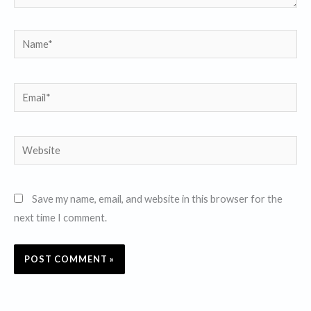
Name*
Email*
Website
Save my name, email, and website in this browser for the
next time I comment.