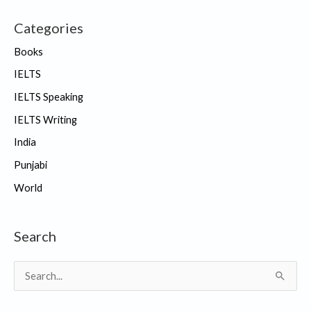
Categories
Books
IELTS
IELTS Speaking
IELTS Writing
India
Punjabi
World
Search
S
e
a