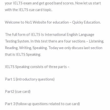
your IELTS exam and get good band scores. Now let us start
with the IELTS cue card topic.
Welcome to No1 Website for education – Quicky Education.
The full form of IELTS Is International English Language
Testing System. In this test there are four sections – Listening,
Reading, Writing, Speaking. Today we only discuss last section
that is IELTS Speaking.
IELTS Speaking consists of three parts –
Part 1 (introductory questions)
Part2 (cue card)
Part 3 (follow up questions related to cue card)