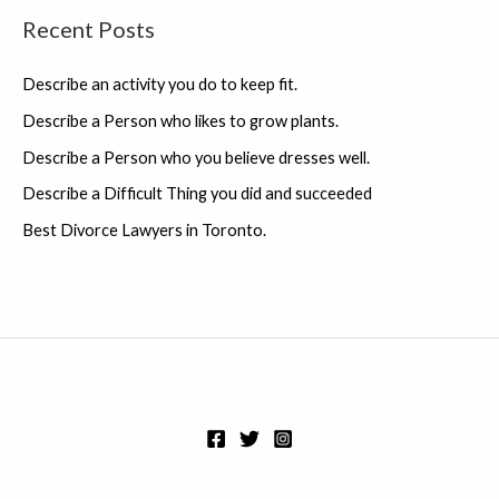
Recent Posts
r
c
Describe an activity you do to keep fit.
h
Describe a Person who likes to grow plants.
f
Describe a Person who you believe dresses well.
o
r
Describe a Difficult Thing you did and succeeded
:
Best Divorce Lawyers in Toronto.