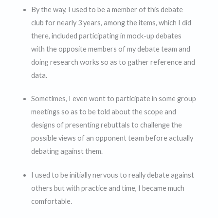
By the way, I used to be a member of this debate
club for nearly 3 years, among the items, which I did
there, included participating in mock-up debates
with the opposite members of my debate team and
doing research works so as to gather reference and
data.
Sometimes, I even wont to participate in some group
meetings so as to be told about the scope and
designs of presenting rebuttals to challenge the
possible views of an opponent team before actually
debating against them.
I used to be initially nervous to really debate against
others but with practice and time, I became much
comfortable.