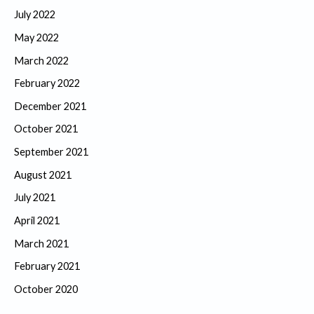
July 2022
May 2022
March 2022
February 2022
December 2021
October 2021
September 2021
August 2021
July 2021
April 2021
March 2021
February 2021
October 2020