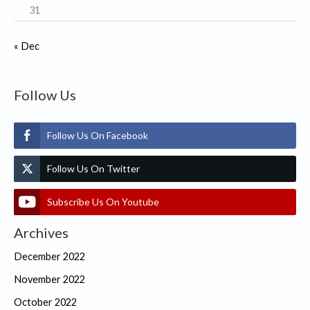
31
« Dec
Follow Us
Follow Us On Facebook
Follow Us On Twitter
Subscribe Us On Youtube
Archives
December 2022
November 2022
October 2022