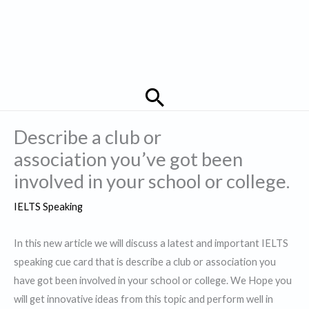
Search
Describe a club or
association you’ve got been
involved in your school or college.
IELTS Speaking
In this new article we will discuss a latest and important IELTS
speaking cue card that is describe a club or association you
have got been involved in your school or college. We Hope you
will get innovative ideas from this topic and perform well in