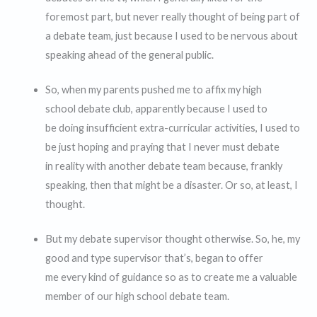
foremost part, but never really thought of being part of
a debate team, just because I used to be nervous about
speaking ahead of the general public.
So, when my parents pushed me to affix my high
school debate club, apparently because I used to
be doing insufficient extra-curricular activities, I used to
be just hoping and praying that I never must debate
in reality with another debate team because, frankly
speaking, then that might be a disaster. Or so, at least, I
thought.
But my debate supervisor thought otherwise. So, he, my
good and type supervisor that’s, began to offer
me every kind of guidance so as to create me a valuable
member of our high school debate team.