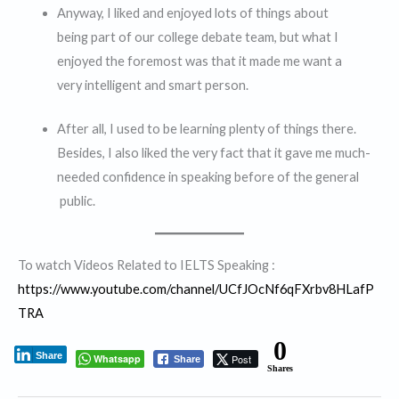
Anyway, I liked and enjoyed lots of things about
being part of our college debate team, but what I
enjoyed the foremost was that it made me want a
very intelligent and smart person.
After all, I used to be learning plenty of things there.
Besides, I also liked the very fact that it gave me much-
needed confidence in speaking before of the general
public.
To watch Videos Related to IELTS Speaking :
https://www.youtube.com/channel/UCfJOcNf6qFXrbv8HLafP
TRA
0
Share
Whatsapp
Post
Share
Shares