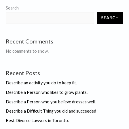
Search
SEARCH
Recent Comments
No comments to show.
Recent Posts
Describe an activity you do to keep fit.
Describe a Person who likes to grow plants.
Describe a Person who you believe dresses well.
Describe a Difficult Thing you did and succeeded
Best Divorce Lawyers in Toronto.