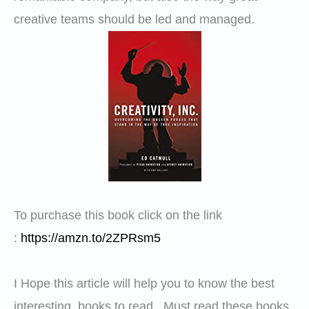
creative teams should be led and managed.
To purchase this book click on the link
:
https://amzn.to/2ZPRsm5
I Hope this article will help you to know the best
interesting books to read . Must read these books