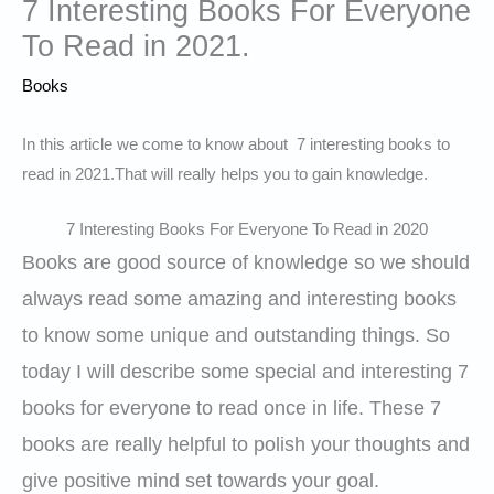
7 Interesting Books For Everyone
To Read in 2021.
Books
In this article we come to know about 7 interesting books to
read in 2021.That will really helps you to gain knowledge.
7 Interesting Books For Everyone To Read in 2020
Books are good source of knowledge so we should
always read some amazing and interesting books
to know some unique and outstanding things. So
today I will describe some special and interesting 7
books for everyone to read once in life. These 7
books are really helpful to polish your thoughts and
give positive mind set towards your goal.