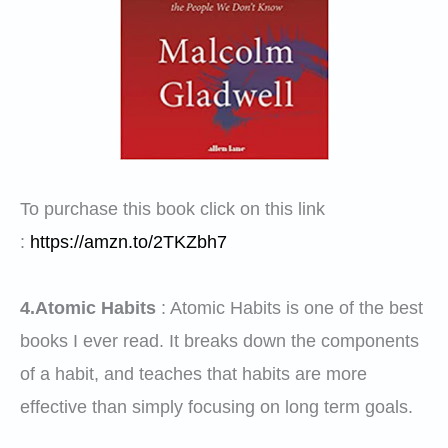
To purchase this book click on this link
:
https://amzn.to/2TKZbh7
4.Atomic Habits
:
Atomic Habits is one of the best
books I ever read. It breaks down the components
of a habit, and teaches that habits are more
effective than simply focusing on long term goals.