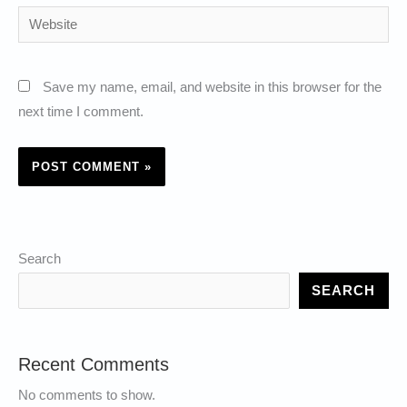
Website
Save my name, email, and website in this browser for the
next time I comment.
Search
SEARCH
Recent Comments
No comments to show.