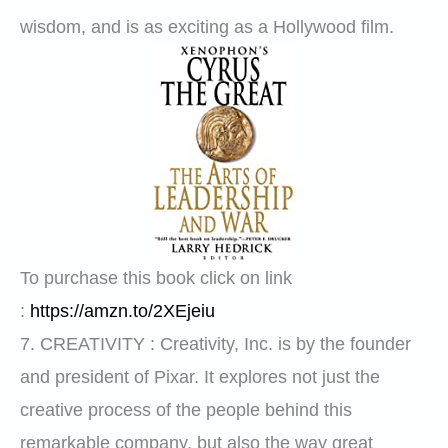
wisdom, and is as exciting as a Hollywood film.
To purchase this book click on link
:
https://amzn.to/2XEjeiu
7.
CREATIVITY
: Creativity, Inc. is by the founder
and president of Pixar. It explores not just the
creative process of the people behind this
remarkable company, but also the way great