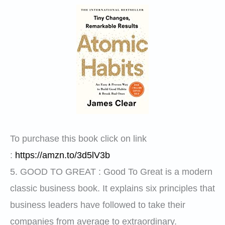
To purchase this book click on link
:
https://amzn.to/3d5lV3b
5.
GOOD TO GREAT
: Good To Great is a modern
classic business book. It explains six principles that
business leaders have followed to take their
companies from average to extraordinary.