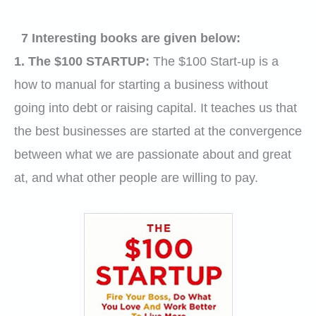
7 Interesting books are given below:
1. The $100 STARTUP
:
The $100 Start-up is a
how to manual for starting a business without
going into debt or raising capital. It teaches us that
the best businesses are started at the convergence
between what we are passionate about and great
at, and what other people are willing to pay.