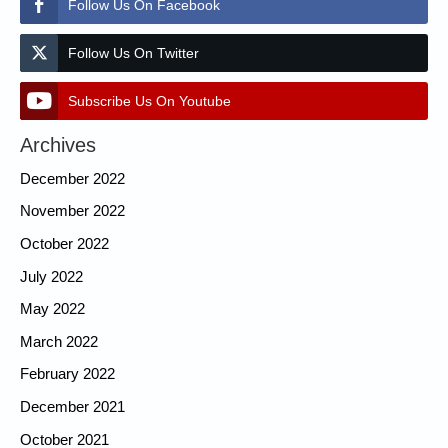
Follow Us On Facebook
Follow Us On Twitter
Subscribe Us On Youtube
Archives
December 2022
November 2022
October 2022
July 2022
May 2022
March 2022
February 2022
December 2021
October 2021