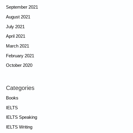
September 2021
August 2021
July 2021
April 2021
March 2021
February 2021
October 2020
Categories
Books
IELTS
IELTS Speaking
IELTS Writing