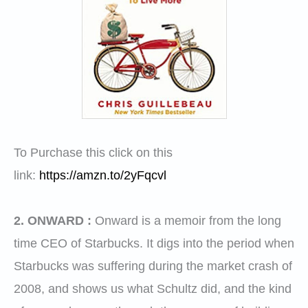
To Purchase this click on this
link:
https://amzn.to/2yFqcvl
2. ONWARD :
Onward is a memoir from the long
time CEO of
Starbucks
. It digs into the period when
Starbucks
was suffering during the market crash of
2008, and shows us what Schultz did, and the kind