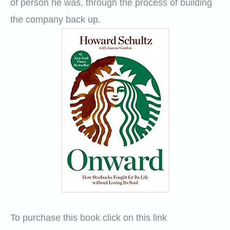
of person he was, through the process of building
the company back up.
To purchase this book click on this link