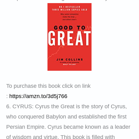
To purchase this book click on link
:
https://amzn.to/3d5j766
6.
CYRUS
: Cyrus the Great is the story of Cyrus,
who conquered Babylon and established the first
Persian Empire. Cyrus became known as a leader
of wisdom and virtue. This book is filled with