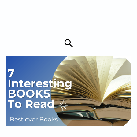
Search