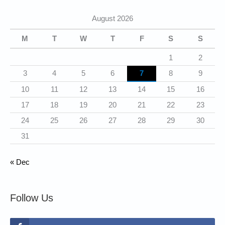
g
August 2026
o
r
M
T
W
T
F
S
S
i
1
2
e
3
4
5
6
7
8
9
s
10
11
12
13
14
15
16
17
18
19
20
21
22
23
24
25
26
27
28
29
30
31
« Dec
Follow Us