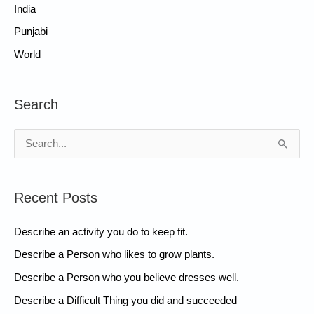
India
Punjabi
World
Search
S
e
a
Recent Posts
r
c
Describe an activity you do to keep fit.
h
Describe a Person who likes to grow plants.
f
Describe a Person who you believe dresses well.
o
Describe a Difficult Thing you did and succeeded
r