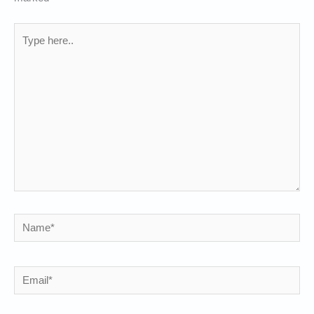
Type
here..
Name*
Email*