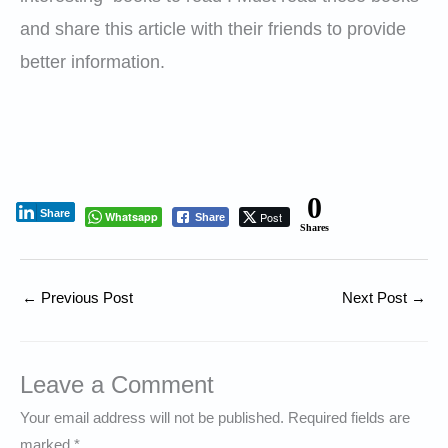
and share this article with their friends to provide
better information.
0
Share
Whatsapp
Post
Share
Shares
←
Previous Post
Next Post
→
Leave a Comment
Your email address will not be published.
Required fields are
marked
*