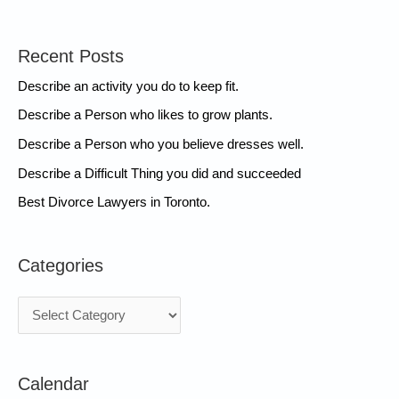
Recent Posts
Describe an activity you do to keep fit.
Describe a Person who likes to grow plants.
Describe a Person who you believe dresses well.
Describe a Difficult Thing you did and succeeded
Best Divorce Lawyers in Toronto.
Categories
C
a
t
Calendar
e