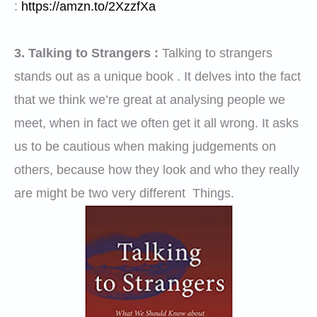
:
https://amzn.to/2XzzfXa
3. Talking to Strangers :
Talking to strangers
stands out as a unique book . It delves into the fact
that we think we’re great at analysing people we
meet, when in fact we often get it all wrong. It asks
us to be cautious when making judgements on
others, because how they look and who they really
are might be two very different Things.