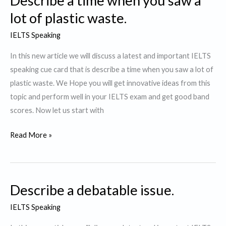
Describe a time when you saw a
you
lot of plastic waste.
like
IELTS Speaking
to
watch.
In this new article we will discuss a latest and important IELTS
speaking cue card that is describe a time when you saw a lot of
plastic waste. We Hope you will get innovative ideas from this
topic and perform well in your IELTS exam and get good band
scores. Now let us start with
Describe
Read More »
a
time
when
Describe a debatable issue.
you
saw
IELTS Speaking
a