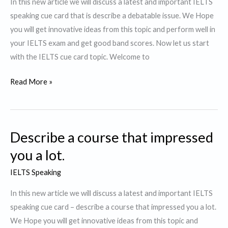
In this new article we will discuss a latest and important IELTS
lot
speaking cue card that is describe a debatable issue. We Hope
of
you will get innovative ideas from this topic and perform well in
plastic
your IELTS exam and get good band scores. Now let us start
waste.
with the IELTS cue card topic. Welcome to
Describe
Read More »
a
debatable
issue.
Describe a course that impressed
you a lot.
IELTS Speaking
In this new article we will discuss a latest and important IELTS
speaking cue card – describe a course that impressed you a lot.
We Hope you will get innovative ideas from this topic and