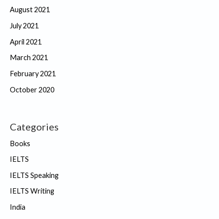
August 2021
July 2021
April 2021
March 2021
February 2021
October 2020
Categories
Books
IELTS
IELTS Speaking
IELTS Writing
India