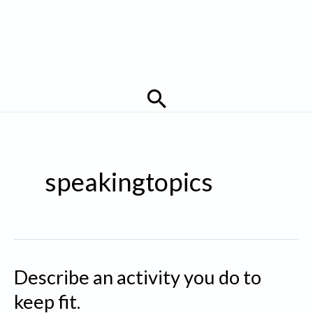
Search
speakingtopics
Describe an activity you do to
keep fit.