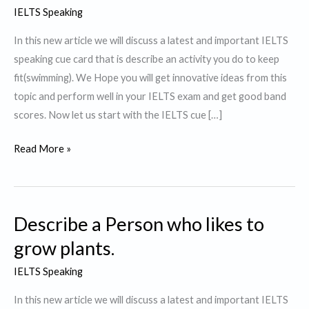
IELTS Speaking
In this new article we will discuss a latest and important IELTS
speaking cue card that is describe an activity you do to keep
fit(swimming). We Hope you will get innovative ideas from this
topic and perform well in your IELTS exam and get good band
scores. Now let us start with the IELTS cue […]
Describe
Read More »
an
activity
you
Describe a Person who likes to
do
to
grow plants.
keep
IELTS Speaking
fit.
In this new article we will discuss a latest and important IELTS