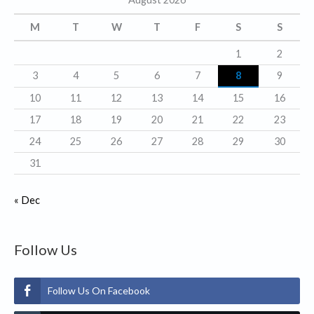
o
r
M
T
W
T
F
S
S
i
1
2
e
3
4
5
6
7
8
9
s
10
11
12
13
14
15
16
17
18
19
20
21
22
23
24
25
26
27
28
29
30
31
« Dec
Follow Us
Follow Us On Facebook