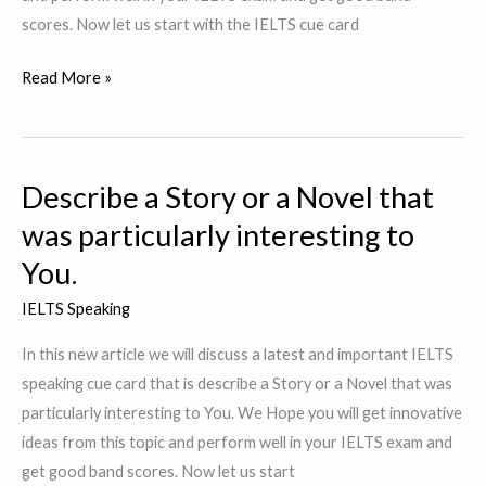
scores. Now let us start with the IELTS cue card
Describe
Read More »
a
person
who
Describe a Story or a Novel that
contributes
to
was particularly interesting to
Society
You.
IELTS Speaking
In this new article we will discuss a latest and important IELTS
speaking cue card that is describe a Story or a Novel that was
particularly interesting to You. We Hope you will get innovative
ideas from this topic and perform well in your IELTS exam and
get good band scores. Now let us start