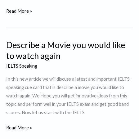
Describe
Read More »
a
Story
or
Describe a Movie you would like
a
Novel
to watch again
that
IELTS Speaking
was
particularly
In this new article we will discuss a latest and important IELTS
interesting
speaking cue card that is describe a movie you would like to
to
watch again. We Hope you will get innovative ideas from this
You.
topic and perform well in your IELTS exam and get good band
scores. Now let us start with the IELTS
Describe
Read More »
a