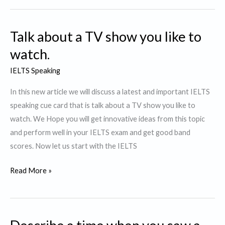
Movie
you
Talk about a TV show you like to
would
like
watch.
to
IELTS Speaking
watch
again
In this new article we will discuss a latest and important IELTS
speaking cue card that is talk about a TV show you like to
watch. We Hope you will get innovative ideas from this topic
and perform well in your IELTS exam and get good band
scores. Now let us start with the IELTS
Talk
Read More »
about
a
TV
show