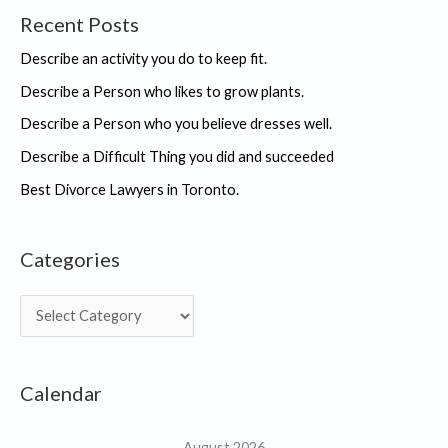
Recent Posts
Describe an activity you do to keep fit.
Describe a Person who likes to grow plants.
Describe a Person who you believe dresses well.
Describe a Difficult Thing you did and succeeded
Best Divorce Lawyers in Toronto.
Categories
C
a
t
Calendar
e
g
August 2026