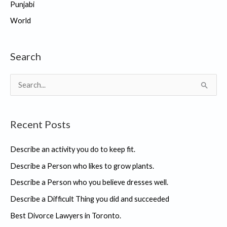
Punjabi
World
Search
S
e
a
Recent Posts
r
c
Describe an activity you do to keep fit.
h
Describe a Person who likes to grow plants.
f
Describe a Person who you believe dresses well.
o
r
Describe a Difficult Thing you did and succeeded
:
Best Divorce Lawyers in Toronto.