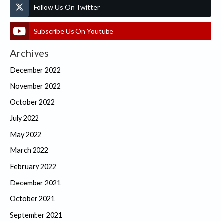
Follow Us On Twitter
Subscribe Us On Youtube
Archives
December 2022
November 2022
October 2022
July 2022
May 2022
March 2022
February 2022
December 2021
October 2021
September 2021