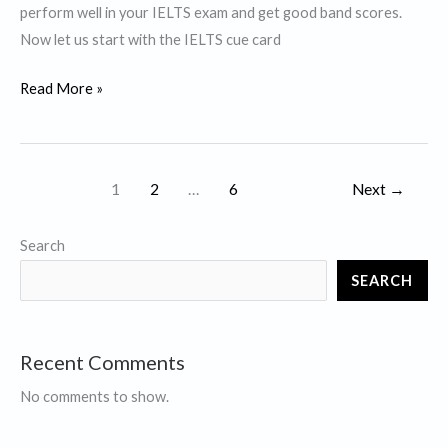
perform well in your IELTS exam and get good band scores.
Now let us start with the IELTS cue card
Describe
Read More »
a
course
that
1
2
…
6
Next
→
impressed
you
Search
a
lot.
SEARCH
Recent Comments
No comments to show.