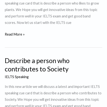
speaking cue card that is describe a person who likes to grow
plants. We Hope you will get innovative ideas from this topic
and perform well in your IELTS exam and get good band
scores. Now let us start with the IELTS cue
Describe
Read More »
a
Person
who
Describe a person who
likes
to
contributes to Society
grow
IELTS Speaking
plants.
In this new article we will discuss a latest and important IELTS
speaking cue card that is describe a person who contributes to
Society. We Hope you will get innovative ideas from this topic
and perform well in your IELTS exam and get good band