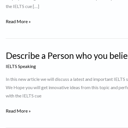
the IELTS cue […]
Describe
Read More »
a
Person
who
Describe a Person who you belie
likes
to
IELTS Speaking
grow
In this new article we will discuss a latest and important IELTS
plants.
We Hope you will get innovative ideas from this topic and perf
with the IELTS cue
Describe
Read More »
a
Person