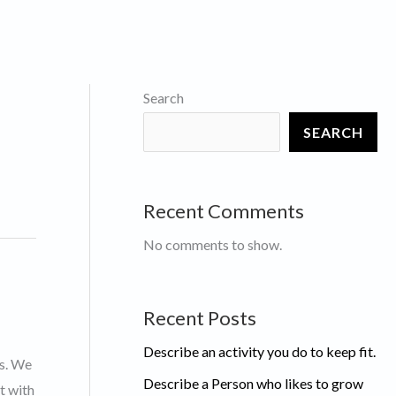
Search
SEARCH
Recent Comments
No comments to show.
Recent Posts
Describe an activity you do to keep fit.
ts. We
Describe a Person who likes to grow
t with