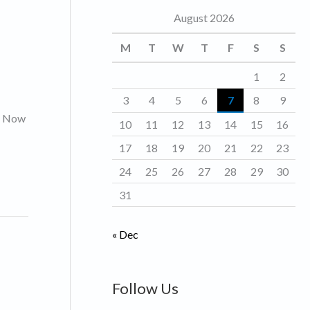
August 2026
o
r
M
T
W
T
F
S
S
i
1
2
e
3
4
5
6
7
8
9
s
s. Now
10
11
12
13
14
15
16
17
18
19
20
21
22
23
24
25
26
27
28
29
30
31
« Dec
Follow Us