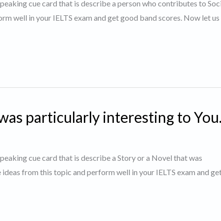
 speaking cue card that is describe a person who contributes to Soci
orm well in your IELTS exam and get good band scores. Now let us 
was particularly interesting to You
 speaking cue card that is describe a Story or a Novel that was
e ideas from this topic and perform well in your IELTS exam and g