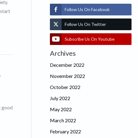
ety.
Follow Us On Facebook
start
Follow Us On Twitter
Subscribe Us On Youtube
Archives
December 2022
.
November 2022
October 2022
July 2022
et good
May 2022
March 2022
February 2022