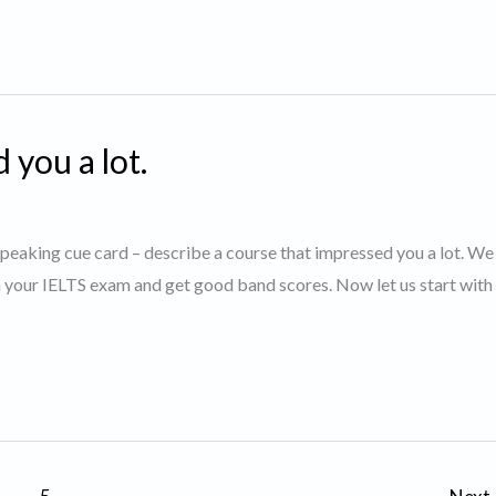
 you a lot.
S speaking cue card – describe a course that impressed you a lot. W
in your IELTS exam and get good band scores. Now let us start with