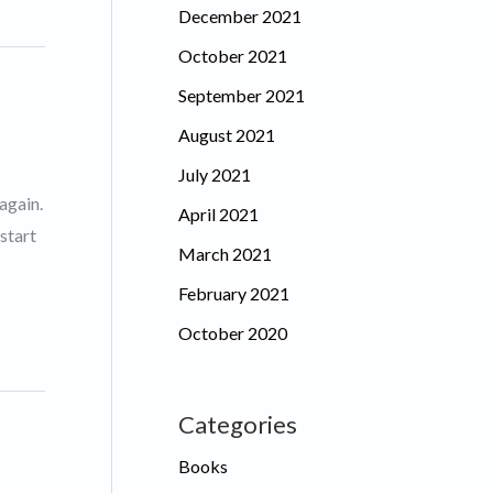
December 2021
October 2021
September 2021
August 2021
July 2021
again.
April 2021
start
March 2021
February 2021
October 2020
Categories
Books