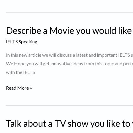
a
Story
or
Describe a Movie you would like
a
Novel
IELTS Speaking
that
In this new article we will discuss a latest and important IELTS
was
We Hope you will get innovative ideas from this topic and perf
particularly
with the IELTS
interesting
to
Describe
Read More »
You.
a
Movie
you
Talk about a TV show you like to
would
like