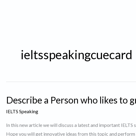
ieltsspeakingcuecard
Describe a Person who likes to g
IELTS Speaking
In this new article we will discuss a latest and important IELTS
Hope you will get innovative ideas from this topic and perform