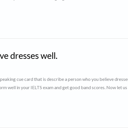
ve dresses well.
 speaking cue card that is describe a person who you believe dresses
orm well in your IELTS exam and get good band scores. Now let us 