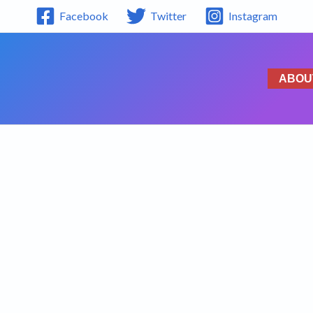
Facebook
Twitter
Instagram
ABOU