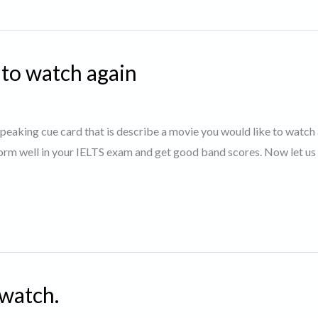
 to watch again
 speaking cue card that is describe a movie you would like to watch 
orm well in your IELTS exam and get good band scores. Now let us 
 watch.