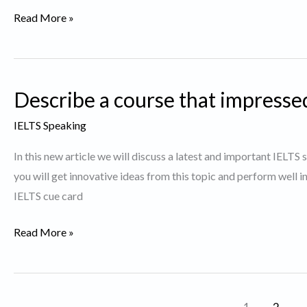
Describe
Read More »
a
debatable
issue.
Describe a course that impressed
IELTS Speaking
In this new article we will discuss a latest and important IELT
you will get innovative ideas from this topic and perform well 
IELTS cue card
Describe
Read More »
a
course
that