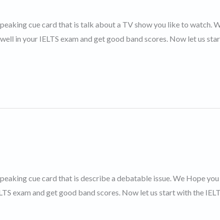
 speaking cue card that is talk about a TV show you like to watch. 
 well in your IELTS exam and get good band scores. Now let us star
 speaking cue card that is describe a debatable issue. We Hope you 
IELTS exam and get good band scores. Now let us start with the IEL