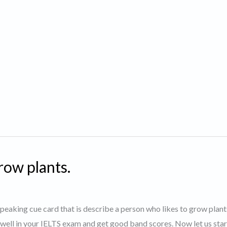
row plants.
 speaking cue card that is describe a person who likes to grow plan
 well in your IELTS exam and get good band scores. Now let us star