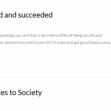
id and succeeded
speaking cue card that is describe a difficult thing you did and
opic and perform well in your IELTS exam and get good band score
es to Society