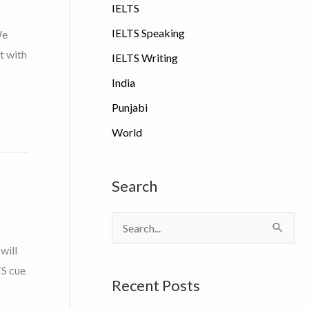
IELTS
IELTS Speaking
We
t with
IELTS Writing
India
Punjabi
World
Search
S
e
will
a
TS cue
Recent Posts
r