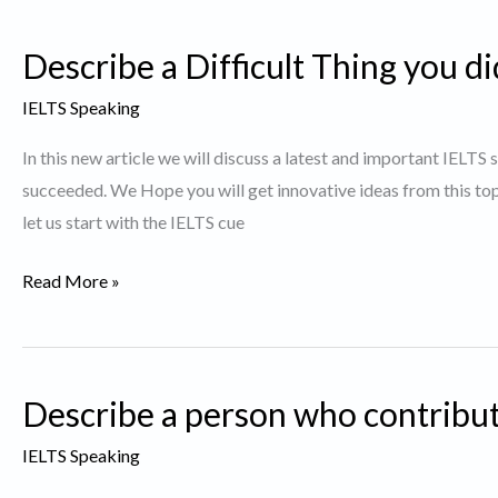
who
Describe a Difficult Thing you d
you
believe
IELTS Speaking
dresses
In this new article we will discuss a latest and important IELTS 
well.
succeeded. We Hope you will get innovative ideas from this t
let us start with the IELTS cue
Describe
Read More »
a
Difficult
Thing
Describe a person who contribut
you
did
IELTS Speaking
and