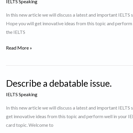
IELTS Speaking
to
In this new article we will discuss a latest and important IELTS
watch
Hope you will get innovative ideas from this topic and perform
again
the IELTS
Talk
Read More »
about
a
TV
Describe a debatable issue.
show
you
IELTS Speaking
like
In this new article we will discuss a latest and important IELTS
to
get innovative ideas from this topic and perform well in your 
watch.
card topic. Welcome to