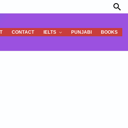
Sea
T
CONTACT
IELTS
PUNJABI
BOOKS