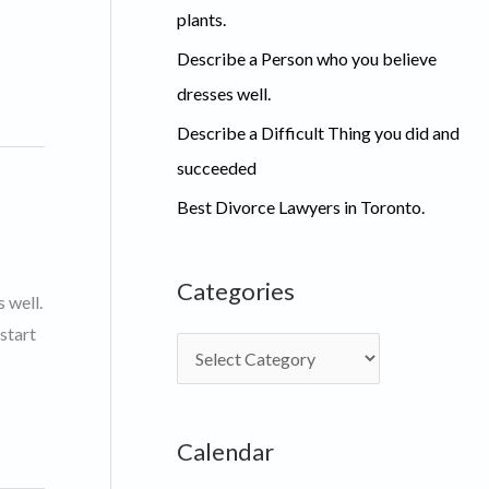
plants.
Describe a Person who you believe
dresses well.
Describe a Difficult Thing you did and
succeeded
Best Divorce Lawyers in Toronto.
Categories
 well.
start
C
a
t
Calendar
e
g