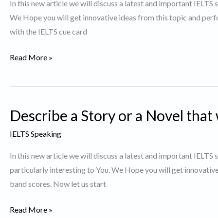
In this new article we will discuss a latest and important IELTS
succeeded
We Hope you will get innovative ideas from this topic and perf
with the IELTS cue card
Describe
Read More »
a
person
who
Describe a Story or a Novel that 
contributes
to
IELTS Speaking
Society
In this new article we will discuss a latest and important IELTS
particularly interesting to You. We Hope you will get innovativ
band scores. Now let us start
Describe
Read More »