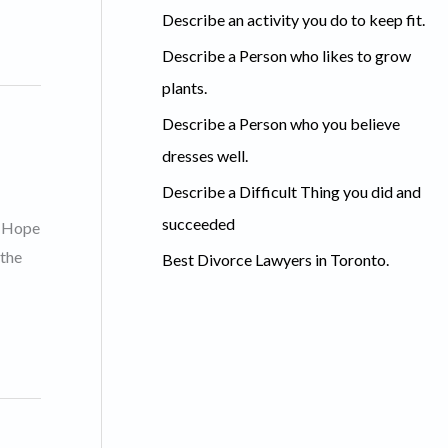
c
Describe an activity you do to keep fit.
h
Describe a Person who likes to grow
f
plants.
o
Describe a Person who you believe
r
dresses well.
:
Describe a Difficult Thing you did and
succeeded
e Hope
 the
Best Divorce Lawyers in Toronto.