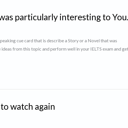
was particularly interesting to You
 speaking cue card that is describe a Story or a Novel that was
e ideas from this topic and perform well in your IELTS exam and g
 to watch again