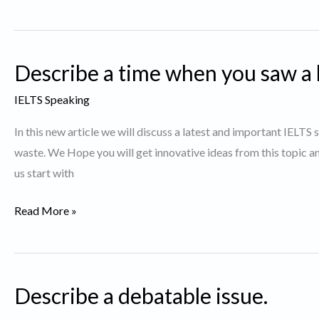
about
a
TV
Describe a time when you saw a lo
show
you
IELTS Speaking
like
In this new article we will discuss a latest and important IELTS 
to
waste. We Hope you will get innovative ideas from this topic 
watch.
us start with
Describe
Read More »
a
time
when
Describe a debatable issue.
you
saw