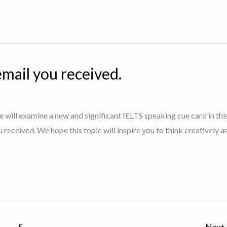
email you received.
will examine a new and significant IELTS speaking cue card in thi
u received. We hope this topic will inspire you to think creatively a