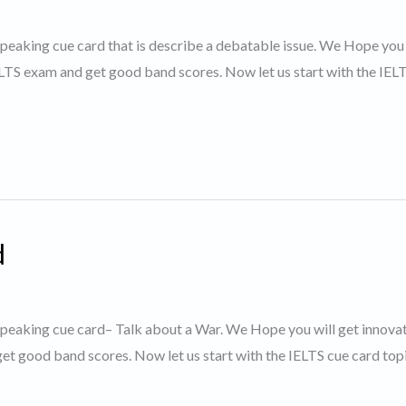
 speaking cue card that is describe a debatable issue. We Hope you 
IELTS exam and get good band scores. Now let us start with the IEL
d
S speaking cue card– Talk about a War. We Hope you will get innova
et good band scores. Now let us start with the IELTS cue card topi