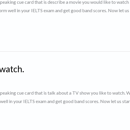
 speaking cue card that is describe a movie you would like to watch 
orm well in your IELTS exam and get good band scores. Now let us 
 watch.
 speaking cue card that is talk about a TV show you like to watch. 
 well in your IELTS exam and get good band scores. Now let us star