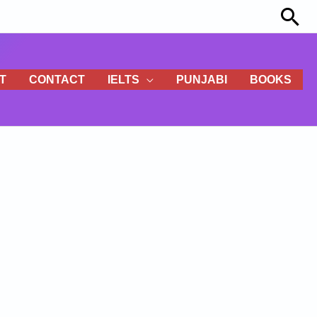
Sea
T
CONTACT
IELTS
PUNJABI
BOOKS