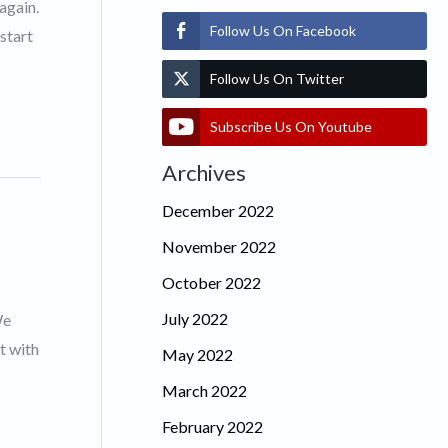
again.
Follow Us On Facebook
start
Follow Us On Twitter
Subscribe Us On Youtube
Archives
December 2022
November 2022
October 2022
July 2022
We
t with
May 2022
March 2022
February 2022