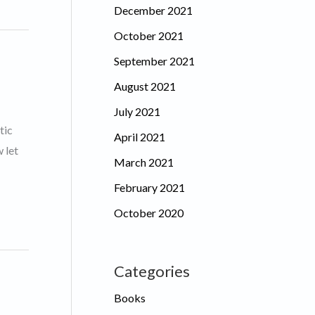
December 2021
October 2021
September 2021
August 2021
July 2021
tic
April 2021
 let
March 2021
February 2021
October 2020
Categories
Books