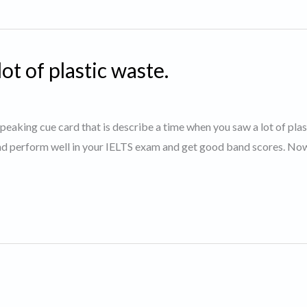
t of plastic waste.
speaking cue card that is describe a time when you saw a lot of plas
and perform well in your IELTS exam and get good band scores. Now