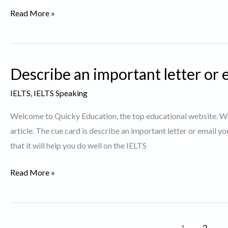
Talk
Read More »
about
a
War-
Describe an important letter or 
IELTS
Cue
IELTS
,
IELTS Speaking
Card
Welcome to Quicky Education, the top educational website. We 
article. The cue card is describe an important letter or email yo
that it will help you do well on the IELTS
Describe
Read More »
an
important
letter