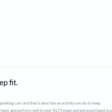
p fit.
 speaking cue card that is describe an activity you do to keep
s topic and perform well in your IELTS exam and get good band sco