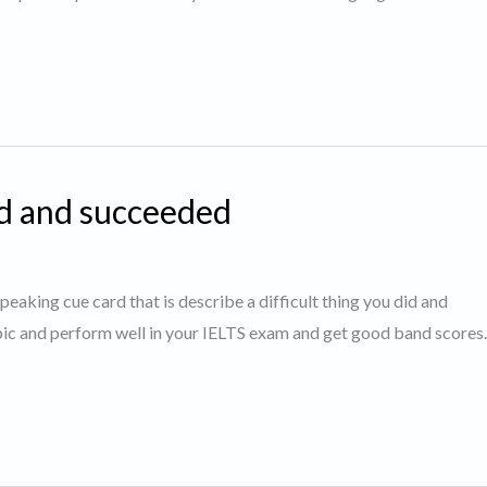
id and succeeded
speaking cue card that is describe a difficult thing you did and
opic and perform well in your IELTS exam and get good band score