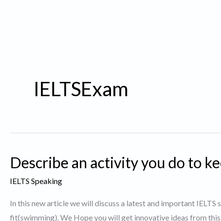
IELTSExam
Describe an activity you do to kee
IELTS Speaking
In this new article we will discuss a latest and important IELTS
fit(swimming). We Hope you will get innovative ideas from thi