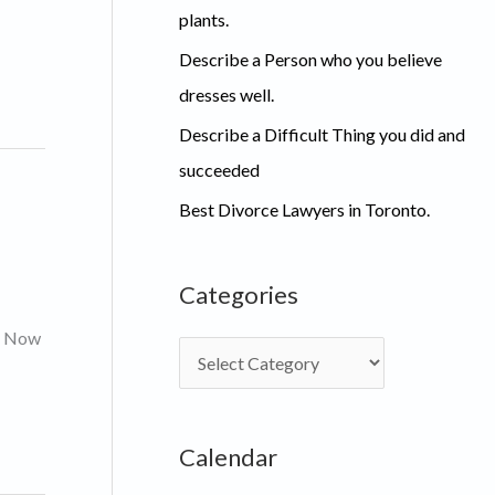
plants.
Describe a Person who you believe
dresses well.
Describe a Difficult Thing you did and
succeeded
Best Divorce Lawyers in Toronto.
Categories
s. Now
C
a
t
Calendar
e
g