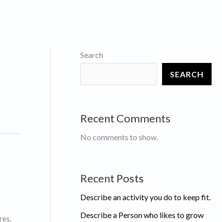
Search
SEARCH
Recent Comments
No comments to show.
Recent Posts
Describe an activity you do to keep fit.
Describe a Person who likes to grow
res.