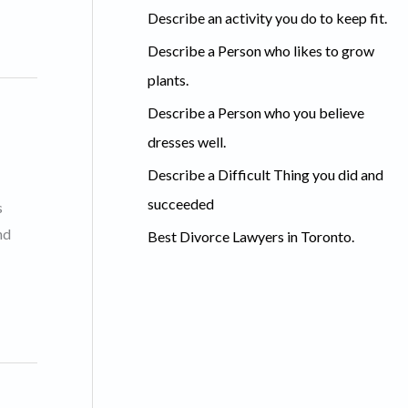
c
Describe an activity you do to keep fit.
h
Describe a Person who likes to grow
f
plants.
o
Describe a Person who you believe
r
dresses well.
:
Describe a Difficult Thing you did and
succeeded
s
nd
Best Divorce Lawyers in Toronto.