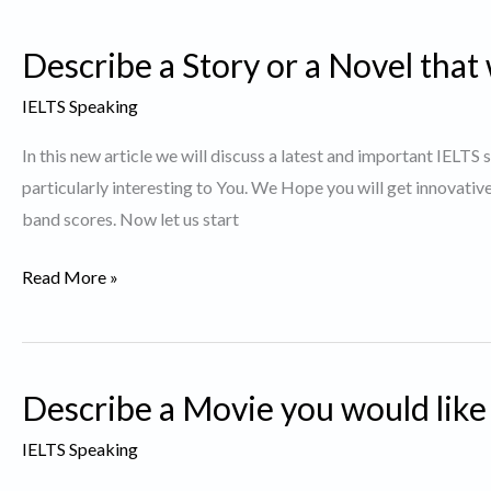
Thing
Describe a Story or a Novel that 
you
did
IELTS Speaking
and
In this new article we will discuss a latest and important IELTS
succeeded
particularly interesting to You. We Hope you will get innovativ
band scores. Now let us start
Describe
Read More »
a
Story
or
Describe a Movie you would like
a
Novel
IELTS Speaking
that