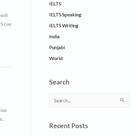
IELTS
IELTS Speaking
will
TS cue
IELTS Writing
India
Punjabi
World
Search
S
e
tive
a
c.
Recent Posts
r