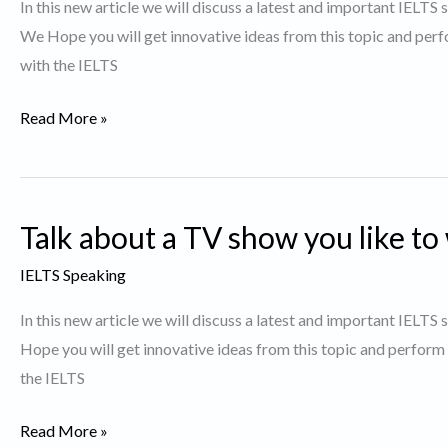
In this new article we will discuss a latest and important IELTS
was
We Hope you will get innovative ideas from this topic and perf
particularly
with the IELTS
interesting
to
Describe
Read More »
You.
a
Movie
you
Talk about a TV show you like to
would
like
IELTS Speaking
to
In this new article we will discuss a latest and important IELTS
watch
Hope you will get innovative ideas from this topic and perform
again
the IELTS
Talk
Read More »