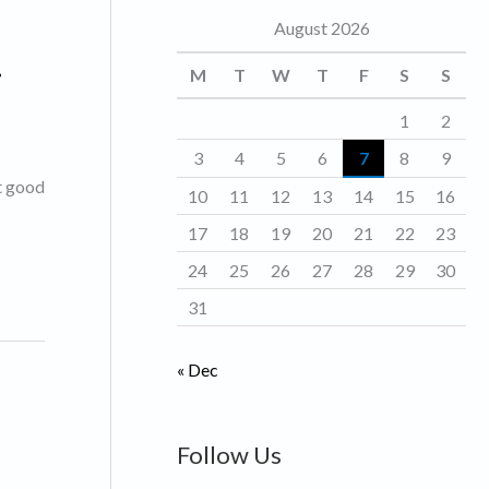
August 2026
o
.
r
M
T
W
T
F
S
S
i
1
2
e
3
4
5
6
7
8
9
s
et good
10
11
12
13
14
15
16
17
18
19
20
21
22
23
24
25
26
27
28
29
30
31
« Dec
Follow Us