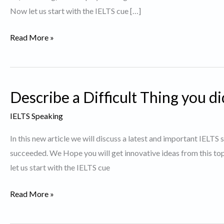
Now let us start with the IELTS cue […]
Describe
Read More »
an
activity
you
Describe a Difficult Thing you d
do
to
IELTS Speaking
keep
In this new article we will discuss a latest and important IELTS 
fit.
succeeded. We Hope you will get innovative ideas from this t
let us start with the IELTS cue
Describe
Read More »
a
Difficult