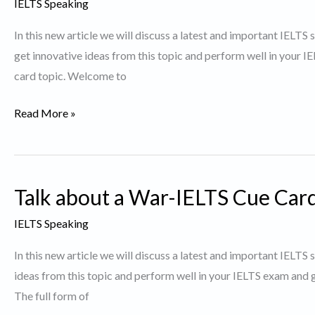
IELTS Speaking
a
In this new article we will discuss a latest and important IELTS
lot
get innovative ideas from this topic and perform well in your 
of
card topic. Welcome to
plastic
waste.
Describe
Read More »
a
debatable
issue.
Talk about a War-IELTS Cue Car
IELTS Speaking
In this new article we will discuss a latest and important IELT
ideas from this topic and perform well in your IELTS exam and g
The full form of