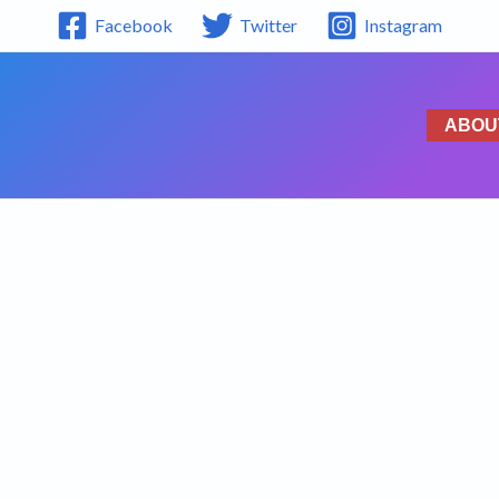
Facebook
Twitter
Instagram
ABOU