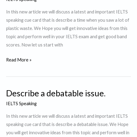
to
watch.
In this new article we will discuss a latest and important IELTS
speaking cue card that is describe a time when you saw a lot of
plastic waste. We Hope you will get innovative ideas from this
topic and perform well in your IELTS exam and get good band
scores. Now let us start with
Describe
Read More »
a
time
when
Describe a debatable issue.
you
saw
IELTS Speaking
a
In this new article we will discuss a latest and important IELTS
lot
speaking cue card that is describe a debatable issue. We Hope
of
you will get innovative ideas from this topic and perform well in
plastic