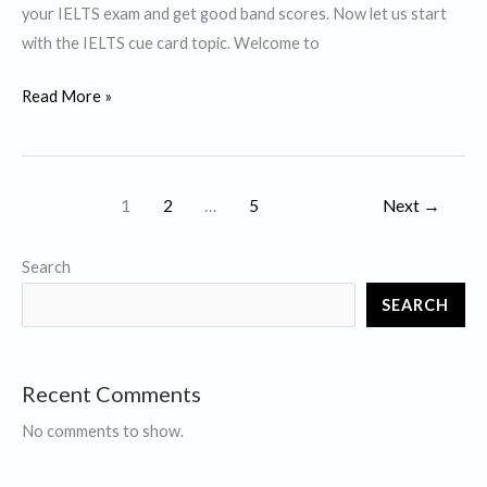
your IELTS exam and get good band scores. Now let us start
waste.
with the IELTS cue card topic. Welcome to
Describe
Read More »
a
debatable
issue.
1
2
…
5
Next
→
Search
SEARCH
Recent Comments
No comments to show.