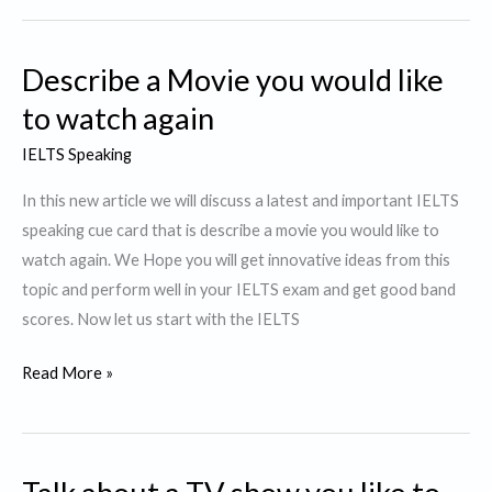
Story
or
Describe a Movie you would like
a
Novel
to watch again
that
IELTS Speaking
was
particularly
In this new article we will discuss a latest and important IELTS
interesting
speaking cue card that is describe a movie you would like to
to
watch again. We Hope you will get innovative ideas from this
You.
topic and perform well in your IELTS exam and get good band
scores. Now let us start with the IELTS
Describe
Read More »
a
Movie
you
would