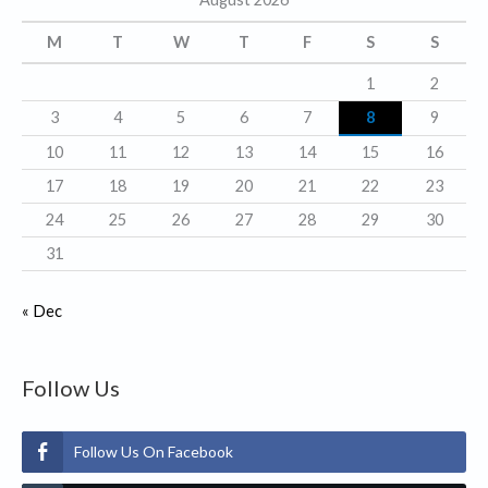
o
r
M
T
W
T
F
S
S
i
1
2
e
3
4
5
6
7
8
9
s
10
11
12
13
14
15
16
17
18
19
20
21
22
23
24
25
26
27
28
29
30
31
« Dec
Follow Us
Follow Us On Facebook