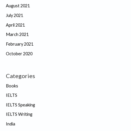
August 2021
July 2021
April 2021
March 2021
February 2021
October 2020
Categories
Books
IELTS
IELTS Speaking
IELTS Writing
India