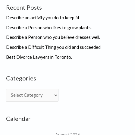
Recent Posts
Describe an activity you do to keep fit.
Describe a Person who likes to grow plants.
Describe a Person who you believe dresses well.
Describe a Difficult Thing you did and succeeded
Best Divorce Lawyers in Toronto.
Categories
C
a
t
Calendar
e
g
August 2026