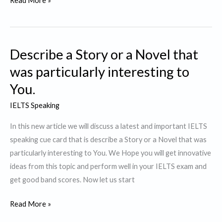
Read More »
a
person
who
Describe a Story or a Novel that
contributes
to
was particularly interesting to
Society
You.
IELTS Speaking
In this new article we will discuss a latest and important IELTS
speaking cue card that is describe a Story or a Novel that was
particularly interesting to You. We Hope you will get innovative
ideas from this topic and perform well in your IELTS exam and
get good band scores. Now let us start
Describe
Read More »
a