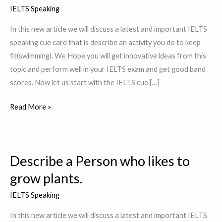
IELTS Speaking
In this new article we will discuss a latest and important IELTS
speaking cue card that is describe an activity you do to keep
fit(swimming). We Hope you will get innovative ideas from this
topic and perform well in your IELTS exam and get good band
scores. Now let us start with the IELTS cue […]
Describe
Read More »
an
activity
you
Describe a Person who likes to
do
to
grow plants.
keep
IELTS Speaking
fit.
In this new article we will discuss a latest and important IELTS