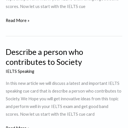
scores. Now let us start with the IELTS cue
Describe
Read More »
a
Person
who
Describe a person who
you
believe
contributes to Society
dresses
IELTS Speaking
well.
In this new article we will discuss a latest and important IELTS
speaking cue card that is describe a person who contributes to
Society. We Hope you will get innovative ideas from this topic
and perform well in your IELTS exam and get good band
scores. Now let us start with the IELTS cue card
Describe