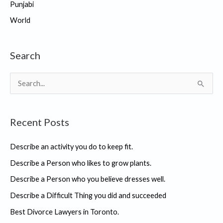
Punjabi
World
Search
S
e
a
Recent Posts
r
c
Describe an activity you do to keep fit.
h
Describe a Person who likes to grow plants.
f
Describe a Person who you believe dresses well.
o
r
Describe a Difficult Thing you did and succeeded
:
Best Divorce Lawyers in Toronto.