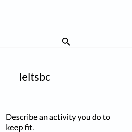
Search
Ieltsbc
Describe an activity you do to
keep fit.