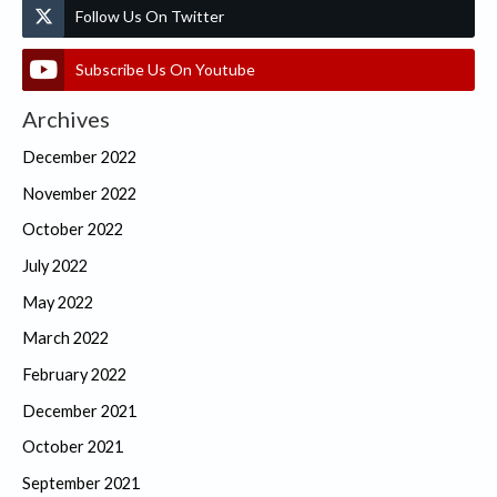
Follow Us On Twitter
Subscribe Us On Youtube
Archives
December 2022
November 2022
October 2022
July 2022
May 2022
March 2022
February 2022
December 2021
October 2021
September 2021