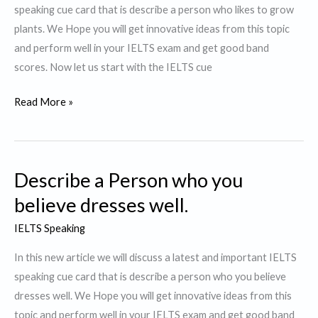
speaking cue card that is describe a person who likes to grow
plants. We Hope you will get innovative ideas from this topic
and perform well in your IELTS exam and get good band
scores. Now let us start with the IELTS cue
Describe
Read More »
a
Person
who
Describe a Person who you
likes
to
believe dresses well.
grow
IELTS Speaking
plants.
In this new article we will discuss a latest and important IELTS
speaking cue card that is describe a person who you believe
dresses well. We Hope you will get innovative ideas from this
topic and perform well in your IELTS exam and get good band