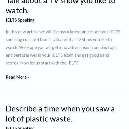
Talk about a TV show you like to
like
watch.
to
IELTS Speaking
watch
again
In this new article we will discuss a latest and important IELTS
speaking cue card that is talk about a TV show you like to
watch. We Hope you will get innovative ideas from this topic
and perform well in your IELTS exam and get good band
scores. Now let us start with the IELTS
Talk
Read More »
about
a
TV
Describe a time when you saw a
show
you
lot of plastic waste.
like
IELTS Speaking