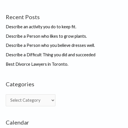
Recent Posts
Describe an activity you do to keep fit.
Describe a Person who likes to grow plants.
Describe a Person who you believe dresses well.
Describe a Difficult Thing you did and succeeded
Best Divorce Lawyers in Toronto.
Categories
C
a
t
Calendar
e