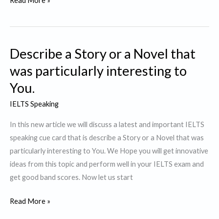
Read More »
a
person
who
Describe a Story or a Novel that
contributes
to
was particularly interesting to
Society
You.
IELTS Speaking
In this new article we will discuss a latest and important IELTS
speaking cue card that is describe a Story or a Novel that was
particularly interesting to You. We Hope you will get innovative
ideas from this topic and perform well in your IELTS exam and
get good band scores. Now let us start
Describe
Read More »
a