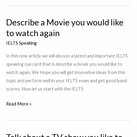
Story
or
Describe a Movie you would like
a
Novel
to watch again
that
IELTS Speaking
was
particularly
In this new article we will discuss a latest and important IELTS
interesting
speaking cue card that is describe a movie you would like to
to
watch again. We Hope you will get innovative ideas from this
You.
topic and perform well in your IELTS exam and get good band
scores. Now let us start with the IELTS
Describe
Read More »
a
Movie
you
would