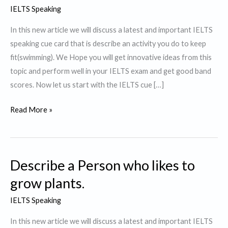
IELTS Speaking
In this new article we will discuss a latest and important IELTS
speaking cue card that is describe an activity you do to keep
fit(swimming). We Hope you will get innovative ideas from this
topic and perform well in your IELTS exam and get good band
scores. Now let us start with the IELTS cue […]
Describe
Read More »
an
activity
you
Describe a Person who likes to
do
to
grow plants.
keep
IELTS Speaking
fit.
In this new article we will discuss a latest and important IELTS