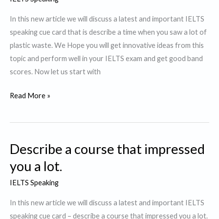
to
watch.
In this new article we will discuss a latest and important IELTS
speaking cue card that is describe a time when you saw a lot of
plastic waste. We Hope you will get innovative ideas from this
topic and perform well in your IELTS exam and get good band
scores. Now let us start with
Describe
Read More »
a
time
when
Describe a course that impressed
you
saw
you a lot.
a
IELTS Speaking
lot
of
In this new article we will discuss a latest and important IELTS
plastic
speaking cue card – describe a course that impressed you a lot.