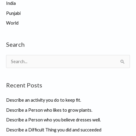
India
Punjabi
World
Search
S
e
a
Recent Posts
r
c
Describe an activity you do to keep fit.
h
Describe a Person who likes to grow plants.
f
Describe a Person who you believe dresses well.
o
r
Describe a Difficult Thing you did and succeeded