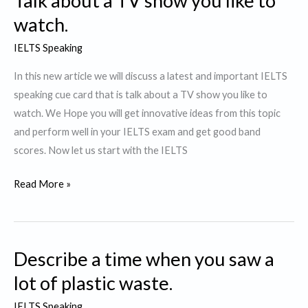
Talk about a TV show you like to
like
watch.
to
IELTS Speaking
watch
again
In this new article we will discuss a latest and important IELTS
speaking cue card that is talk about a TV show you like to
watch. We Hope you will get innovative ideas from this topic
and perform well in your IELTS exam and get good band
scores. Now let us start with the IELTS
Talk
Read More »
about
a
TV
Describe a time when you saw a
show
you
lot of plastic waste.
like
IELTS Speaking