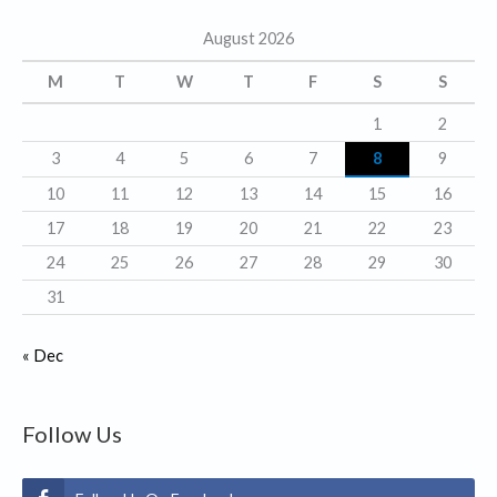
g
August 2026
o
r
M
T
W
T
F
S
S
i
1
2
e
3
4
5
6
7
8
9
s
10
11
12
13
14
15
16
17
18
19
20
21
22
23
24
25
26
27
28
29
30
31
« Dec
Follow Us