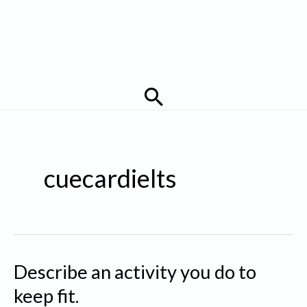
Search
cuecardielts
Describe an activity you do to
keep fit.