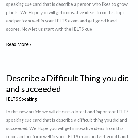
speaking cue card that is describe a person who likes to grow
plants. We Hope you will get innovative ideas from this topic
and perform well in your IELTS exam and get good band
scores. Now let us start with the IELTS cue
Describe
Read More »
a
Person
who
Describe a Difficult Thing you did
likes
to
and succeeded
grow
IELTS Speaking
plants.
In this new article we will discuss a latest and important IELTS
speaking cue card that is describe a difficult thing you did and
succeeded. We Hope you will get innovative ideas from this
topic and perform well in your IELTS exam and get good band