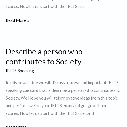
scores. Now let us start with the IELTS cue
Describe
Read More »
a
Difficult
Thing
Describe a person who
you
did
contributes to Society
and
IELTS Speaking
succeeded
In this new article we will discuss a latest and important IELTS
speaking cue card that is describe a person who contributes to
Society. We Hope you will get innovative ideas from this topic
and perform well in your IELTS exam and get good band
scores. Now let us start with the IELTS cue card
Describe