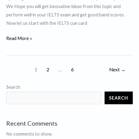
waste.
We Hope you will get innovative ideas from this topic and
perform well in your IELTS exam and get good band scores.
Now let us start with the IELTS cue card
Describe
Read More »
a
course
that
1
2
…
6
Next
→
impressed
you
Search
a
lot.
SEARCH
Recent Comments
No comments to show.