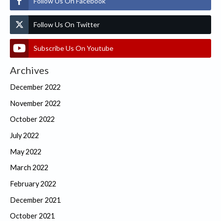
Follow Us On Facebook
Follow Us On Twitter
Subscribe Us On Youtube
Archives
December 2022
November 2022
October 2022
July 2022
May 2022
March 2022
February 2022
December 2021
October 2021