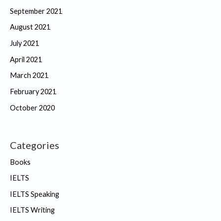
September 2021
August 2021
July 2021
April 2021
March 2021
February 2021
October 2020
Categories
Books
IELTS
IELTS Speaking
IELTS Writing