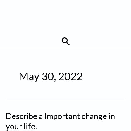
Search
May 30, 2022
Describe a Important change in
your life.