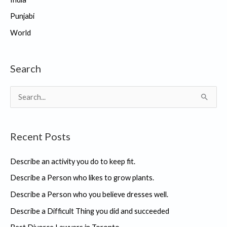
Punjabi
World
Search
S
e
a
Recent Posts
r
c
Describe an activity you do to keep fit.
h
Describe a Person who likes to grow plants.
f
Describe a Person who you believe dresses well.
o
r
Describe a Difficult Thing you did and succeeded
: