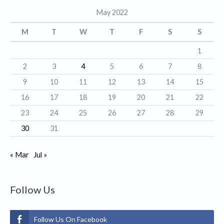
g
May 2022
o
r
M
T
W
T
F
S
S
i
1
e
2
3
4
5
6
7
8
s
9
10
11
12
13
14
15
16
17
18
19
20
21
22
23
24
25
26
27
28
29
30
31
« Mar
Jul »
Follow Us
Follow Us On Facebook