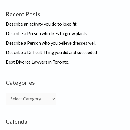
college.
Recent Posts
Describe an activity you do to keep fit.
Describe a Person who likes to grow plants.
Describe a Person who you believe dresses well.
Describe a Difficult Thing you did and succeeded
Best Divorce Lawyers in Toronto.
Categories
C
a
t
Calendar
e