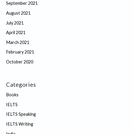
September 2021
August 2021
July 2021
April 2021
March 2021
February 2021
October 2020
Categories
Books
IELTS
IELTS Speaking
IELTS Writing
India