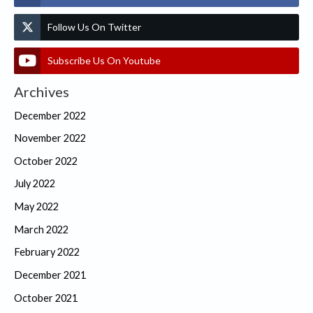
Follow Us On Twitter
Subscribe Us On Youtube
Archives
December 2022
November 2022
October 2022
July 2022
May 2022
March 2022
February 2022
December 2021
October 2021