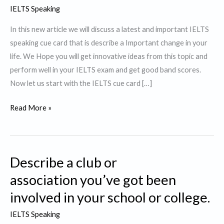
IELTS Speaking
In this new article we will discuss a latest and important IELTS
speaking cue card that is describe a Important change in your
life. We Hope you will get innovative ideas from this topic and
perform well in your IELTS exam and get good band scores.
Now let us start with the IELTS cue card […]
Describe a
Read More »
Important change
in
your
Describe a club or
life.
association you’ve got been
involved in your school or college.
IELTS Speaking