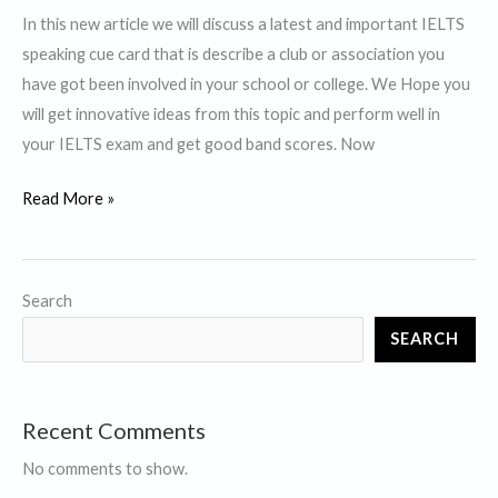
In this new article we will discuss a latest and important IELTS
speaking cue card that is describe a club or association you
have got been involved in your school or college. We Hope you
will get innovative ideas from this topic and perform well in
your IELTS exam and get good band scores. Now
Describe
Read More »
a
club
or
Search
association you’ve
SEARCH
got been
involved
in
Recent Comments
your
school
No comments to show.
or