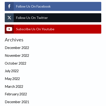
Follow Us On Facebook
Follow Us On Twitter
Subscribe Us On Youtube
Archives
December 2022
November 2022
October 2022
July 2022
May 2022
March 2022
February 2022
December 2021