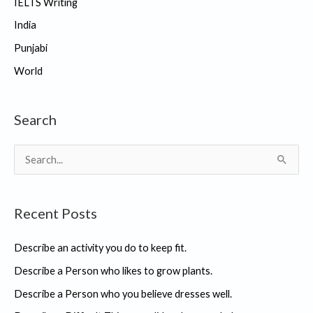
IELTS Writing
India
Punjabi
World
Search
S
e
a
Recent Posts
r
c
Describe an activity you do to keep fit.
h
Describe a Person who likes to grow plants.
f
Describe a Person who you believe dresses well.
o