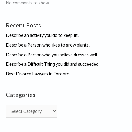
No comments to show.
Recent Posts
Describe an activity you do to keep fit.
Describe a Person who likes to grow plants.
Describe a Person who you believe dresses well.
Describe a Difficult Thing you did and succeeded
Best Divorce Lawyers in Toronto.
Categories
C
a
t