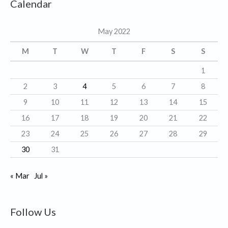
Calendar
e
g
May 2022
o
r
M
T
W
T
F
S
S
i
1
e
2
3
4
5
6
7
8
s
9
10
11
12
13
14
15
16
17
18
19
20
21
22
23
24
25
26
27
28
29
30
31
« Mar
Jul »
Follow Us