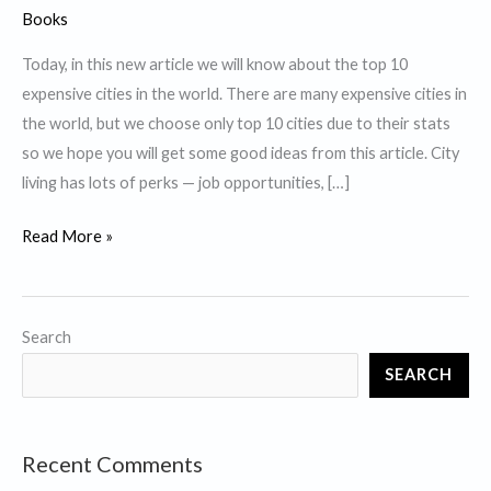
Books
Today, in this new article we will know about the top 10
expensive cities in the world. There are many expensive cities in
the world, but we choose only top 10 cities due to their stats
so we hope you will get some good ideas from this article. City
living has lots of perks — job opportunities, […]
Top
Read More »
10
Expensive
Cities
Search
in
SEARCH
the
World.
Recent Comments