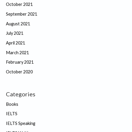
October 2021
September 2021
August 2021
July 2021
April 2021
March 2021
February 2021
October 2020
Categories
Books
IELTS
IELTS Speaking