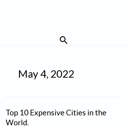
Search
May 4, 2022
Top 10 Expensive Cities in the
World.