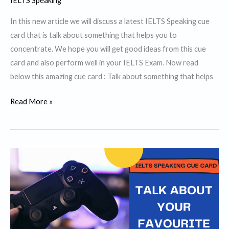
IELTS Speaking
In this new article we will discuss a latest IELTS Speaking cue
card that is talk about something that helps you to
concentrate. We hope you will get good ideas from this cue
card and also perform well in your IELTS Exam. Now read
below this amazing cue card : Talk about something that helps
Talk
Read More »
about
something
that
helps
you
to
concentrate