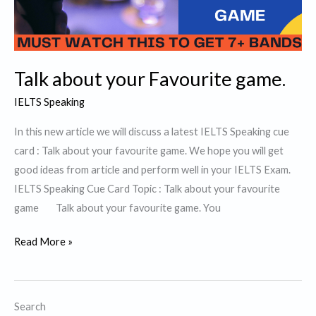
Talk about your Favourite game.
IELTS Speaking
In this new article we will discuss a latest IELTS Speaking cue
card : Talk about your favourite game. We hope you will get
good ideas from article and perform well in your IELTS Exam.
IELTS Speaking Cue Card Topic : Talk about your favourite
game Talk about your favourite game. You
Talk
Read More »
about
your
Favourite
Search