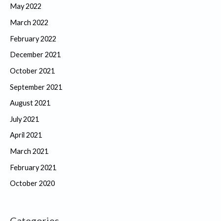
May 2022
March 2022
February 2022
December 2021
October 2021
September 2021
August 2021
July 2021
April 2021
March 2021
February 2021
October 2020
Categories