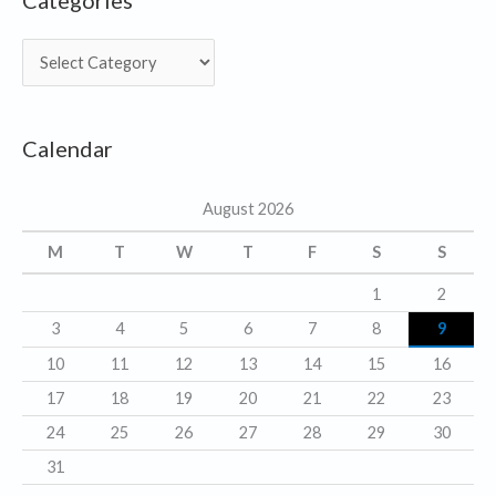
Categories
C
a
t
Calendar
e
g
August 2026
o
r
M
T
W
T
F
S
S
i
1
2
e
3
4
5
6
7
8
9
s
10
11
12
13
14
15
16
17
18
19
20
21
22
23
24
25
26
27
28
29
30
31