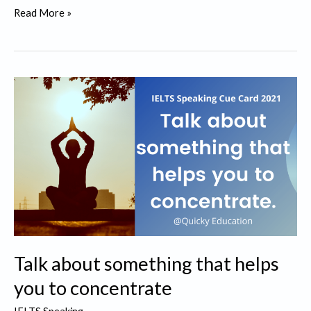
Talk
Read More »
about
a
math
skill
that
you
learnt
in
your
primary
school
Talk about something that helps
you to concentrate