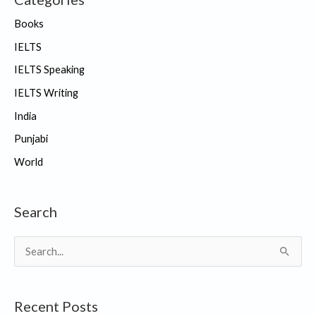
Books
IELTS
IELTS Speaking
IELTS Writing
India
Punjabi
World
Search
S
e
a
Recent Posts
r