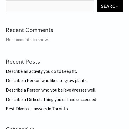
game.
SEARCH
Recent Comments
No comments to show.
Recent Posts
Describe an activity you do to keep fit.
Describe a Person who likes to grow plants.
Describe a Person who you believe dresses well.
Describe a Difficult Thing you did and succeeded
Best Divorce Lawyers in Toronto.