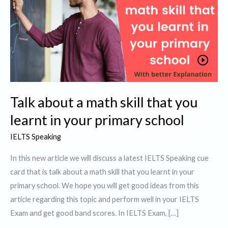
Talk about a math skill that you
learnt in your primary school
IELTS Speaking
In this new article we will discuss a latest IELTS Speaking cue
card that is talk about a math skill that you learnt in your
primary school. We hope you will get good ideas from this
article regarding this topic and perform well in your IELTS
Exam and get good band scores. In IELTS Exam, […]