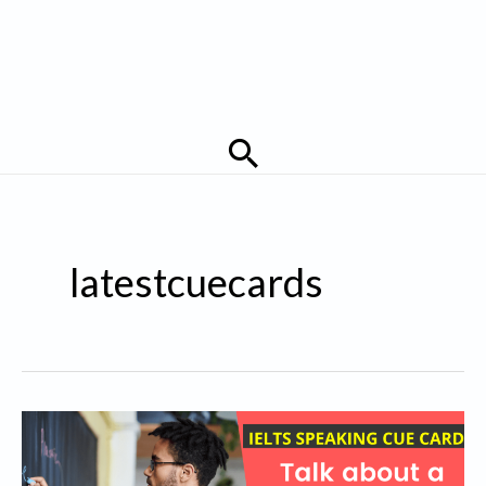
Search
latestcuecards