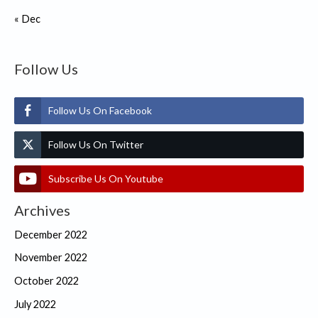
« Dec
Follow Us
Follow Us On Facebook
Follow Us On Twitter
Subscribe Us On Youtube
Archives
December 2022
November 2022
October 2022
July 2022