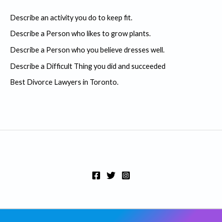
c
Describe an activity you do to keep fit.
h
Describe a Person who likes to grow plants.
f
Describe a Person who you believe dresses well.
o
r
Describe a Difficult Thing you did and succeeded
:
Best Divorce Lawyers in Toronto.