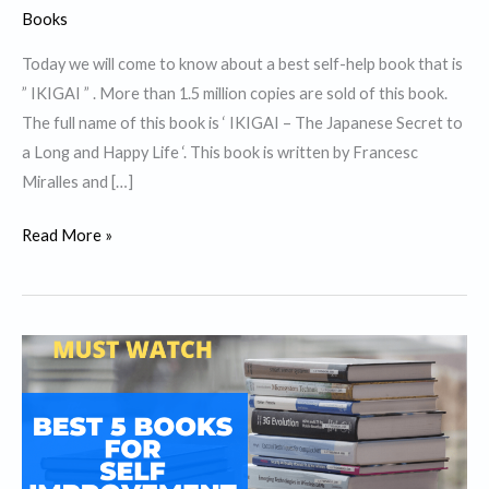
Books
Today we will come to know about a best self-help book that is
” IKIGAI ” . More than 1.5 million copies are sold of this book.
The full name of this book is ‘ IKIGAI – The Japanese Secret to
a Long and Happy Life ‘. This book is written by Francesc
Miralles and […]
Top
Read More »
10
Lessons
from
best
self
help
book
”