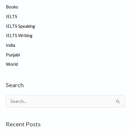
Books
IELTS
IELTS Speaking
IELTS Writing
India
Punjabi
World
Search
S
e
a
Recent Posts
r