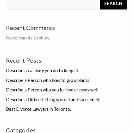
SEARCH
T.
Kiyosaki,
collection
Recent Comments
of
Books
No comments to show.
Recent Posts
Describe an activity you do to keep fit.
Describe a Person who likes to grow plants.
Describe a Person who you believe dresses well.
Describe a Difficult Thing you did and succeeded
Best Divorce Lawyers in Toronto.
Categories