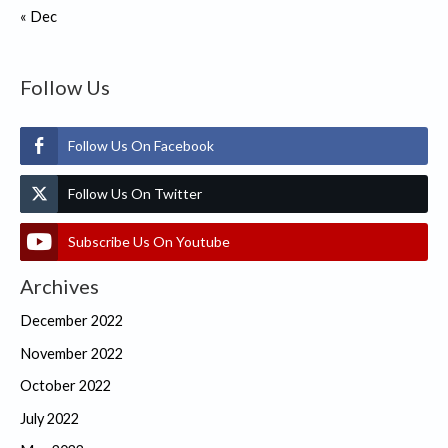
« Dec
Follow Us
Follow Us On Facebook
Follow Us On Twitter
Subscribe Us On Youtube
Archives
December 2022
November 2022
October 2022
July 2022