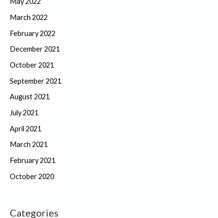
May 2022
March 2022
February 2022
December 2021
October 2021
September 2021
August 2021
July 2021
April 2021
March 2021
February 2021
October 2020
Categories