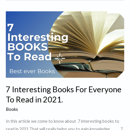
Books
for
Self
Improvement
in
2021.
7 Interesting Books For Everyone
To Read in 2021.
Books
In this article we come to know about 7 interesting books to
read in 2021.That will really helps you to gain knowledge. 7