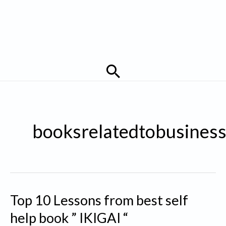
Search
booksrelatedtobusines
Top 10 Lessons from best self
help book ” IKIGAI “