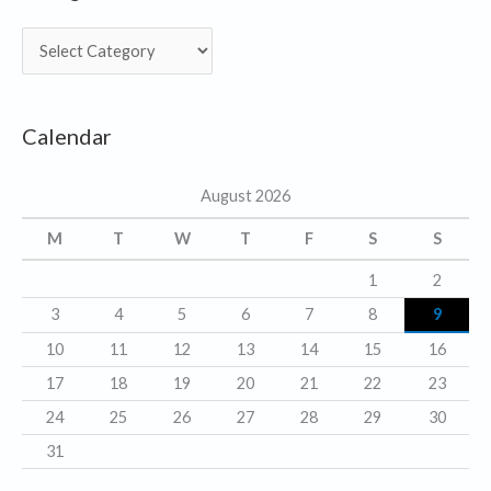
C
a
t
Calendar
e
g
August 2026
o
r
M
T
W
T
F
S
S
i
1
2
e
3
4
5
6
7
8
9
s
10
11
12
13
14
15
16
17
18
19
20
21
22
23
24
25
26
27
28
29
30
31