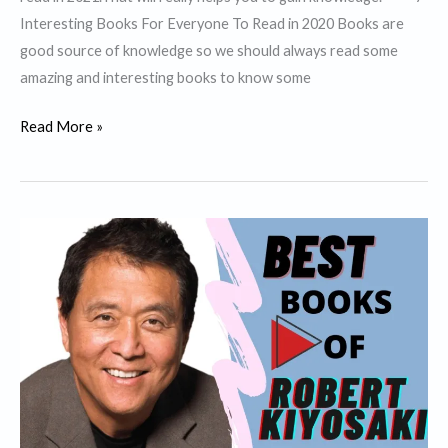
Interesting Books For Everyone To Read in 2020 Books are
good source of knowledge so we should always read some
amazing and interesting books to know some
7
Read More »
Interesting
Books
For
Everyone
To
Read
in
2021.