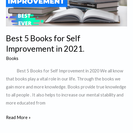
IKIGAI
“
Best 5 Books for Self
Improvement in 2021.
Books
Best 5 Books for Self Improvement in 2020 We all know
that books play a vital role in our life. Through the books we
gain more and more knowledge. Books provide true knowledge
to all people . It also helps to increase our mental stability and
more educated from
Best
Read More »
5