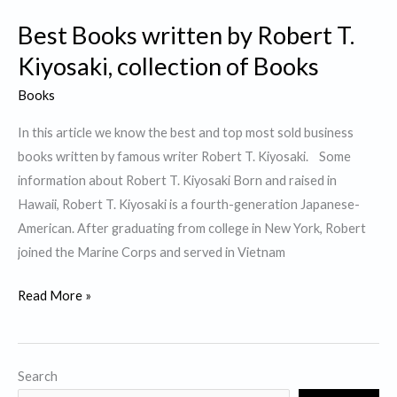
Best Books written by Robert T.
Kiyosaki, collection of Books
Books
In this article we know the best and top most sold business
books written by famous writer Robert T. Kiyosaki. Some
information about Robert T. Kiyosaki Born and raised in
Hawaii, Robert T. Kiyosaki is a fourth-generation Japanese-
American. After graduating from college in New York, Robert
joined the Marine Corps and served in Vietnam
Best
Read More »
Books
written
by
Search
Robert