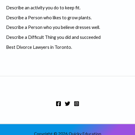
c
Describe an activity you do to keep fit.
h
Describe a Person who likes to grow plants.
f
Describe a Person who you believe dresses well.
o
r
Describe a Difficult Thing you did and succeeded
:
Best Divorce Lawyers in Toronto.
Copyright © 2026 Quicky Education