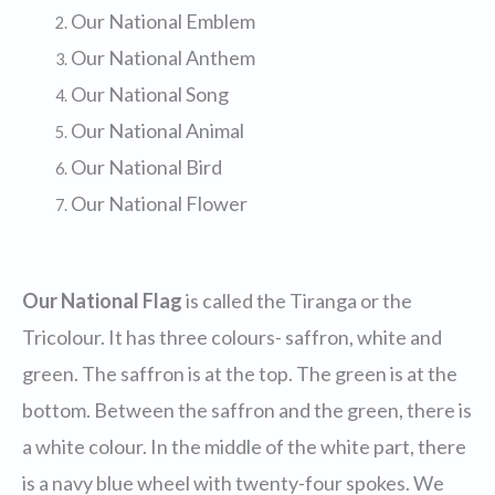
Our National Emblem
Our National Anthem
Our National Song
Our National Animal
Our National Bird
Our National Flower
Our National Flag
is called the Tiranga or the
Tricolour. It has three colours- saffron, white and
green. The saffron is at the top. The green is at the
bottom. Between the saffron and the green, there is
a white colour. In the middle of the white part, there
is a navy blue wheel with twenty-four spokes. We