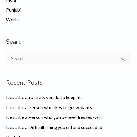
Punjabi
World
Search
S
e
a
Recent Posts
r
c
Describe an activity you do to keep fit.
h
Describe a Person who likes to grow plants.
f
Describe a Person who you believe dresses well.
o
r
Describe a Difficult Thing you did and succeeded
: