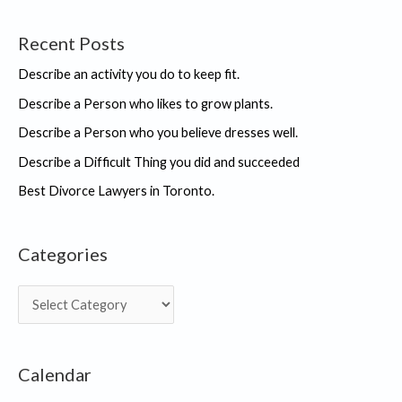
Recent Posts
Describe an activity you do to keep fit.
Describe a Person who likes to grow plants.
Describe a Person who you believe dresses well.
Describe a Difficult Thing you did and succeeded
Best Divorce Lawyers in Toronto.
Categories
C
a
t
Calendar
e
g