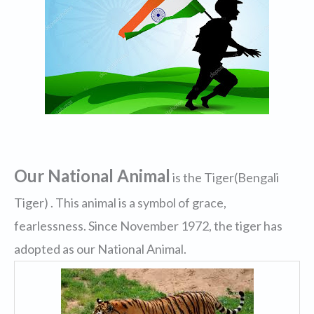
Our National Animal
is the Tiger(Bengali
Tiger) . This animal is a symbol of grace,
fearlessness. Since November 1972, the tiger has
adopted as our National Animal.