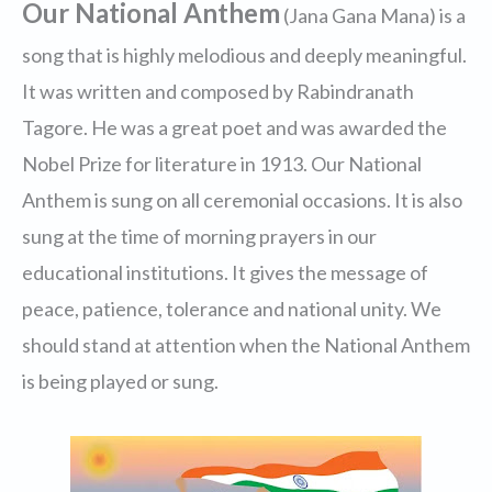
Our National Anthem
(Jana Gana Mana) is a
song that is highly melodious and deeply meaningful.
It was written and composed by Rabindranath
Tagore. He was a great poet and was awarded the
Nobel Prize for literature in 1913. Our National
Anthem is sung on all ceremonial occasions. It is also
sung at the time of morning prayers in our
educational institutions. It gives the message of
peace, patience, tolerance and national unity. We
should stand at attention when the National Anthem
is being played or sung.