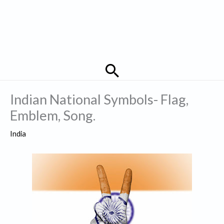
Search
Indian National Symbols- Flag,
Emblem, Song.
India