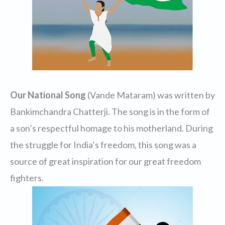
Our National Song
(Vande Mataram) was written by
Bankimchandra Chatterji. The song is in the form of
a son’s respectful homage to his motherland. During
the struggle for India’s freedom, this song was a
source of great inspiration for our great freedom
fighters.