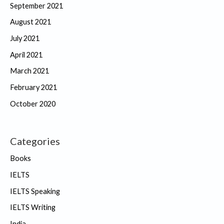
September 2021
August 2021
July 2021
April 2021
March 2021
February 2021
October 2020
Categories
Books
IELTS
IELTS Speaking
IELTS Writing
India