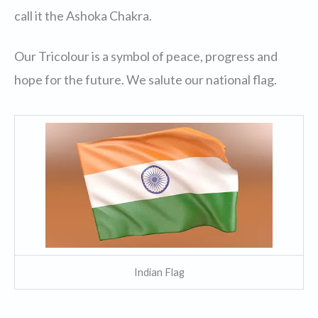
call it the Ashoka Chakra.
Our Tricolour is a symbol of peace, progress and
hope for the future. We salute our national flag.
Indian Flag