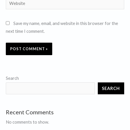
Website
Save my name, email, and website in this browser for the
next time I comment.
Search
SEARCH
Recent Comments
No comments to show.