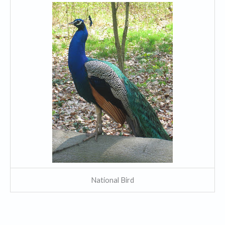
National Bird