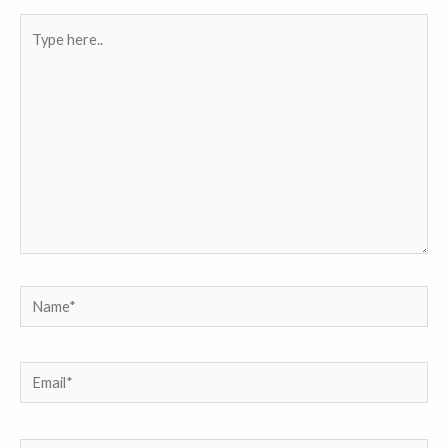
Type
here..
Name*
Email*