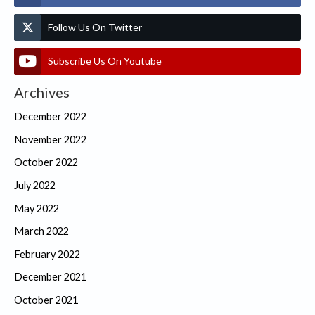
Follow Us On Twitter
Subscribe Us On Youtube
Archives
December 2022
November 2022
October 2022
July 2022
May 2022
March 2022
February 2022
December 2021
October 2021