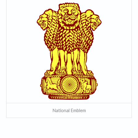
National Emblem