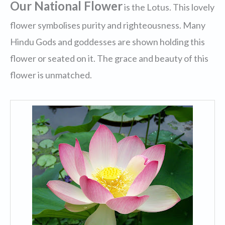
Our National Flower
is the Lotus. This lovely
flower symbolises purity and righteousness. Many
Hindu Gods and goddesses are shown holding this
flower or seated on it. The grace and beauty of this
flower is unmatched.