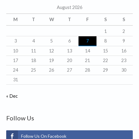
August 2026
o
r
M
T
W
T
F
S
S
i
1
2
e
3
4
5
6
7
8
9
s
10
11
12
13
14
15
16
17
18
19
20
21
22
23
24
25
26
27
28
29
30
31
« Dec
Follow Us
Follow Us On Facebook