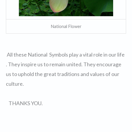
National Flower
All these National Symbols play a vital role in our life
. They inspire us to remain united. They encourage
us to uphold the great traditions and values of our
culture.
THANKS YOU.