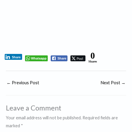
0
Share
Whatsapp
Post
Share
Shares
←
Previous Post
Next Post
→
Leave a Comment
Your email address will not be published.
Required fields are
marked
*