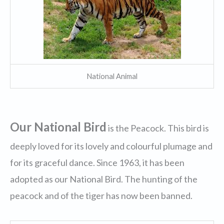
National Animal
Our National Bird
is the Peacock. This bird is
deeply loved for its lovely and colourful plumage and
for its graceful dance. Since 1963, it has been
adopted as our National Bird. The hunting of the
peacock and of the tiger has now been banned.