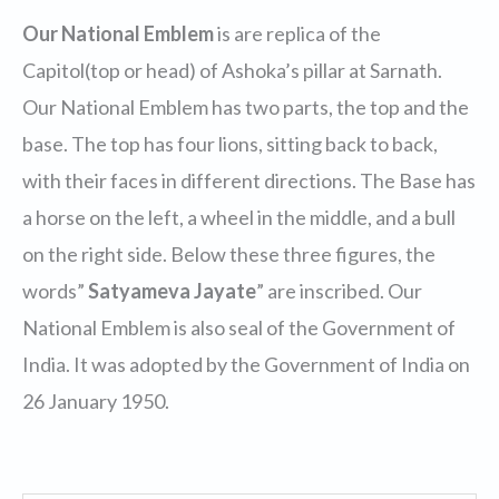
Our National Emblem
is are replica of the
Capitol(top or head) of Ashoka’s pillar at Sarnath.
Our National Emblem has two parts, the top and the
base. The top has four lions, sitting back to back,
with their faces in different directions. The Base has
a horse on the left, a wheel in the middle, and a bull
on the right side. Below these three figures, the
words”
Satyameva Jayate
” are inscribed. Our
National Emblem is also seal of the Government of
India. It was adopted by the Government of India on
26 January 1950.