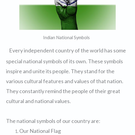
Indian National Symbols
Every independent country of the world has some
special national symbols of its own. These symbols
inspire and unite its people. They stand for the
various cultural features and values of that nation.
They constantly remind the people of their great
cultural and national values.
The national symbols of our country are:
Our National Flag