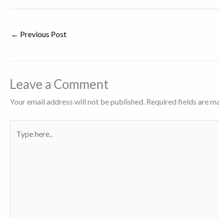
←
Previous Post
Leave a Comment
Your email address will not be published.
Required fields are 
Type
here..