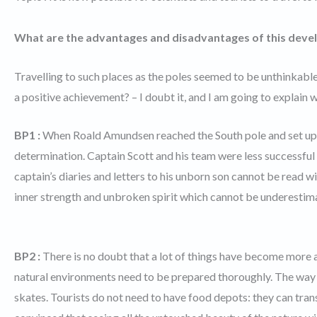
What are the advantages and disadvantages of this deve
Travelling to such places as the poles seemed to be unthinkable 
a positive achievement? – I doubt it, and I am going to explain 
BP1 :
When Roald Amundsen reached the South pole and set up 
determination. Captain Scott and his team were less successf
captain’s diaries and letters to his unborn son cannot be read
inner strength and unbroken spirit which cannot be underestim
BP2 :
There is no doubt that a lot of things have become more 
natural environments need to be prepared thoroughly. The way
skates. Tourists do not need to have food depots: they can tran