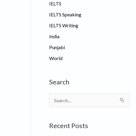
IELTS
IELTS Speaking
IELTS Writing
India
Punjabi
World
Search
S
e
a
Recent Posts
r