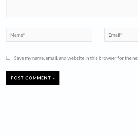
Name*
Email*
Save my name, email, and website in this browser for the n