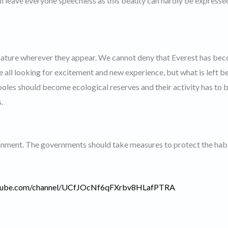
ll leave everyone speechless as this beauty can hardly be expresse
ature wherever they appear. We cannot deny that Everest has be
re all looking for excitement and new experience, but what is left b
poles should become ecological reserves and their activity has to 
.
ronment. The governments should take measures to protect the habi
utube.com/channel/UCfJOcNf6qFXrbv8HLafPTRA