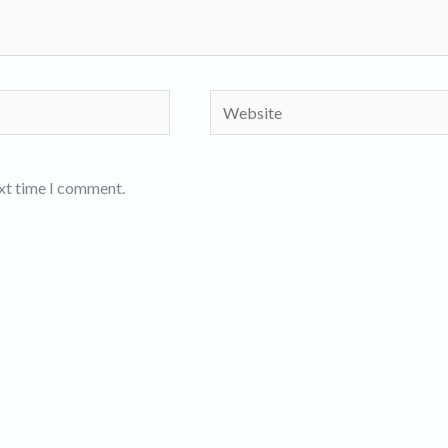
Website
ext time I comment.