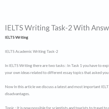
IELTS Writing Task-2 With Answ
IELTS Writing
IELTS Academic Writing Task-2
In IELTS Writing there are two tasks : In Task 1 you have to exp
your own ideas related to different essay topics that asked you 
Now In this article we discuss a latest and most important IEL
disadvantages.
Topic : It is now possible for scientists and tourists to travel 