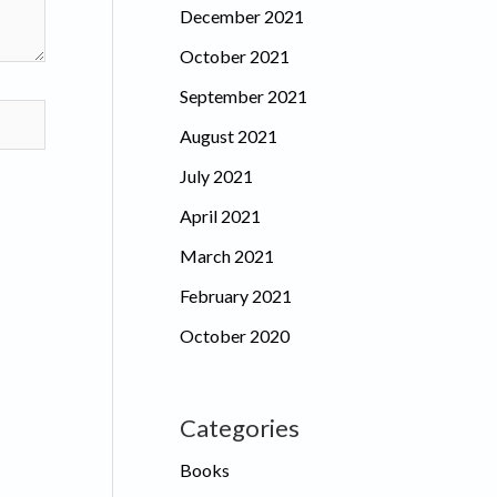
December 2021
October 2021
September 2021
August 2021
July 2021
April 2021
March 2021
February 2021
October 2020
Categories
Books