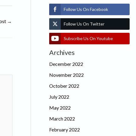
Follow Us On Facebook
ost
→
Follow Us On Twitter
Subscribe Us On Youtube
Archives
December 2022
November 2022
October 2022
July 2022
May 2022
March 2022
February 2022