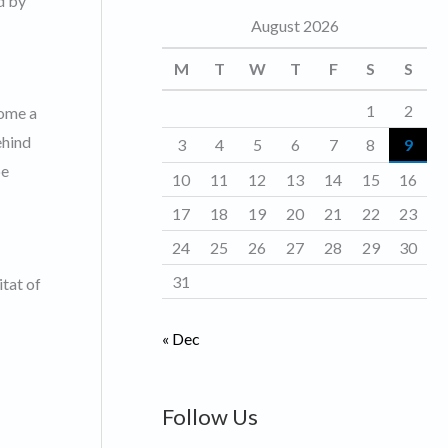
d by
August 2026
o
r
M
T
W
T
F
S
S
i
1
2
come a
e
ehind
3
4
5
6
7
8
9
s
be
10
11
12
13
14
15
16
17
18
19
20
21
22
23
24
25
26
27
28
29
30
31
tat of
« Dec
Follow Us