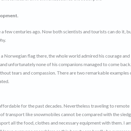
lopment.
a few centuries ago. Now both scientists and tourists can do it, but
why.
a Norwegian flag there, the whole world admired his courage and
ul and unfortunately none of his companions managed to come back
 without tears and compassion. There are two remarkable examples 
ated.
affordable for the past decades. Nevertheless traveling to remote
 of transport like snowmobiles cannot be compared with the sledg
sport all the food, clothes and necessary equipment with them. I a