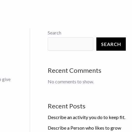
Search
SEARCH
Recent Comments
o give
No comments to show.
Recent Posts
Describe an activity you do to keep fit.
Describe a Person who likes to grow