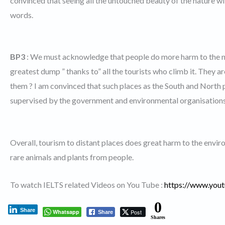
convinced that seeing all the untouched beauty of the nature wi
words.
BP3
: We must acknowledge that people do more harm to the n
greatest dump ” thanks to” all the tourists who climb it. They a
them ? I am convinced that such places as the South and North 
supervised by the government and environmental organisations
Overall, tourism to distant places does great harm to the envi
rare animals and plants from people.
To watch IELTS related Videos on You Tube :
https://www.yo
0
Share
Whatsapp
Post
Share
Shares