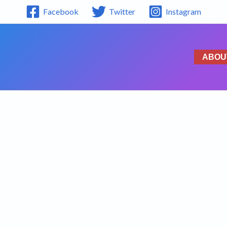
Facebook
Twitter
Instagram
ABOU