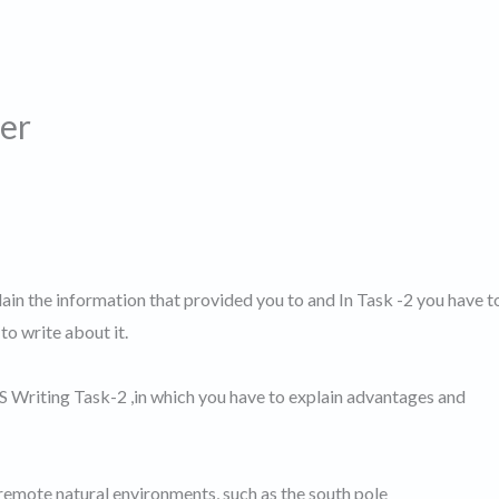
er
lain the information that provided you to and In Task -2 you have t
to write about it.
TS Writing Task-2 ,in which you have to explain advantages and
to remote natural environments, such as the south pole