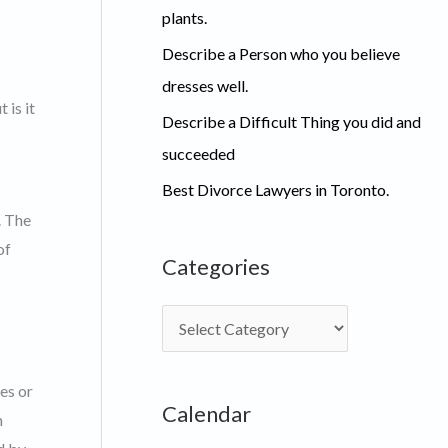
plants.
Describe a Person who you believe
dresses well.
 is it
Describe a Difficult Thing you did and
succeeded
Best Divorce Lawyers in Toronto.
. The
of
Categories
C
a
t
es or
Calendar
e
m
g