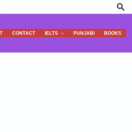
Sea
T
CONTACT
IELTS
PUNJABI
BOOKS