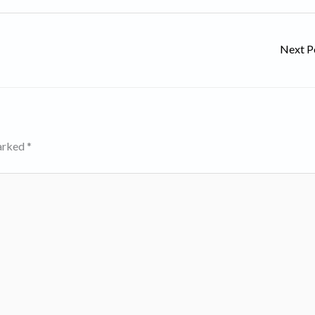
Next P
marked
*