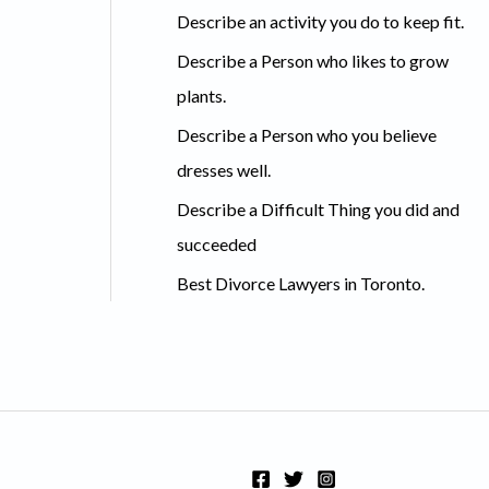
c
Describe an activity you do to keep fit.
h
Describe a Person who likes to grow
f
plants.
o
Describe a Person who you believe
r
dresses well.
:
Describe a Difficult Thing you did and
succeeded
Best Divorce Lawyers in Toronto.