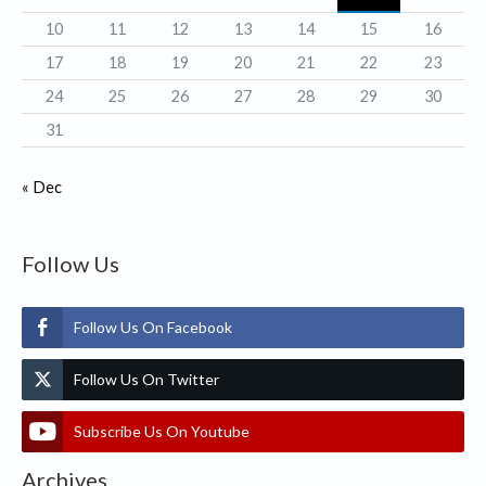
s
10
11
12
13
14
15
16
17
18
19
20
21
22
23
24
25
26
27
28
29
30
31
« Dec
Follow Us
Follow Us On Facebook
Follow Us On Twitter
Subscribe Us On Youtube
Archives