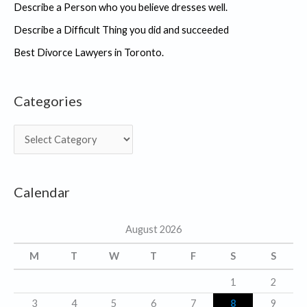
Describe a Person who you believe dresses well.
Describe a Difficult Thing you did and succeeded
Best Divorce Lawyers in Toronto.
Categories
C
a
t
Calendar
e
g
August 2026
o
r
M
T
W
T
F
S
S
i
1
2
e
3
4
5
6
7
8
9