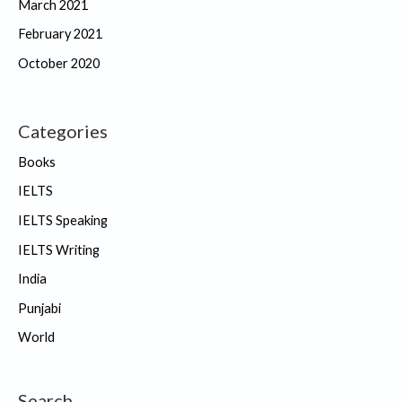
March 2021
February 2021
October 2020
Categories
Books
IELTS
IELTS Speaking
IELTS Writing
India
Punjabi
World
Search