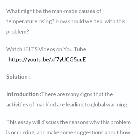
What might be the man-made causes of
temperature rising? How should we deal with this
problem?
Watch IELTS Videos on You Tube
:
https://youtu.be/xf7yUCG5ucE
Solution :
Introduction :
There are many signs that the
activities of mankind are leading to global warming.
This essay will discuss the reasons why this problem
is occurring, and make some suggestions about how