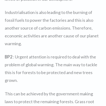
Industrialisation is also leading to the burning of
fossil fuels to power the factories and this is also
another source of carbon emissions. Therefore,
economic activities are another cause of our planet
warming.
BP2
: Urgent attention is required to deal with the
problem of global warming. The main way to tackle
this is for forests to be protected and new trees
grown.
This can be achieved by the government making
laws to protect the remaining forests. Grass root