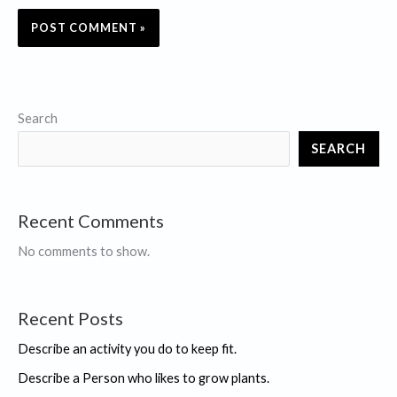
Search
SEARCH
Recent Comments
No comments to show.
Recent Posts
Describe an activity you do to keep fit.
Describe a Person who likes to grow plants.