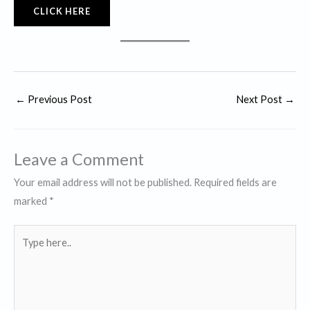
CLICK HERE
←
Previous Post
Next Post
→
Leave a Comment
Your email address will not be published.
Required fields are
marked
*
Type
here..