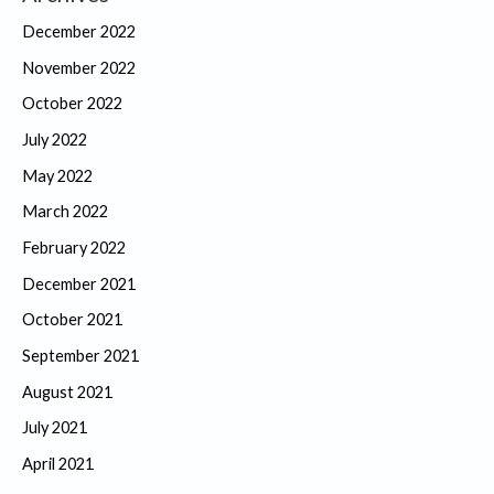
December 2022
November 2022
October 2022
July 2022
May 2022
March 2022
February 2022
December 2021
October 2021
September 2021
August 2021
July 2021
April 2021