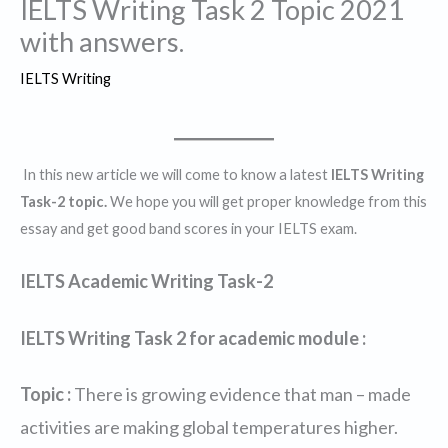
IELTS Writing Task 2 Topic 2021
with answers.
IELTS Writing
In this new article we will come to know a latest
IELTS Writing
Task-2 topic.
We hope you will get proper knowledge from this
essay and get good band scores in your IELTS exam.
IELTS Academic Writing Task-2
IELTS Writing Task 2 for academic module :
Topic :
There is growing evidence that man – made
activities are making global temperatures higher.