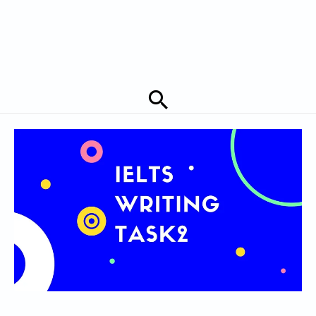
Search