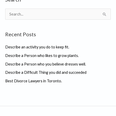
S
e
a
Recent Posts
r
c
Describe an activity you do to keep fit.
h
Describe a Person who likes to grow plants.
f
Describe a Person who you believe dresses well.
o
r
Describe a Difficult Thing you did and succeeded
:
Best Divorce Lawyers in Toronto.