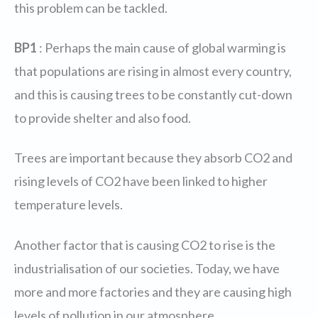
this problem can be tackled.
BP1
: Perhaps the main cause of global warming is
that populations are rising in almost every country,
and this is causing trees to be constantly cut-down
to provide shelter and also food.
Trees are important because they absorb CO2 and
rising levels of CO2 have been linked to higher
temperature levels.
Another factor that is causing CO2 to rise is the
industrialisation of our societies. Today, we have
more and more factories and they are causing high
levels of pollution in our atmosphere.