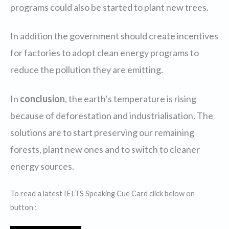
programs could also be started to plant new trees.
In addition the government should create incentives
for factories to adopt clean energy programs to
reduce the pollution they are emitting.
In
conclusion
, the earth’s temperature is rising
because of deforestation and industrialisation. The
solutions are to start preserving our remaining
forests, plant new ones and to switch to cleaner
energy sources.
To read a latest IELTS Speaking Cue Card click below on
button ;