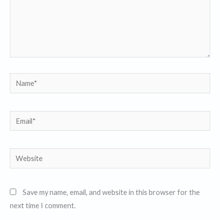
Name*
Email*
Website
Save my name, email, and website in this browser for the
next time I comment.