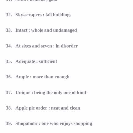
32.
Sky-scrapers : tall buildings
33.
Intact : whole and undamaged
34.
At sixes and seven : in disorder
35.
Adequate : sufficient
36.
Ample : more than enough
37.
Unique : being the only one of kind
38.
Apple pie order : neat and clean
39.
Shopaholic : one who enjoys shopping