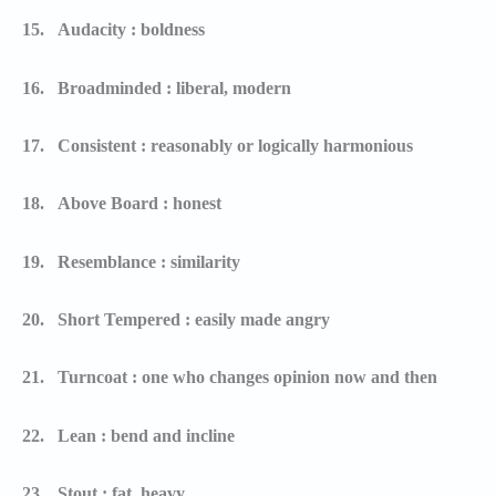
15.
Audacity : boldness
16.
Broadminded : liberal, modern
17.
Consistent : reasonably or logically harmonious
18.
Above Board : honest
19.
Resemblance : similarity
20.
Short Tempered : easily made angry
21.
Turncoat : one who changes opinion now and then
22.
Lean : bend and incline
23.
Stout : fat, heavy