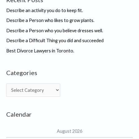
Describe an activity you do to keep fit.
Describe a Person who likes to grow plants.
Describe a Person who you believe dresses well.
Describe a Difficult Thing you did and succeeded
Best Divorce Lawyers in Toronto.
Categories
C
a
t
Calendar
e
g
August 2026
o