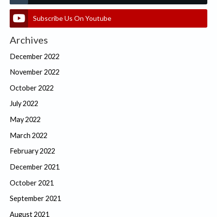
Subscribe Us On Youtube
Archives
December 2022
November 2022
October 2022
July 2022
May 2022
March 2022
February 2022
December 2021
October 2021
September 2021
August 2021