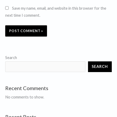
Save my name, email, and website in this browser for the
next time I comment.
Search
SEARCH
Recent Comments
No comments to show.
Recent Posts