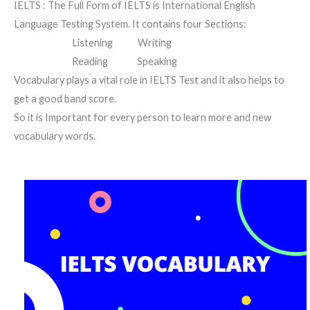
IELTS : The Full Form of IELTS is International English
Language Testing System. It contains four Sections:
Listening Writing
Reading Speaking
Vocabulary plays a vital role in IELTS Test and it also helps to
get a good band score.
So it is Important for every person to learn more and new
vocabulary words.