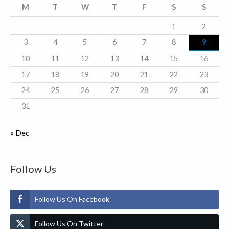
r
M
T
W
T
F
S
S
i
1
2
e
3
4
5
6
7
8
9
s
10
11
12
13
14
15
16
17
18
19
20
21
22
23
24
25
26
27
28
29
30
31
« Dec
Follow Us
Follow Us On Facebook
Follow Us On Twitter