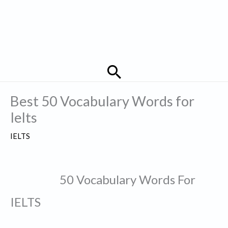
Search
Best 50 Vocabulary Words for
Ielts
IELTS
50 Vocabulary Words For
IELTS