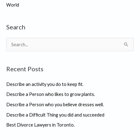
World
Search
S
e
a
Recent Posts
r
c
Describe an activity you do to keep fit.
h
Describe a Person who likes to grow plants.
f
Describe a Person who you believe dresses well.
o
r
Describe a Difficult Thing you did and succeeded
:
Best Divorce Lawyers in Toronto.