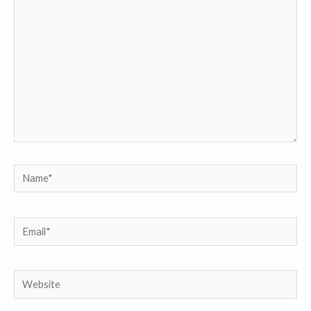
here..
Name*
Email*
Website