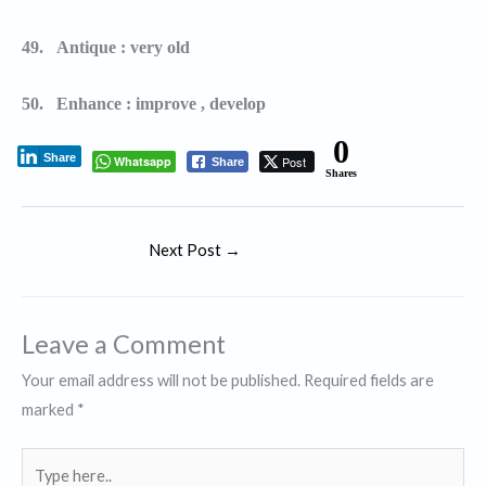
49.
Antique : very old
50.
Enhance : improve , develop
0
Share
Whatsapp
Post
Share
Shares
Next Post
→
Leave a Comment
Your email address will not be published.
Required fields are
marked
*
Type