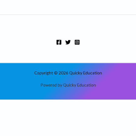
Copyright © 2026 Quicky Education
Powered by Quicky Education