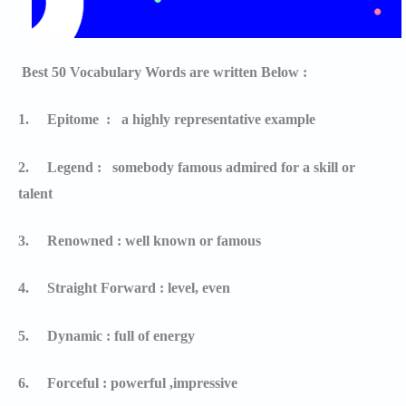
Best 50 Vocabulary Words are written Below :
1.
Epitome : a highly representative example
2.
Legend : somebody famous admired for a skill or
talent
3.
Renowned : well known or famous
4.
Straight Forward : level, even
5.
Dynamic : full of energy
6.
Forceful : powerful ,impressive