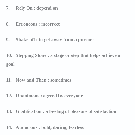
7.
Rely On : depend on
8.
Erroneous : incorrect
9.
Shake off : to get away from a pursuer
10.
Stepping Stone : a stage or step that helps achieve a
goal
11.
Now and Then : sometimes
12.
Unanimous : agreed by everyone
13.
Gratification : a Feeling of pleasure of satisfaction
14.
Audacious : bold, daring, fearless