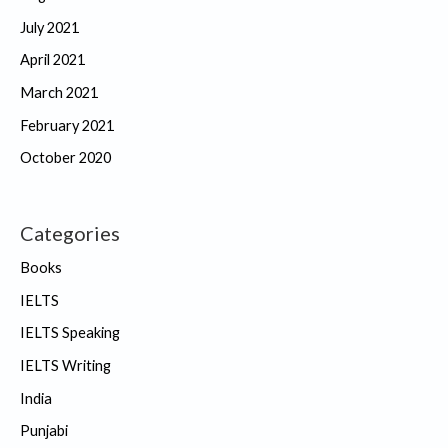
July 2021
April 2021
March 2021
February 2021
October 2020
Categories
Books
IELTS
IELTS Speaking
IELTS Writing
India
Punjabi