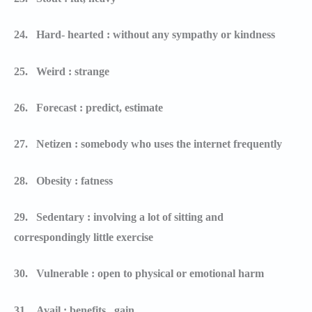
24.
Hard- hearted : without any sympathy or kindness
25.
Weird : strange
26.
Forecast : predict, estimate
27.
Netizen : somebody who uses the internet frequently
28.
Obesity : fatness
29.
Sedentary : involving a lot of sitting and
correspondingly little exercise
30.
Vulnerable : open to physical or emotional harm
31.
Avail : benefits , gain