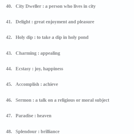
40.
City Dweller : a person who lives in city
41.
Delight : great enjoyment and pleasure
42.
Holy dip : to take a dip in holy pond
43.
Charming : appealing
44.
Ecstasy : joy, happiness
45.
Accomplish : achieve
46.
Sermon : a talk on a religious or moral subject
47.
Paradise : heaven
48.
Splendour : brilliance