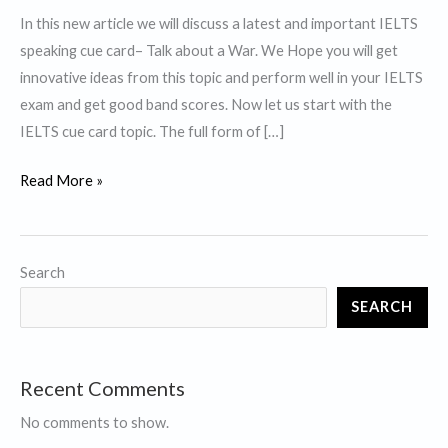
In this new article we will discuss a latest and important IELTS
speaking cue card– Talk about a War. We Hope you will get
innovative ideas from this topic and perform well in your IELTS
exam and get good band scores. Now let us start with the
IELTS cue card topic. The full form of […]
Talk
Read More »
about
a
War-
Search
IELTS
SEARCH
Cue
Card
Recent Comments
No comments to show.