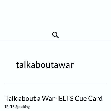
Search
talkaboutawar
Talk about a War-IELTS Cue Card
IELTS Speaking