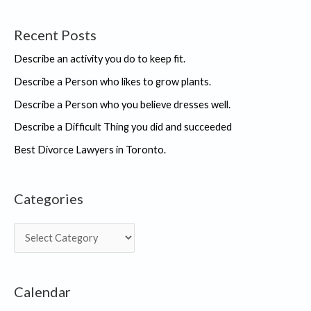
Recent Posts
Describe an activity you do to keep fit.
Describe a Person who likes to grow plants.
Describe a Person who you believe dresses well.
Describe a Difficult Thing you did and succeeded
Best Divorce Lawyers in Toronto.
Categories
C
a
t
Calendar
e