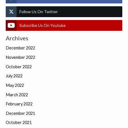
Follow Us On Twitter
Subscribe Us On Youtube
Archives
December 2022
November 2022
October 2022
July 2022
May 2022
March 2022
February 2022
December 2021
October 2021