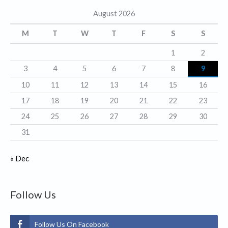
g
August 2026
o
r
M
T
W
T
F
S
S
i
1
2
e
3
4
5
6
7
8
9
s
10
11
12
13
14
15
16
17
18
19
20
21
22
23
24
25
26
27
28
29
30
31
« Dec
Follow Us
Follow Us On Facebook