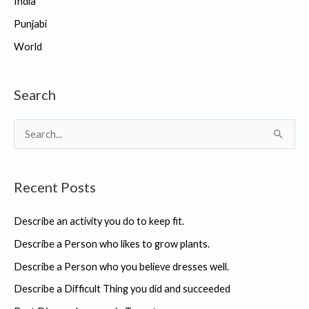
India
Punjabi
World
Search
S
e
a
Recent Posts
r
c
Describe an activity you do to keep fit.
h
Describe a Person who likes to grow plants.
f
Describe a Person who you believe dresses well.
o
r
Describe a Difficult Thing you did and succeeded
: