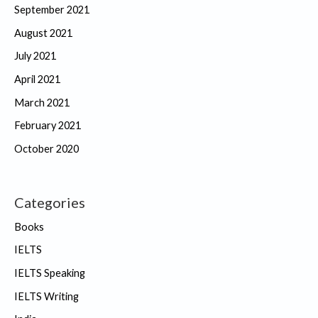
September 2021
August 2021
July 2021
April 2021
March 2021
February 2021
October 2020
Categories
Books
IELTS
IELTS Speaking
IELTS Writing