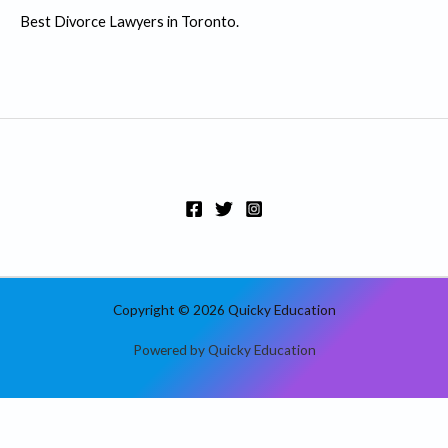
:
Best Divorce Lawyers in Toronto.
Copyright © 2026 Quicky Education
Powered by Quicky Education