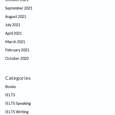
September 2021
August 2021
July 2021
April 2021
March 2021
February 2021
October 2020
Categories
Books
IELTS
IELTS Speaking
IELTS Writing