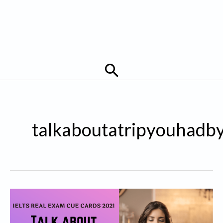
Search
talkaboutatripyouhadby