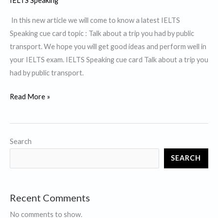
IELTS Speaking
In this new article we will come to know a latest IELTS
Speaking cue card topic : Talk about a trip you had by public
transport. We hope you will get good ideas and perform well in
your IELTS exam. IELTS Speaking cue card Talk about a trip you
had by public transport.
Talk
Read More »
about
a
trip
Search
you
SEARCH
had
by
Public
Recent Comments
Transport
No comments to show.