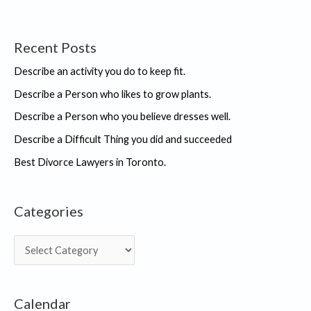
Recent Posts
Describe an activity you do to keep fit.
Describe a Person who likes to grow plants.
Describe a Person who you believe dresses well.
Describe a Difficult Thing you did and succeeded
Best Divorce Lawyers in Toronto.
Categories
C
a
t
Calendar
e