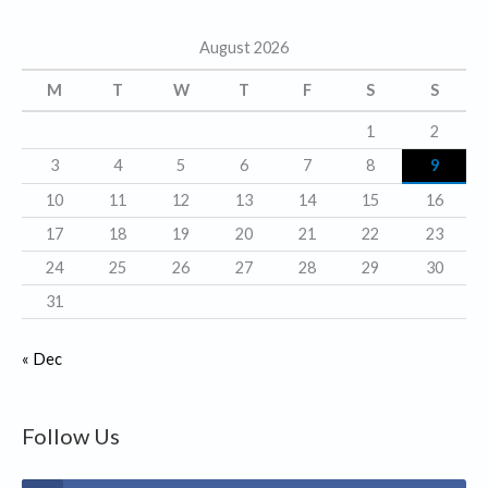
g
August 2026
o
r
M
T
W
T
F
S
S
i
1
2
e
3
4
5
6
7
8
9
s
10
11
12
13
14
15
16
17
18
19
20
21
22
23
24
25
26
27
28
29
30
31
« Dec
Follow Us