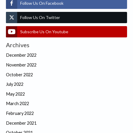
Follow Us On Facebook
Follow Us On Twitter
Subscribe Us On Youtube
Archives
December 2022
November 2022
October 2022
July 2022
May 2022
March 2022
February 2022
December 2021
October 2021