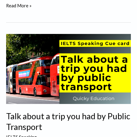
Talk
Read More »
about
something
that
you
would
like
to
get
replaced.
Talk about a trip you had by Public
Transport