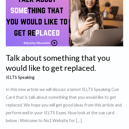
Talk about something that you
would like to get replaced.
IELTS Speaking
In this new article we will discuss a latest IELTS Speaking Cue
Card that is talk about something that you would like to get
replaced. We hope you will get good ideas from this article and
perform well in your IELTS Exam. Now look at the cue card
below : Welcome to No1 Website for […]