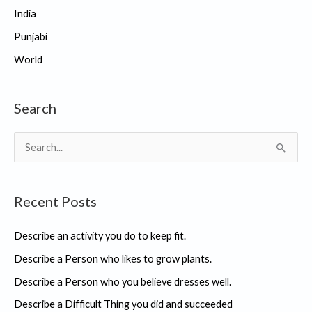
India
Punjabi
World
Search
S
e
a
Recent Posts
r
c
Describe an activity you do to keep fit.
h
Describe a Person who likes to grow plants.
f
Describe a Person who you believe dresses well.
o
r
Describe a Difficult Thing you did and succeeded