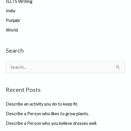
IELTS Writing
India
Punjabi
World
Search
S
e
a
Recent Posts
r
c
Describe an activity you do to keep fit.
h
Describe a Person who likes to grow plants.
f
Describe a Person who you believe dresses well.
o