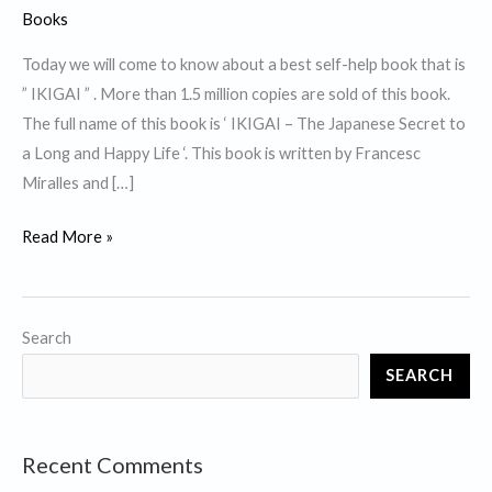
Books
Today we will come to know about a best self-help book that is
” IKIGAI ” . More than 1.5 million copies are sold of this book.
The full name of this book is ‘ IKIGAI – The Japanese Secret to
a Long and Happy Life ‘. This book is written by Francesc
Miralles and […]
Top
Read More »
10
Lessons
from
Search
best
SEARCH
self
help
book
Recent Comments
”