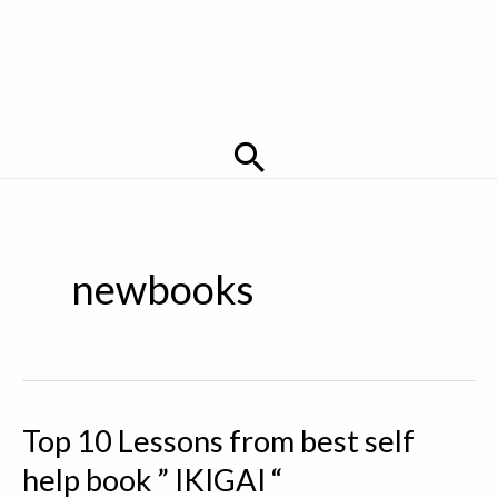
Search
newbooks
Top 10 Lessons from best self
help book ” IKIGAI “