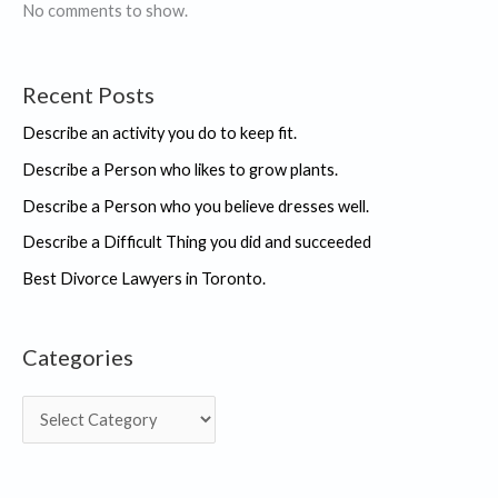
IKIGAI
No comments to show.
“
Recent Posts
Describe an activity you do to keep fit.
Describe a Person who likes to grow plants.
Describe a Person who you believe dresses well.
Describe a Difficult Thing you did and succeeded
Best Divorce Lawyers in Toronto.
Categories
C
a
t