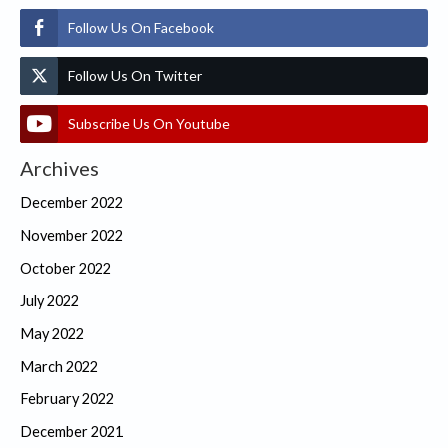
Follow Us On Facebook
Follow Us On Twitter
Subscribe Us On Youtube
Archives
December 2022
November 2022
October 2022
July 2022
May 2022
March 2022
February 2022
December 2021