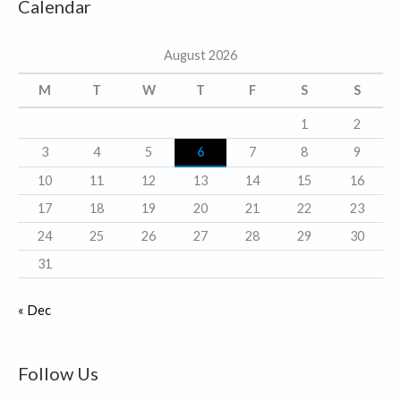
Calendar
e
g
August 2026
o
r
M
T
W
T
F
S
S
i
1
2
e
3
4
5
6
7
8
9
s
10
11
12
13
14
15
16
17
18
19
20
21
22
23
24
25
26
27
28
29
30
31
« Dec
Follow Us