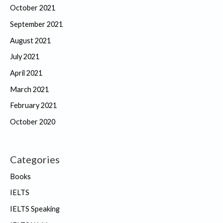
October 2021
September 2021
August 2021
July 2021
April 2021
March 2021
February 2021
October 2020
Categories
Books
IELTS
IELTS Speaking