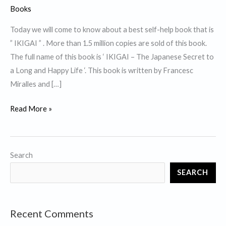
Books
Today we will come to know about a best self-help book that is
” IKIGAI ” . More than 1.5 million copies are sold of this book.
The full name of this book is ‘ IKIGAI – The Japanese Secret to
a Long and Happy Life ‘. This book is written by Francesc
Miralles and […]
Top
Read More »
10
Lessons
from
Search
best
SEARCH
self
help
book
Recent Comments
”