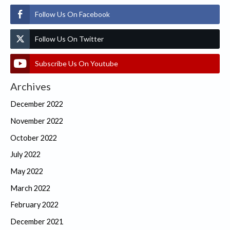
Follow Us On Facebook
Follow Us On Twitter
Subscribe Us On Youtube
Archives
December 2022
November 2022
October 2022
July 2022
May 2022
March 2022
February 2022
December 2021