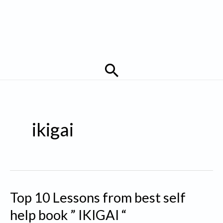
Search
ikigai
Top 10 Lessons from best self
help book ” IKIGAI “