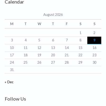
Calendar
e
g
August 2026
o
r
M
T
W
T
F
S
S
i
1
2
e
3
4
5
6
7
8
9
s
10
11
12
13
14
15
16
17
18
19
20
21
22
23
24
25
26
27
28
29
30
31
« Dec
Follow Us