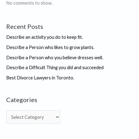
IKIGAI
No comments to show.
“
Recent Posts
Describe an activity you do to keep fit.
Describe a Person who likes to grow plants.
Describe a Person who you believe dresses well.
Describe a Difficult Thing you did and succeeded
Best Divorce Lawyers in Toronto.
Categories
C
a
t