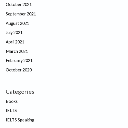
October 2021
September 2021
August 2021
July 2021
April 2021
March 2021
February 2021
October 2020
Categories
Books
IELTS
IELTS Speaking