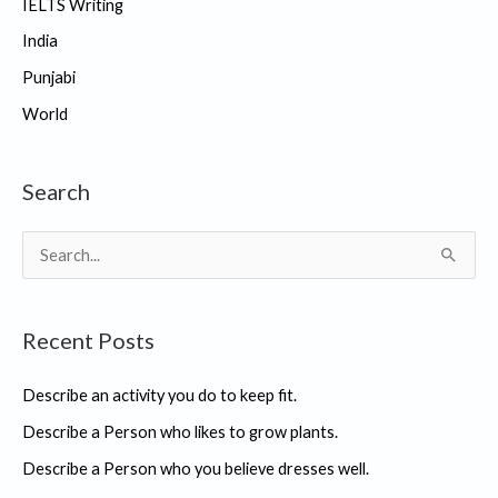
IELTS Writing
India
Punjabi
World
Search
S
e
a
Recent Posts
r
c
Describe an activity you do to keep fit.
h
Describe a Person who likes to grow plants.
f
Describe a Person who you believe dresses well.
o