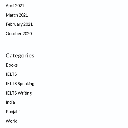
April 2021
March 2021
February 2021
October 2020
Categories
Books
IELTS
IELTS Speaking
IELTS Writing
India
Punjabi
World