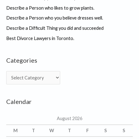
Describe a Person who likes to grow plants.
Describe a Person who you believe dresses well.
Describe a Difficult Thing you did and succeeded
Best Divorce Lawyers in Toronto.
Categories
C
a
t
Calendar
e
g
August 2026
o
r
M
T
W
T
F
S
S
i