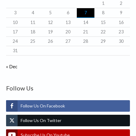
1
2
e
3
4
5
6
7
8
9
s
10
11
12
13
14
15
16
17
18
19
20
21
22
23
24
25
26
27
28
29
30
31
« Dec
Follow Us
Follow Us On Facebook
Follow Us On Twitter
Subscribe Us On Youtube