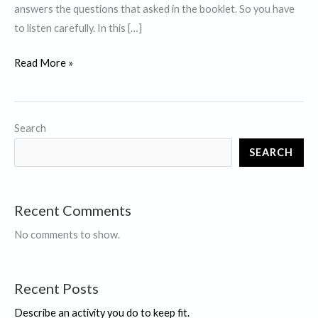
answers the questions that asked in the booklet. So you have
to listen carefully. In this […]
IELTS
Read More »
Listening
Tips
and
Search
Tricks
SEARCH
for
Band
9
Recent Comments
No comments to show.
Recent Posts
Describe an activity you do to keep fit.