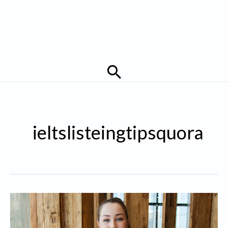
Search
ieltslisteingtipsquora