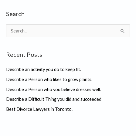
Search
S
e
a
Recent Posts
r
c
Describe an activity you do to keep fit.
h
Describe a Person who likes to grow plants.
f
Describe a Person who you believe dresses well.
o
r
Describe a Difficult Thing you did and succeeded
:
Best Divorce Lawyers in Toronto.