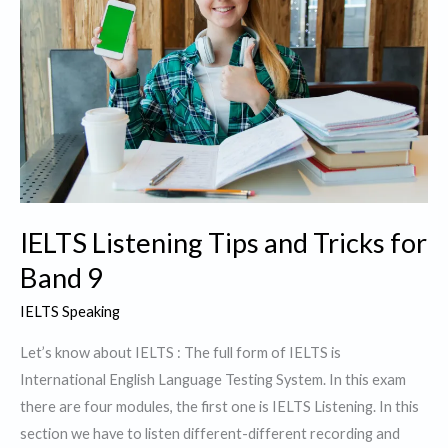
IELTS Listening Tips and Tricks for
Band 9
IELTS Speaking
Let’s know about IELTS : The full form of IELTS is
International English Language Testing System. In this exam
there are four modules, the first one is IELTS Listening. In this
section we have to listen different-different recording and