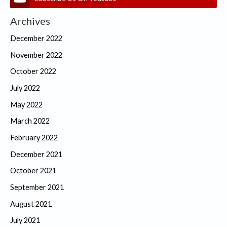
Archives
December 2022
November 2022
October 2022
July 2022
May 2022
March 2022
February 2022
December 2021
October 2021
September 2021
August 2021
July 2021