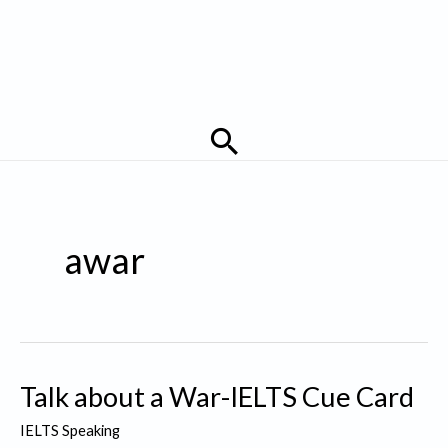
Search
awar
Talk about a War-IELTS Cue Card
IELTS Speaking