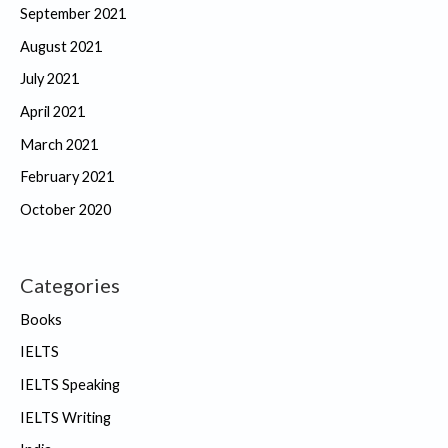
September 2021
August 2021
July 2021
April 2021
March 2021
February 2021
October 2020
Categories
Books
IELTS
IELTS Speaking
IELTS Writing