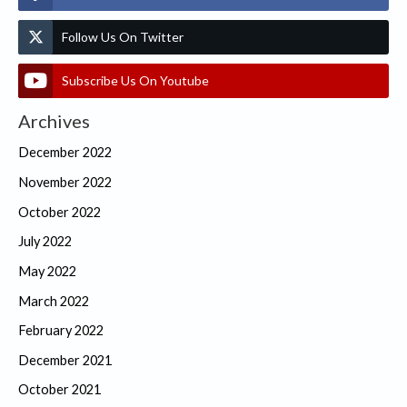
Follow Us On Twitter
Subscribe Us On Youtube
Archives
December 2022
November 2022
October 2022
July 2022
May 2022
March 2022
February 2022
December 2021
October 2021