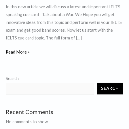
In this new article we will discuss a latest and important IELTS
speaking cue card– Talk about a War. We Hope you will get
innovative ideas from this topic and perform well in your IELTS
exam and get good band scores. Now let us start with the
IELTS cue card topic. The full form of […]
Talk
Read More »
about
a
War-
Search
IELTS
SEARCH
Cue
Card
Recent Comments
No comments to show.