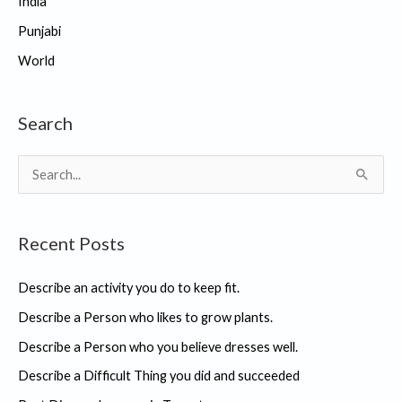
India
Punjabi
World
Search
S
e
a
Recent Posts
r
c
Describe an activity you do to keep fit.
h
Describe a Person who likes to grow plants.
f
Describe a Person who you believe dresses well.
o
r
Describe a Difficult Thing you did and succeeded
: