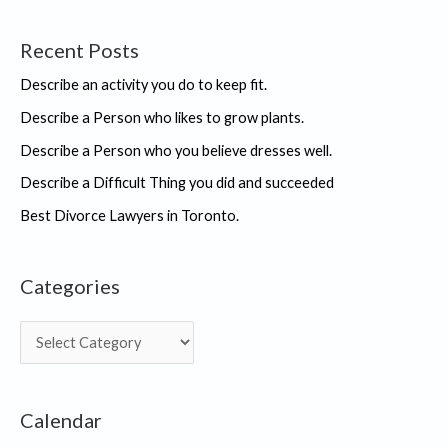
Recent Posts
Describe an activity you do to keep fit.
Describe a Person who likes to grow plants.
Describe a Person who you believe dresses well.
Describe a Difficult Thing you did and succeeded
Best Divorce Lawyers in Toronto.
Categories
C
a
t
Calendar
e