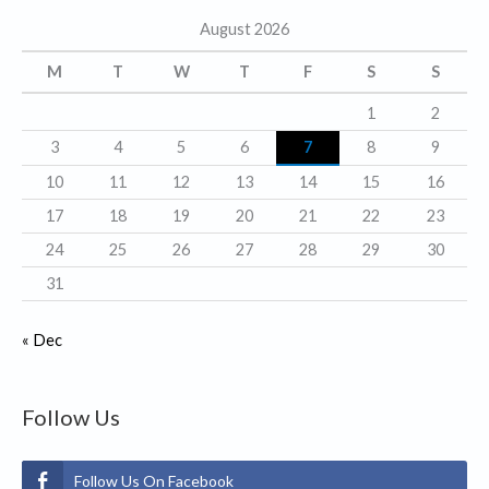
g
August 2026
o
r
M
T
W
T
F
S
S
i
1
2
e
3
4
5
6
7
8
9
s
10
11
12
13
14
15
16
17
18
19
20
21
22
23
24
25
26
27
28
29
30
31
« Dec
Follow Us
Follow Us On Facebook