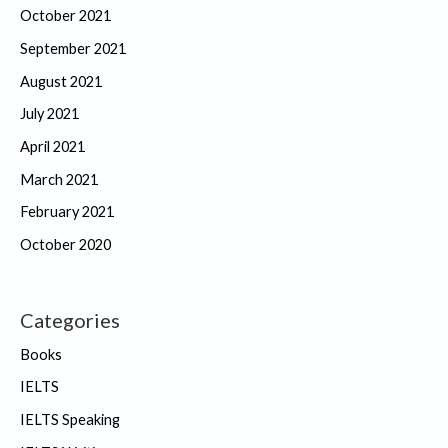
October 2021
September 2021
August 2021
July 2021
April 2021
March 2021
February 2021
October 2020
Categories
Books
IELTS
IELTS Speaking