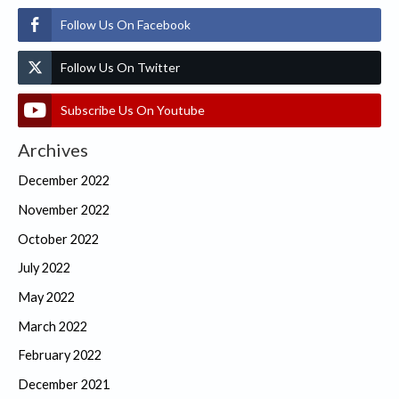
Follow Us On Facebook
Follow Us On Twitter
Subscribe Us On Youtube
Archives
December 2022
November 2022
October 2022
July 2022
May 2022
March 2022
February 2022
December 2021