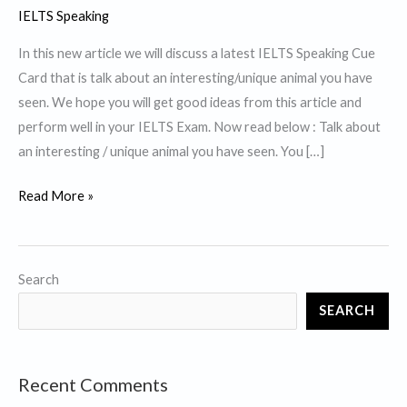
IELTS Speaking
In this new article we will discuss a latest IELTS Speaking Cue
Card that is talk about an interesting/unique animal you have
seen. We hope you will get good ideas from this article and
perform well in your IELTS Exam. Now read below : Talk about
an interesting / unique animal you have seen. You […]
Talk
Read More »
about
an
interesting
Search
/
SEARCH
unique
animal
you
Recent Comments
have