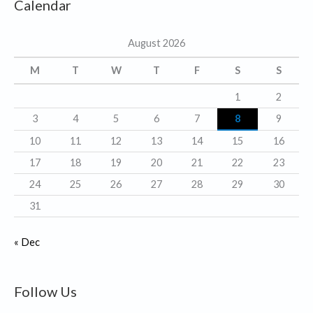
Calendar
e
g
August 2026
o
r
M
T
W
T
F
S
S
i
1
2
e
3
4
5
6
7
8
9
s
10
11
12
13
14
15
16
17
18
19
20
21
22
23
24
25
26
27
28
29
30
31
« Dec
Follow Us