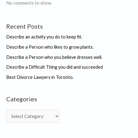
seen
No comments to show.
Recent Posts
Describe an activity you do to keep fit.
Describe a Person who likes to grow plants.
Describe a Person who you believe dresses well.
Describe a Difficult Thing you did and succeeded
Best Divorce Lawyers in Toronto.
Categories
C
a
t