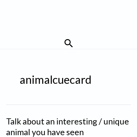
Search
animalcuecard
Talk about an interesting / unique
animal you have seen