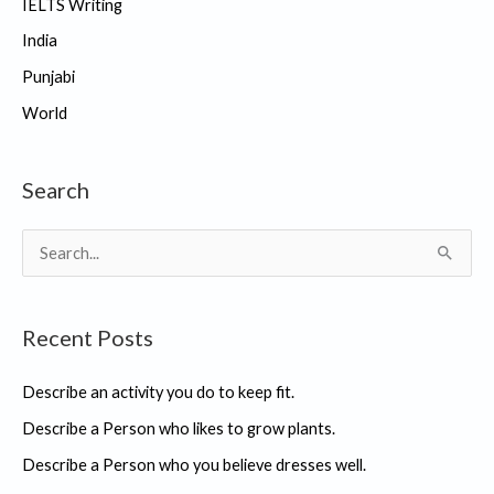
IELTS Writing
India
Punjabi
World
Search
S
e
a
Recent Posts
r
c
Describe an activity you do to keep fit.
h
Describe a Person who likes to grow plants.
f
Describe a Person who you believe dresses well.
o