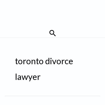
Search
toronto divorce
lawyer