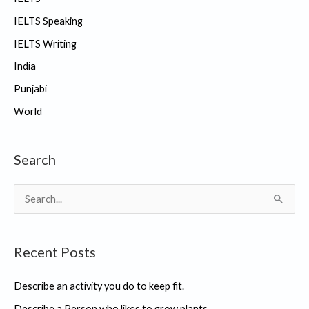
IELTS Speaking
IELTS Writing
India
Punjabi
World
Search
S
e
a
Recent Posts
r
c
Describe an activity you do to keep fit.
h
Describe a Person who likes to grow plants.