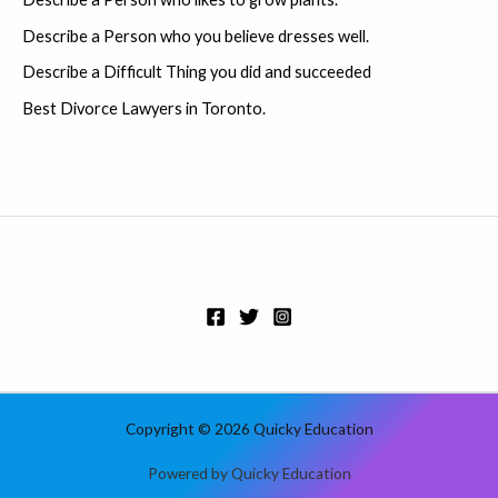
f
Describe a Person who you believe dresses well.
o
r
Describe a Difficult Thing you did and succeeded
:
Best Divorce Lawyers in Toronto.
Copyright © 2026 Quicky Education
Powered by Quicky Education