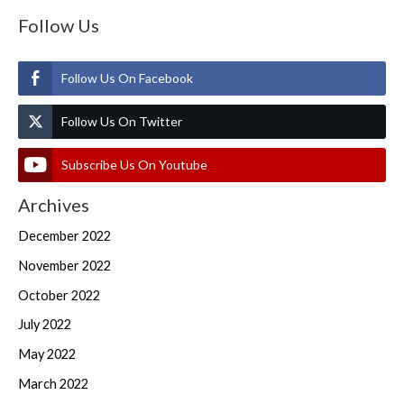
Follow Us
Follow Us On Facebook
Follow Us On Twitter
Subscribe Us On Youtube
Archives
December 2022
November 2022
October 2022
July 2022
May 2022
March 2022