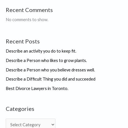
Recent Comments
No comments to show.
Recent Posts
Describe an activity you do to keep fit.
Describe a Person who likes to grow plants.
Describe a Person who you believe dresses well.
Describe a Difficult Thing you did and succeeded
Best Divorce Lawyers in Toronto.
Categories
C