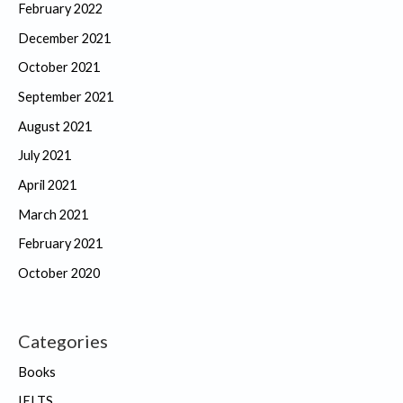
February 2022
December 2021
October 2021
September 2021
August 2021
July 2021
April 2021
March 2021
February 2021
October 2020
Categories
Books
IELTS