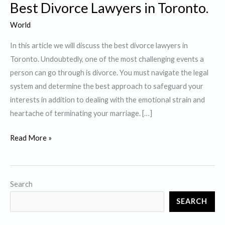
Best Divorce Lawyers in Toronto.
World
In this article we will discuss the best divorce lawyers in
Toronto. Undoubtedly, one of the most challenging events a
person can go through is divorce. You must navigate the legal
system and determine the best approach to safeguard your
interests in addition to dealing with the emotional strain and
heartache of terminating your marriage. […]
Best
Read More »
Divorce
Lawyers
in
Search
Toronto.
SEARCH