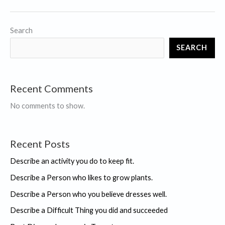
Difficult
Thing
Search
you
SEARCH
did
and
succeeded
Recent Comments
No comments to show.
Recent Posts
Describe an activity you do to keep fit.
Describe a Person who likes to grow plants.
Describe a Person who you believe dresses well.
Describe a Difficult Thing you did and succeeded