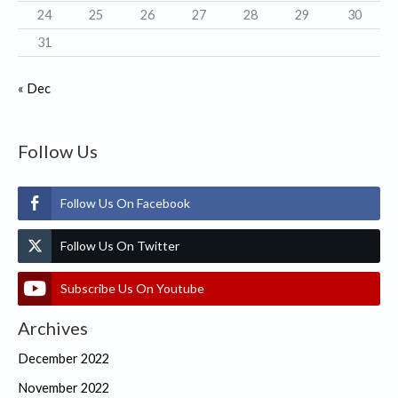
24
25
26
27
28
29
30
31
« Dec
Follow Us
Follow Us On Facebook
Follow Us On Twitter
Subscribe Us On Youtube
Archives
December 2022
November 2022