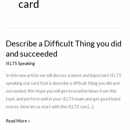
card
Describe a Difficult Thing you did
and succeeded
IELTS Speaking
In this new article we will discuss a latest and important IELTS
speaking cue card that is describe a difficult thing you did and
succeeded. We Hope you will get innovative ideas from this
topic and perform well in your IELTS exam and get good band
scores. Now let us start with the IELTS cue […]
Describe
Read More »
a