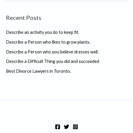
e
a
Recent Posts
r
c
Describe an activity you do to keep fit.
h
Describe a Person who likes to grow plants.
f
Describe a Person who you believe dresses well.
o
r
Describe a Difficult Thing you did and succeeded
:
Best Divorce Lawyers in Toronto.