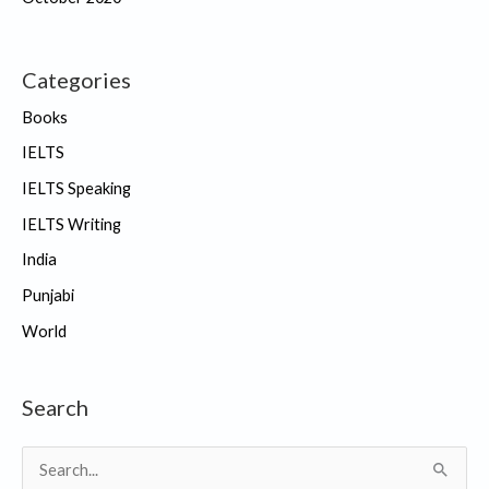
Categories
Books
IELTS
IELTS Speaking
IELTS Writing
India
Punjabi
World
Search
S