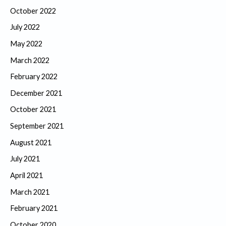
October 2022
July 2022
May 2022
March 2022
February 2022
December 2021
October 2021
September 2021
August 2021
July 2021
April 2021
March 2021
February 2021
October 2020