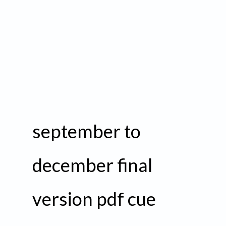
september to
december final
version pdf cue