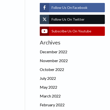
Follow Us On Facebook
Follow Us On Twitter
Subscribe Us On Youtube
Archives
December 2022
November 2022
October 2022
July 2022
May 2022
March 2022
February 2022