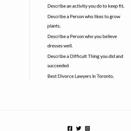
c
Describe an activity you do to keep fit.
h
Describe a Person who likes to grow
f
plants.
o
Describe a Person who you believe
r
dresses well.
:
Describe a Difficult Thing you did and
succeeded
Best Divorce Lawyers in Toronto.