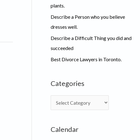
plants.
Describe a Person who you believe
dresses well.
Describe a Difficult Thing you did and
succeeded
Best Divorce Lawyers in Toronto.
Categories
C
a
t
Calendar
e
g