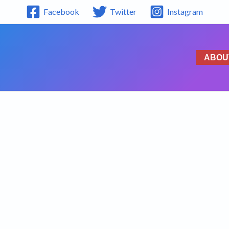
Facebook
Twitter
Instagram
ABOU