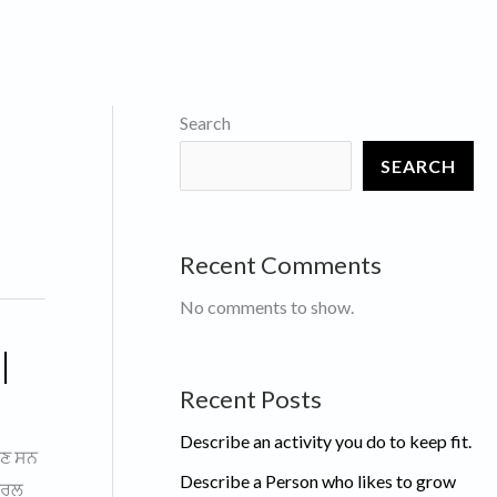
Search
SEARCH
Recent Comments
No comments to show.
|
Recent Posts
Describe an activity you do to keep fit.
ੌਣ ਸਨ
Describe a Person who likes to grow
ਜਨਰਲ