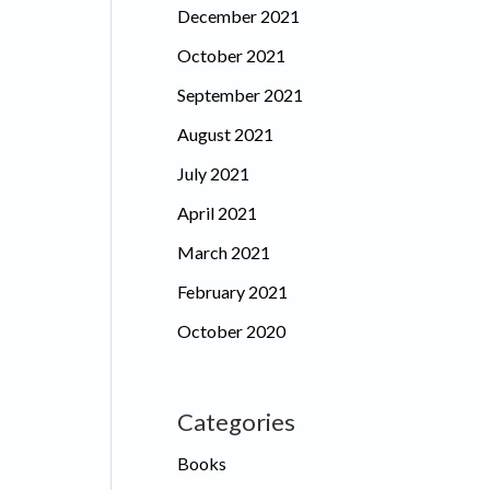
December 2021
October 2021
September 2021
August 2021
July 2021
April 2021
March 2021
February 2021
October 2020
Categories
Books