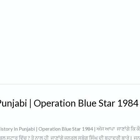
unjabi | Operation Blue Star 1984 
tory In Punjabi | Operation Blue Star 1984 | ਅੱਜ ਆਪਾ ਜਾਣਾਂਗੇ ਕਿ ਕ
ਬਲੂ ਸਟਾਰ ਵਿੱਚ ? ਤੇ ਨਾਲ ਹੀ ਜਾਣਾਂਗੇ ਜਨਰਲ ਸੁਬੇਗ ਸਿੰਘ ਦੀ ਬਹਾਦਰੀ ਬਾਰੇ | 