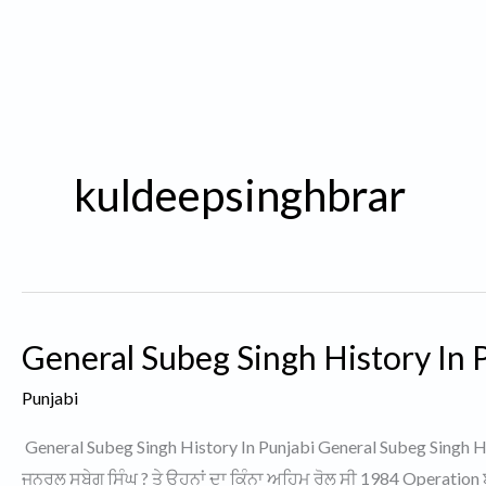
kuldeepsinghbrar
General Subeg Singh History In P
Punjabi
General Subeg Singh History In Punjabi General Subeg Singh His
ਜਨਰਲ ਸੁਬੇਗ ਸਿੰਘ ? ਤੇ ਉਹਨਾਂ ਦਾ ਕਿੰਨਾ ਅਹਿਮ ਰੋਲ ਸੀ 1984 Operation 