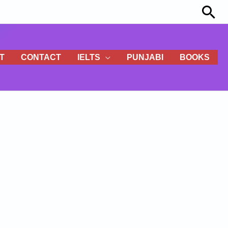
Sea
T
CONTACT
IELTS
PUNJABI
BOOKS