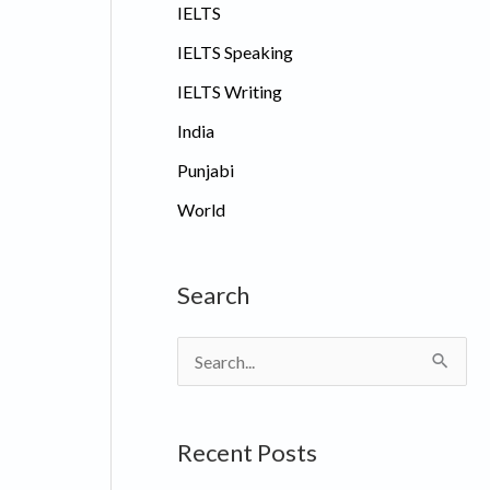
IELTS
IELTS Speaking
IELTS Writing
India
Punjabi
World
Search
S
e
a
Recent Posts
r