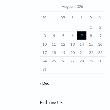
August 2026
o
r
M
T
W
T
F
S
S
i
1
2
e
3
4
5
6
7
8
9
s
10
11
12
13
14
15
16
17
18
19
20
21
22
23
24
25
26
27
28
29
30
31
« Dec
Follow Us