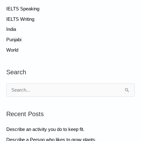
IELTS Speaking
IELTS Writing
India
Punjabi
World
Search
S
e
a
Recent Posts
r
c
Describe an activity you do to keep fit.
h
Describe a Person who likes to grow plants.