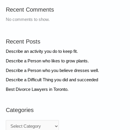
Recent Comments
No comments to show.
Recent Posts
Describe an activity you do to keep fit.
Describe a Person who likes to grow plants.
Describe a Person who you believe dresses well.
Describe a Difficult Thing you did and succeeded
Best Divorce Lawyers in Toronto.
Categories
C