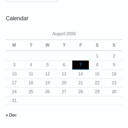
a
t
Calendar
e
g
August 2026
o
r
M
T
W
T
F
S
S
i
1
2
e
3
4
5
6
7
8
9
s
10
11
12
13
14
15
16
17
18
19
20
21
22
23
24
25
26
27
28
29
30
31
« Dec