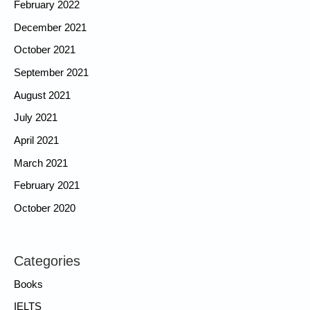
February 2022
December 2021
October 2021
September 2021
August 2021
July 2021
April 2021
March 2021
February 2021
October 2020
Categories
Books
IELTS