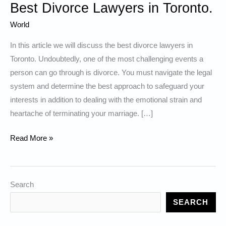
Best Divorce Lawyers in Toronto.
World
In this article we will discuss the best divorce lawyers in
Toronto. Undoubtedly, one of the most challenging events a
person can go through is divorce. You must navigate the legal
system and determine the best approach to safeguard your
interests in addition to dealing with the emotional strain and
heartache of terminating your marriage. […]
Best
Read More »
Divorce
Lawyers
in
Search
Toronto.
SEARCH