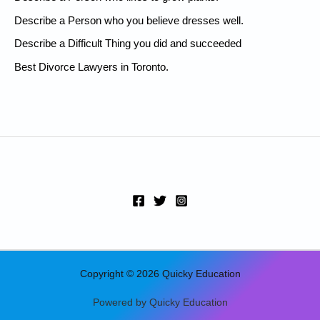
f
Describe a Person who you believe dresses well.
o
Describe a Difficult Thing you did and succeeded
r
:
Best Divorce Lawyers in Toronto.
Copyright © 2026 Quicky Education
Powered by Quicky Education