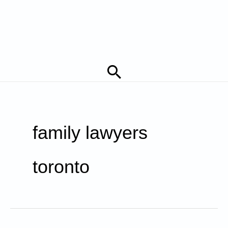
Search
family lawyers
toronto