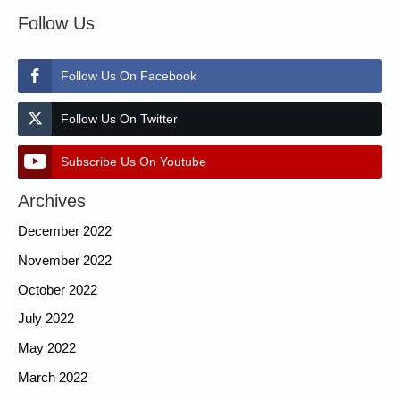
Follow Us
Follow Us On Facebook
Follow Us On Twitter
Subscribe Us On Youtube
Archives
December 2022
November 2022
October 2022
July 2022
May 2022
March 2022