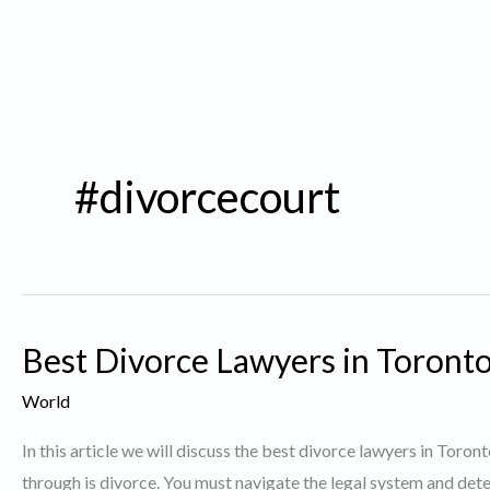
#divorcecourt
Best Divorce Lawyers in Toronto
World
In this article we will discuss the best divorce lawyers in Toro
through is divorce. You must navigate the legal system and dete