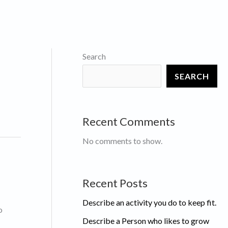
Search
SEARCH
Recent Comments
No comments to show.
Recent Posts
Describe an activity you do to keep fit.
o
Describe a Person who likes to grow