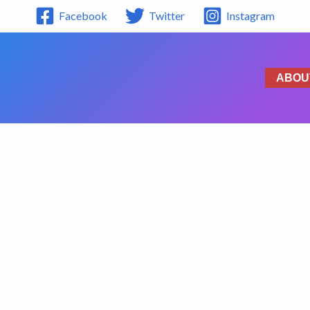
Facebook
Twitter
Instagram
ABOU