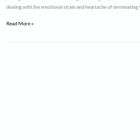
dealing with the emotional strain and heartache of terminating 
Best
Read More »
Divorce
Lawyers
in
Toronto.