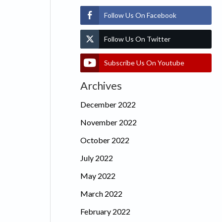
Follow Us On Facebook
Follow Us On Twitter
Subscribe Us On Youtube
Archives
December 2022
November 2022
October 2022
July 2022
May 2022
March 2022
February 2022