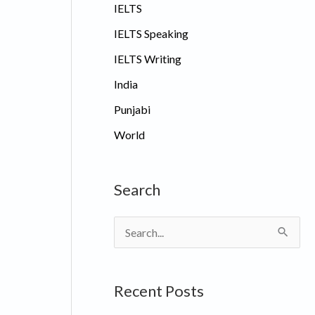
IELTS
IELTS Speaking
IELTS Writing
India
Punjabi
World
Search
S
e
a
Recent Posts
r