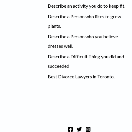
c
Describe an activity you do to keep fit.
h
Describe a Person who likes to grow
f
plants.
o
Describe a Person who you believe
r
dresses well.
:
Describe a Difficult Thing you did and
succeeded
Best Divorce Lawyers in Toronto.