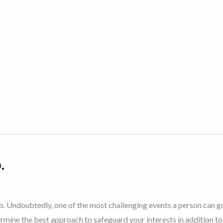
.
nto. Undoubtedly, one of the most challenging events a person can g
rmine the best approach to safeguard your interests in addition to