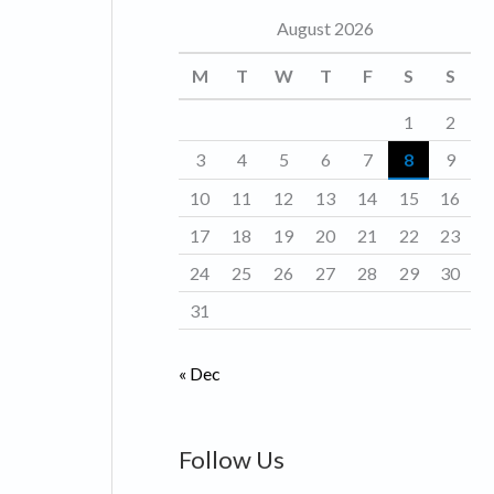
August 2026
o
r
M
T
W
T
F
S
S
i
1
2
e
3
4
5
6
7
8
9
s
10
11
12
13
14
15
16
17
18
19
20
21
22
23
24
25
26
27
28
29
30
31
« Dec
Follow Us