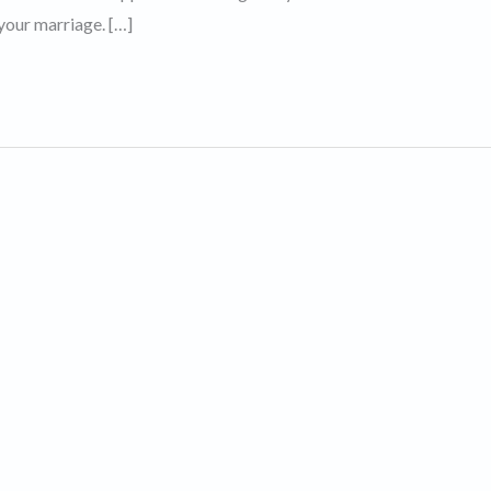
your marriage. […]