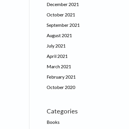
December 2021
October 2021
September 2021
August 2021
July 2021
April 2021
March 2021
February 2021
October 2020
Categories
Books