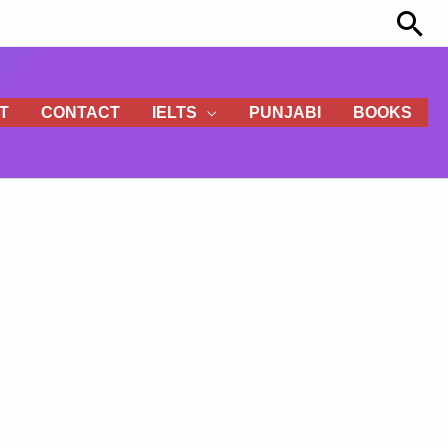
Sea
T
CONTACT
IELTS
PUNJABI
BOOKS