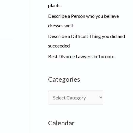
plants.
Describe a Person who you believe
dresses well.
Describe a Difficult Thing you did and
succeeded
Best Divorce Lawyers in Toronto.
Categories
C
a
t
Calendar
e
g