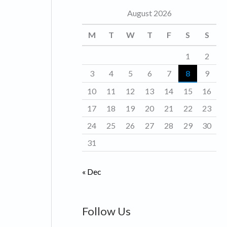
August 2026
o
r
M
T
W
T
F
S
S
i
1
2
e
3
4
5
6
7
8
9
s
10
11
12
13
14
15
16
17
18
19
20
21
22
23
24
25
26
27
28
29
30
31
« Dec
Follow Us