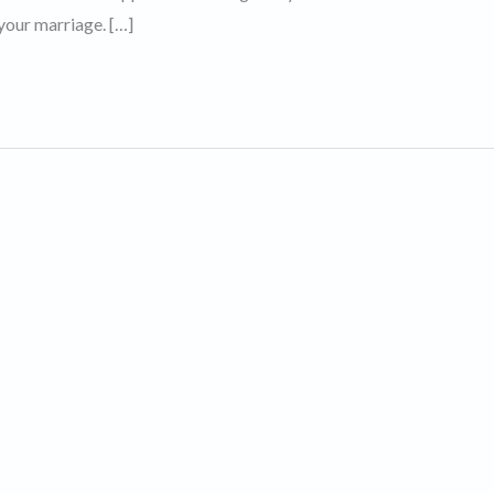
your marriage. […]