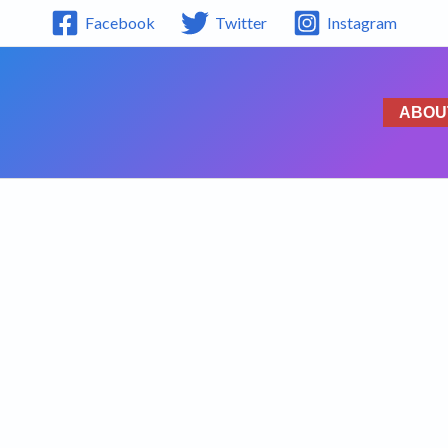
Facebook
Twitter
Instagram
ABOU