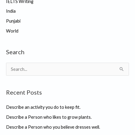
IELTS Writing
India
Punjabi
World
Search
S
e
a
Recent Posts
r
c
Describe an activity you do to keep fit.
h
Describe a Person who likes to grow plants.
f
Describe a Person who you believe dresses well.
o