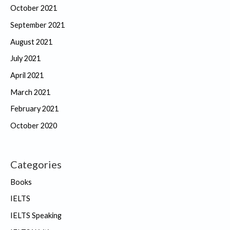
October 2021
September 2021
August 2021
July 2021
April 2021
March 2021
February 2021
October 2020
Categories
Books
IELTS
IELTS Speaking