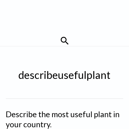
Search
describeusefulplant
Describe the most useful plant in
your country.