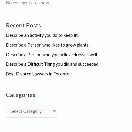
No comments to show.
Recent Posts
Describe an activity you do to keep fit.
Describe a Person who likes to grow plants.
Describe a Person who you believe dresses well.
Describe a Difficult Thing you did and succeeded
Best Divorce Lawyers in Toronto.
Categories
C
a
t