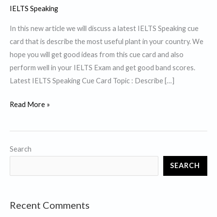
IELTS Speaking
In this new article we will discuss a latest IELTS Speaking cue
card that is describe the most useful plant in your country. We
hope you will get good ideas from this cue card and also
perform well in your IELTS Exam and get good band scores.
Latest IELTS Speaking Cue Card Topic : Describe […]
Describe
Read More »
the
most
useful
Search
plant
SEARCH
in
your
country.
Recent Comments