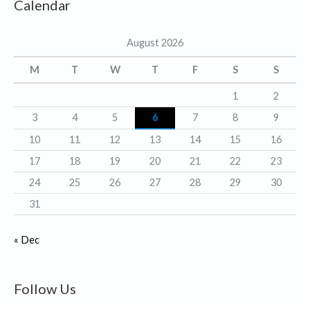
Calendar
e
g
August 2026
o
r
M
T
W
T
F
S
S
i
1
2
e
3
4
5
6
7
8
9
s
10
11
12
13
14
15
16
17
18
19
20
21
22
23
24
25
26
27
28
29
30
31
« Dec
Follow Us