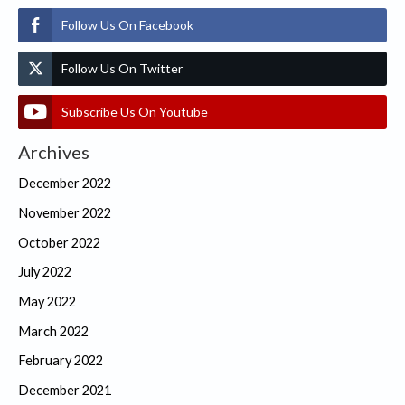
Follow Us On Facebook
Follow Us On Twitter
Subscribe Us On Youtube
Archives
December 2022
November 2022
October 2022
July 2022
May 2022
March 2022
February 2022
December 2021