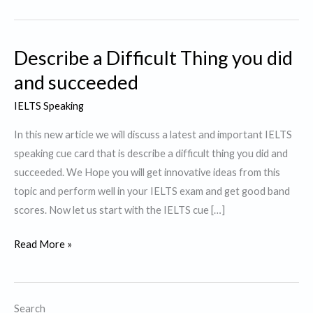
Describe a Difficult Thing you did
and succeeded
IELTS Speaking
In this new article we will discuss a latest and important IELTS
speaking cue card that is describe a difficult thing you did and
succeeded. We Hope you will get innovative ideas from this
topic and perform well in your IELTS exam and get good band
scores. Now let us start with the IELTS cue […]
Describe
Read More »
a
Difficult
Thing
Search