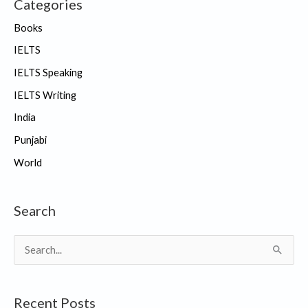
Categories
Books
IELTS
IELTS Speaking
IELTS Writing
India
Punjabi
World
Search
S
e
a
Recent Posts
r