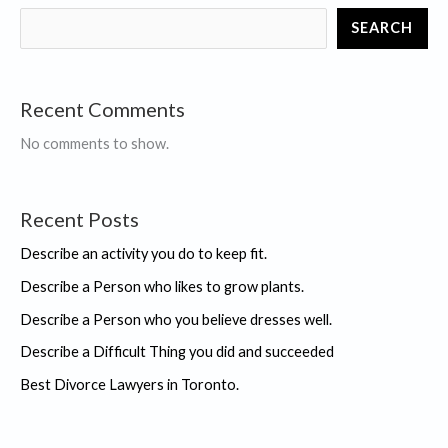
you
SEARCH
did
and
succeeded
Recent Comments
No comments to show.
Recent Posts
Describe an activity you do to keep fit.
Describe a Person who likes to grow plants.
Describe a Person who you believe dresses well.
Describe a Difficult Thing you did and succeeded
Best Divorce Lawyers in Toronto.