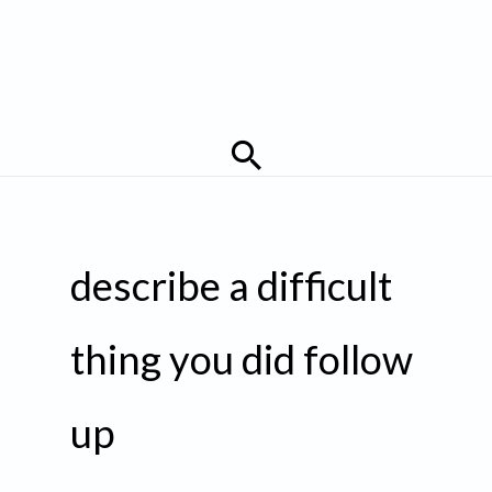
Search
describe a difficult
thing you did follow
up