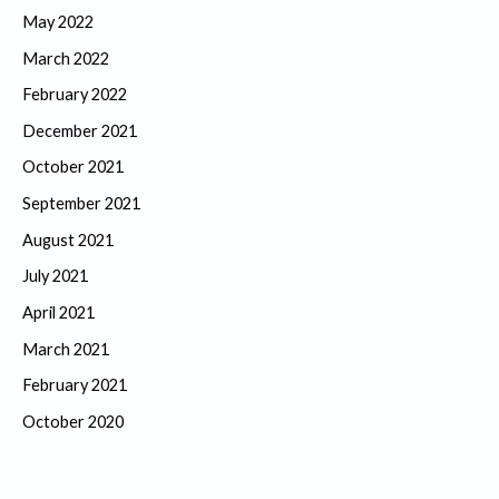
May 2022
March 2022
February 2022
December 2021
October 2021
September 2021
August 2021
July 2021
April 2021
March 2021
February 2021
October 2020