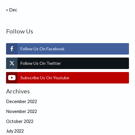
« Dec
Follow Us
Follow Us On Facebook
Follow Us On Twitter
Subscribe Us On Youtube
Archives
December 2022
November 2022
October 2022
July 2022