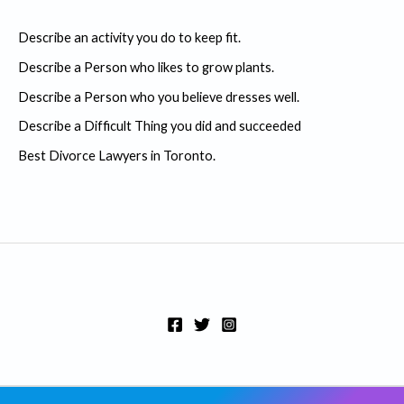
c
Describe an activity you do to keep fit.
h
Describe a Person who likes to grow plants.
f
Describe a Person who you believe dresses well.
o
r
Describe a Difficult Thing you did and succeeded
:
Best Divorce Lawyers in Toronto.