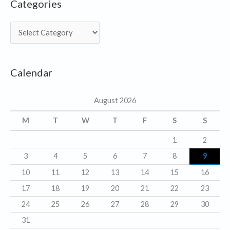
Categories
C
a
t
Calendar
e
g
August 2026
o
r
M
T
W
T
F
S
S
i
1
2
e
3
4
5
6
7
8
9
s
10
11
12
13
14
15
16
17
18
19
20
21
22
23
24
25
26
27
28
29
30
31