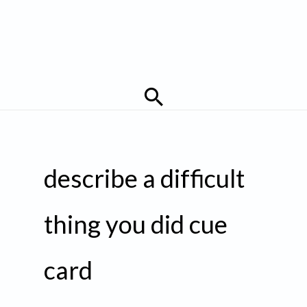
Search
describe a difficult
thing you did cue
card