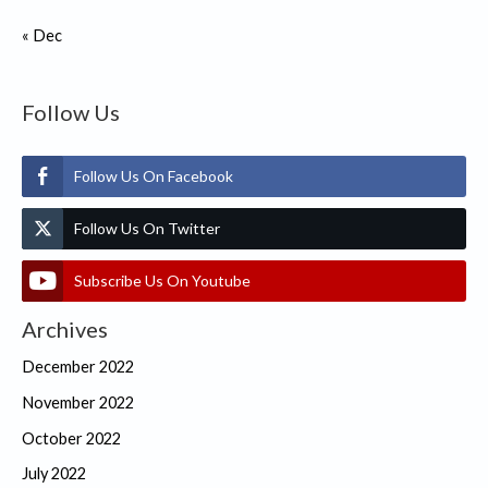
« Dec
Follow Us
Follow Us On Facebook
Follow Us On Twitter
Subscribe Us On Youtube
Archives
December 2022
November 2022
October 2022
July 2022