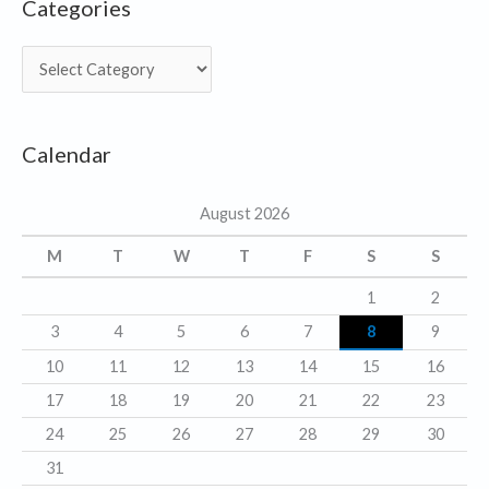
Categories
C
a
t
Calendar
e
g
August 2026
o
r
M
T
W
T
F
S
S
i
1
2
e
3
4
5
6
7
8
9
s
10
11
12
13
14
15
16
17
18
19
20
21
22
23
24
25
26
27
28
29
30
31