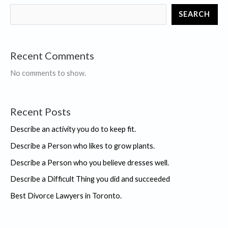
you
SEARCH
did
and
succeeded
Recent Comments
No comments to show.
Recent Posts
Describe an activity you do to keep fit.
Describe a Person who likes to grow plants.
Describe a Person who you believe dresses well.
Describe a Difficult Thing you did and succeeded
Best Divorce Lawyers in Toronto.