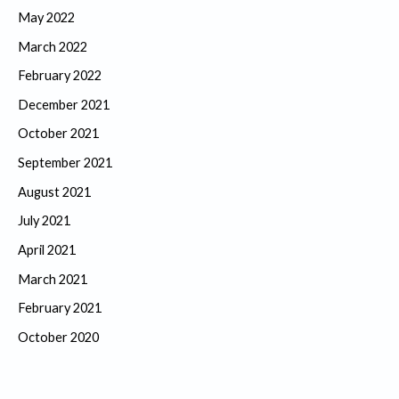
May 2022
March 2022
February 2022
December 2021
October 2021
September 2021
August 2021
July 2021
April 2021
March 2021
February 2021
October 2020