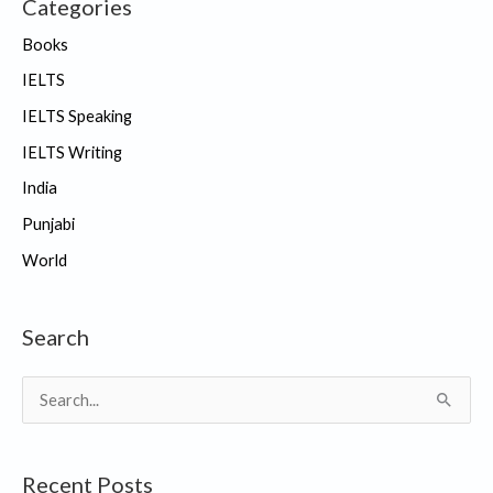
Categories
Books
IELTS
IELTS Speaking
IELTS Writing
India
Punjabi
World
Search
S
e
a
Recent Posts
r