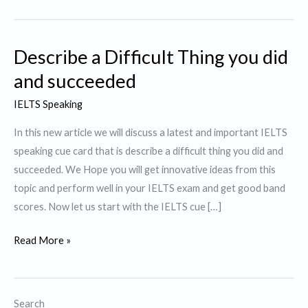
Describe a Difficult Thing you did
and succeeded
IELTS Speaking
In this new article we will discuss a latest and important IELTS
speaking cue card that is describe a difficult thing you did and
succeeded. We Hope you will get innovative ideas from this
topic and perform well in your IELTS exam and get good band
scores. Now let us start with the IELTS cue […]
Describe
Read More »
a
Difficult
Thing
Search