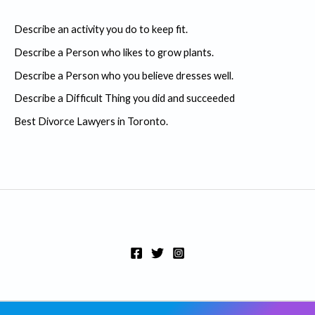
c
Describe an activity you do to keep fit.
h
Describe a Person who likes to grow plants.
f
Describe a Person who you believe dresses well.
o
r
Describe a Difficult Thing you did and succeeded
:
Best Divorce Lawyers in Toronto.