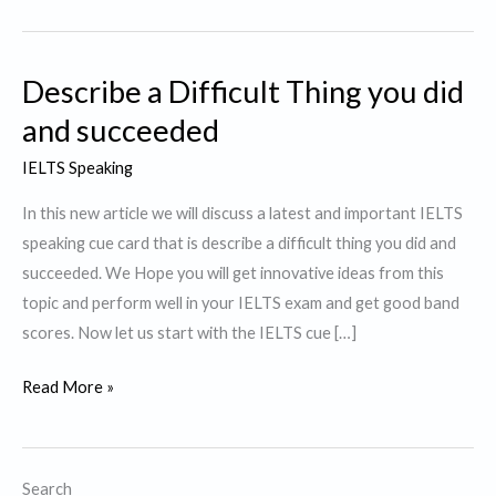
Describe a Difficult Thing you did
and succeeded
IELTS Speaking
In this new article we will discuss a latest and important IELTS
speaking cue card that is describe a difficult thing you did and
succeeded. We Hope you will get innovative ideas from this
topic and perform well in your IELTS exam and get good band
scores. Now let us start with the IELTS cue […]
Describe
Read More »
a
Difficult
Thing
Search