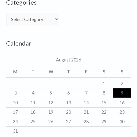
Categories
C
a
t
Calendar
e
g
August 2026
o
r
M
T
W
T
F
S
S
i
1
2
e
3
4
5
6
7
8
9
s
10
11
12
13
14
15
16
17
18
19
20
21
22
23
24
25
26
27
28
29
30
31