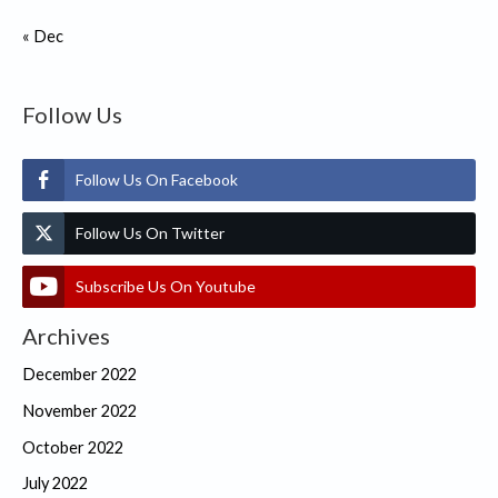
« Dec
Follow Us
Follow Us On Facebook
Follow Us On Twitter
Subscribe Us On Youtube
Archives
December 2022
November 2022
October 2022
July 2022