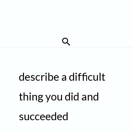
Search
describe a difficult
thing you did and
succeeded