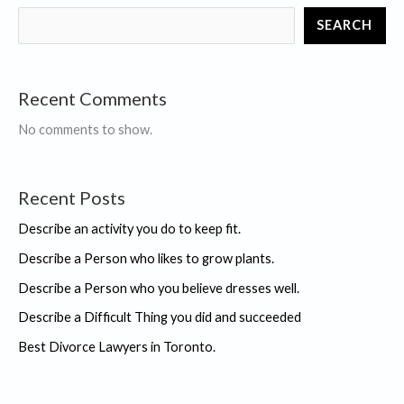
you
SEARCH
did
and
succeeded
Recent Comments
No comments to show.
Recent Posts
Describe an activity you do to keep fit.
Describe a Person who likes to grow plants.
Describe a Person who you believe dresses well.
Describe a Difficult Thing you did and succeeded
Best Divorce Lawyers in Toronto.