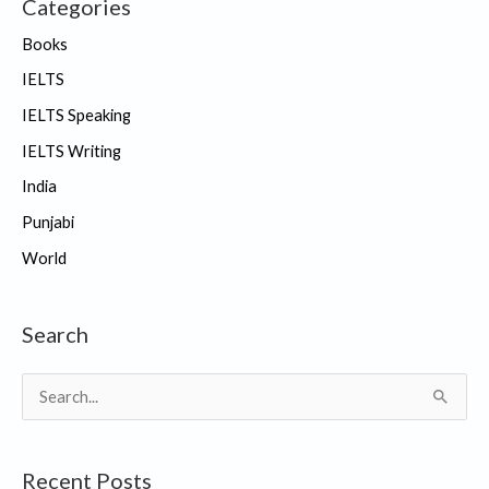
Categories
Books
IELTS
IELTS Speaking
IELTS Writing
India
Punjabi
World
Search
S
e
a
Recent Posts
r