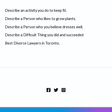
c
Describe an activity you do to keep fit.
h
Describe a Person who likes to grow plants.
f
Describe a Person who you believe dresses well.
o
r
Describe a Difficult Thing you did and succeeded
:
Best Divorce Lawyers in Toronto.