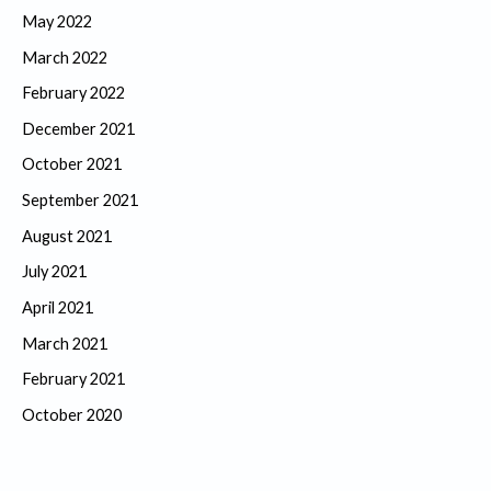
May 2022
March 2022
February 2022
December 2021
October 2021
September 2021
August 2021
July 2021
April 2021
March 2021
February 2021
October 2020