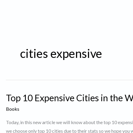
cities expensive
Top 10 Expensive Cities in the W
Books
Today, in this new article we will know about the top 10 expensi
we choose only top 10 cities due to their stats so we hope you wi