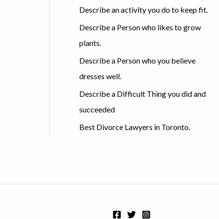
c
Describe an activity you do to keep fit.
h
Describe a Person who likes to grow
f
plants.
o
Describe a Person who you believe
r
dresses well.
:
Describe a Difficult Thing you did and
succeeded
Best Divorce Lawyers in Toronto.