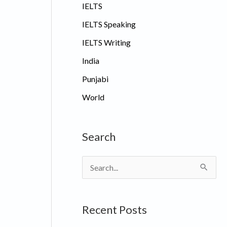
IELTS
IELTS Speaking
IELTS Writing
India
Punjabi
World
Search
S
e
a
Recent Posts
r