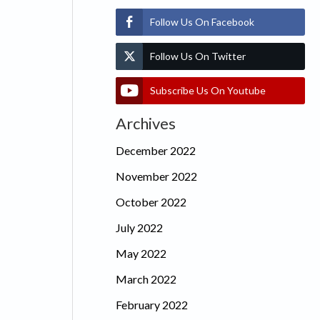
Follow Us On Facebook
Follow Us On Twitter
Subscribe Us On Youtube
Archives
December 2022
November 2022
October 2022
July 2022
May 2022
March 2022
February 2022