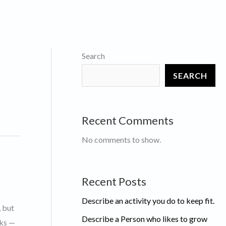
Search
SEARCH
Recent Comments
No comments to show.
Recent Posts
Describe an activity you do to keep fit.
, but
Describe a Person who likes to grow
rks —