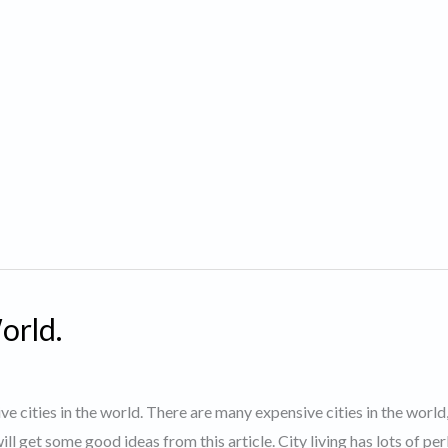
orld.
ve cities in the world. There are many expensive cities in the world
ll get some good ideas from this article. City living has lots of pe