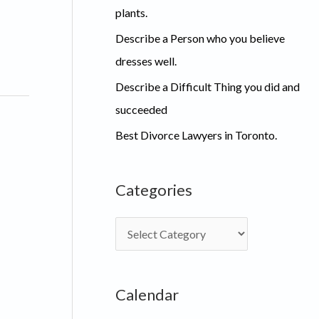
plants.
Describe a Person who you believe
dresses well.
Describe a Difficult Thing you did and
succeeded
Best Divorce Lawyers in Toronto.
Categories
C
a
t
Calendar
e
g