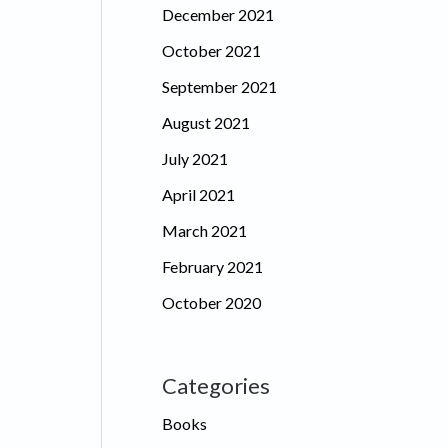
December 2021
October 2021
September 2021
August 2021
July 2021
April 2021
March 2021
February 2021
October 2020
Categories
Books