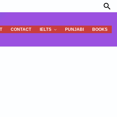
Sea
T
CONTACT
IELTS
PUNJABI
BOOKS