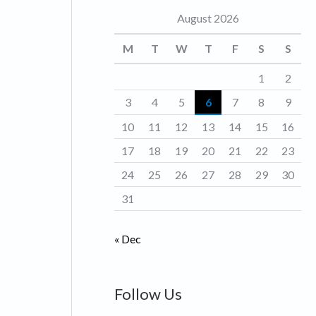
August 2026
o
r
M
T
W
T
F
S
S
i
1
2
e
3
4
5
6
7
8
9
s
10
11
12
13
14
15
16
17
18
19
20
21
22
23
24
25
26
27
28
29
30
31
« Dec
Follow Us