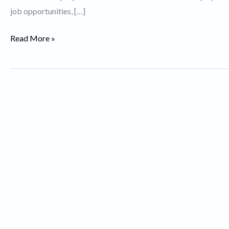
job opportunities, […]
Top
Read More »
10
Expensive
Cities
in
the
World.