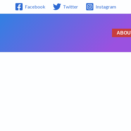
Facebook
Twitter
Instagram
ABOU